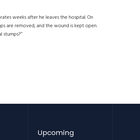
orates weeks after he leaves the hospital. On
umps are removed, and the wound is kept open.
l stumps?”
Upcoming