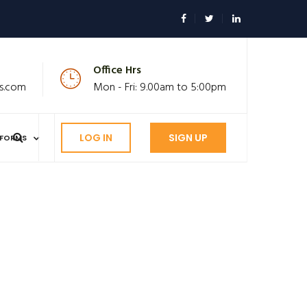
Office Hrs
s.com
Mon - Fri: 9.00am to 5:00pm
LOG IN
SIGN UP
FORMS