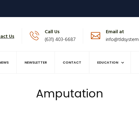
Call Us
Email at
act Us
(631) 403-6687
info@tldsystem
NEWS
NEWSLETTER
CONTACT
EDUCATION
Amputation