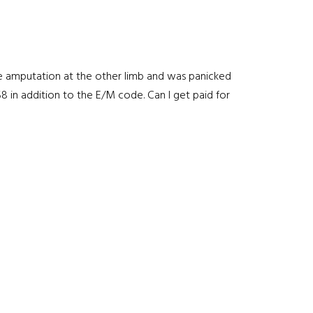
nee amputation at the other limb and was panicked
8 in addition to the E/M code. Can I get paid for