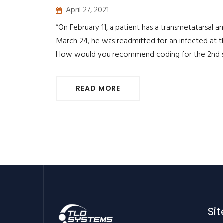
April 27, 2021
“On February 11, a patient has a transmetatarsal a
March 24, he was readmitted for an infected at 
How would you recommend coding for the 2nd su
READ MORE
Si