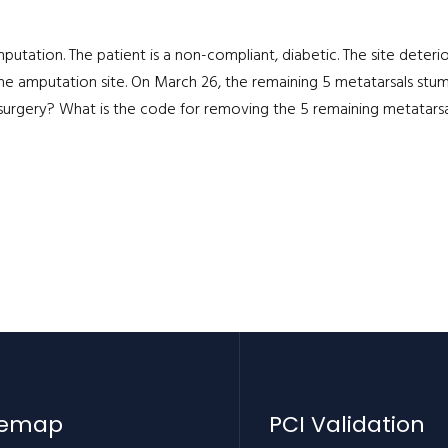
mputation. The patient is a non-compliant, diabetic. The site deteri
the amputation site. On March 26, the remaining 5 metatarsals st
rgery? What is the code for removing the 5 remaining metatarsa
temap
PCI Validation