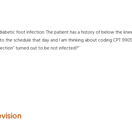
 diabetic foot infection. The patient has a history of below the k
nto the schedule that day and I am thinking about coding CPT 9905
fection” turned out to be not infected?”
vision