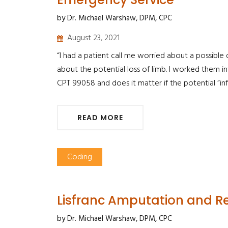
by Dr. Michael Warshaw, DPM, CPC
August 23, 2021
“I had a patient call me worried about a possible
about the potential loss of limb. I worked them i
CPT 99058 and does it matter if the potential “in
READ MORE
Coding
Lisfranc Amputation and Re
by Dr. Michael Warshaw, DPM, CPC