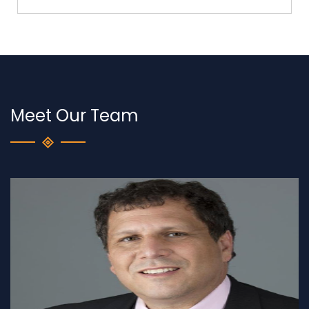
Meet Our Team