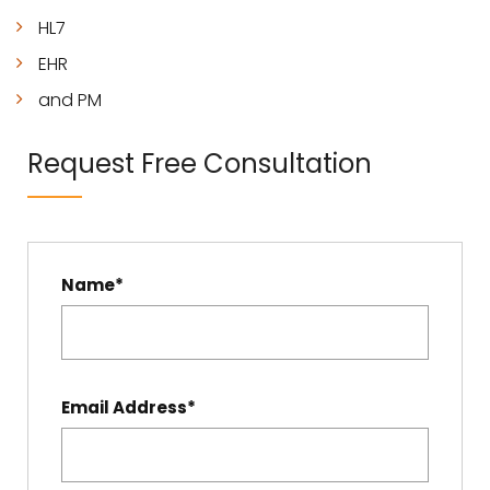
HL7
EHR
and PM
Request Free Consultation
Name*
Email Address*