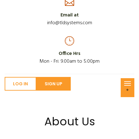
Email at
info@tldsystems.com
Office Hrs
Mon - Fri: 9.00am to 5:00pm
LOG IN
SIGN UP
+
About Us