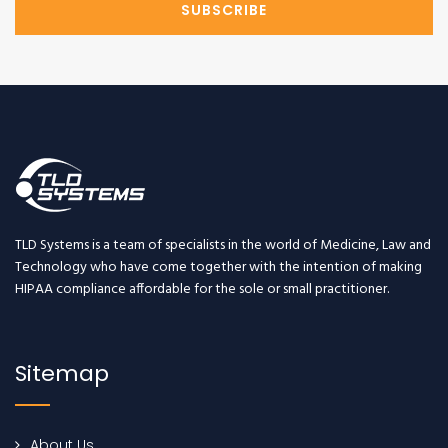
SUBSCRIBE
TLD Systems is a team of specialists in the world of Medicine, Law and
Technology who have come together with the intention of making
HIPAA compliance affordable for the sole or small practitioner.
Sitemap
About Us