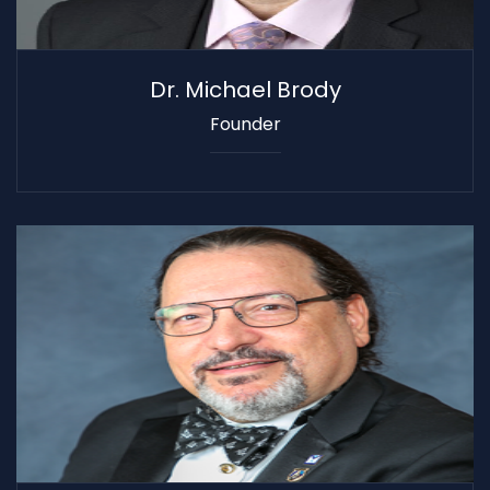
Dr. Michael Brody
Founder