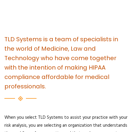
TLD Systems is a team of specialists in
the world of Medicine, Law and
Technology who have come together
with the intention of making HIPAA
compliance affordable for medical
professionals.
When you select TLD Systems to assist your practice with your
risk analysis, you are selecting an organization that understands