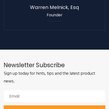
Warren Melnick, Esq
Founder
Newsletter Subscribe
Sign up today for hints, tips and the latest product
news.