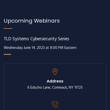
Upcoming Webinars
TLD Systems Cybersecurity Series
Wednesday June 14, 2023 at 8:00 PM Eastern
Address
6 Edscho Lane, Commack, NY 11725