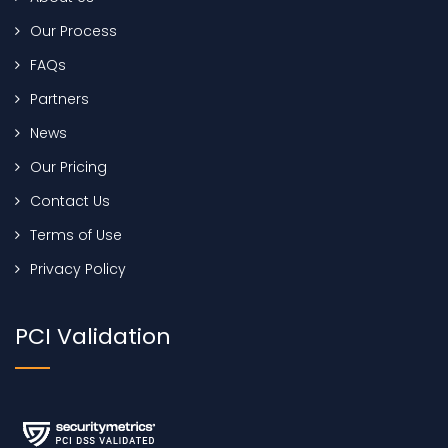
Our Process
FAQs
Partners
News
Our Pricing
Contact Us
Terms of Use
Privacy Policy
PCI Validation