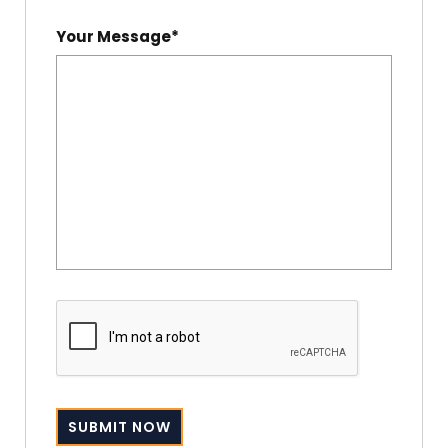
Your Message*