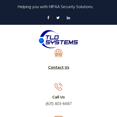
Skip
Helping you with HIPAA Security Solutions.
to
main
content
Contact Us
Call Us
(631) 403-6687