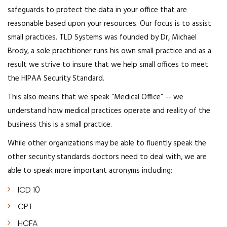
safeguards to protect the data in your office that are
reasonable based upon your resources. Our focus is to assist
small practices. TLD Systems was founded by Dr, Michael
Brody, a sole practitioner runs his own small practice and as a
result we strive to insure that we help small offices to meet
the HIPAA Security Standard.
This also means that we speak “Medical Office” -- we
understand how medical practices operate and reality of the
business this is a small practice.
While other organizations may be able to fluently speak the
other security standards doctors need to deal with, we are
able to speak more important acronyms including:
ICD 10
CPT
HCFA