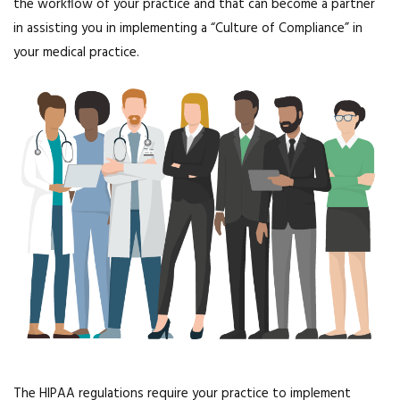
the workflow of your practice and that can become a partner
in assisting you in implementing a “Culture of Compliance” in
your medical practice.
The HIPAA regulations require your practice to implement