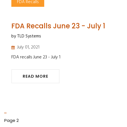
FDA Recalls
FDA Recalls June 23 - July 1
by TLD Systems
July 01, 2021
FDA recalls June 23 - July 1
READ MORE
Pagination
Previous
‹‹
page
Page 2