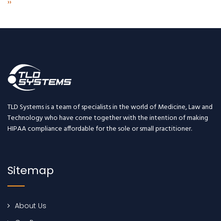
Next
››
page
TLD Systems is a team of specialists in the world of Medicine, Law and
Technology who have come together with the intention of making
HIPAA compliance affordable for the sole or small practitioner.
Sitemap
About Us