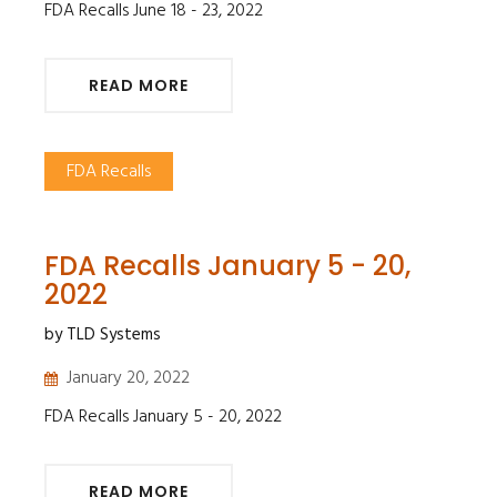
FDA Recalls June 18 - 23, 2022
READ MORE
FDA Recalls
FDA Recalls January 5 - 20,
2022
by TLD Systems
January 20, 2022
FDA Recalls January 5 - 20, 2022
READ MORE