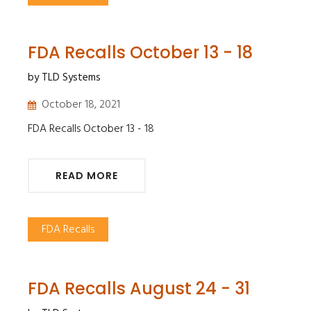
FDA Recalls October 13 - 18
by TLD Systems
October 18, 2021
FDA Recalls October 13 - 18
READ MORE
FDA Recalls
FDA Recalls August 24 - 31