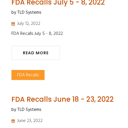
FDA Recalls July 5 - 8, 2022
by TLD Systems
July 12, 2022
FDA Recalls July 5 - 8, 2022
READ MORE
FDA Recalls
FDA Recalls June 18 - 23, 2022
by TLD Systems
June 23, 2022