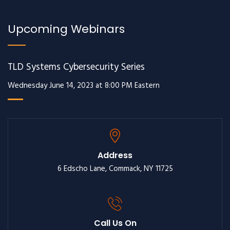
Upcoming Webinars
TLD Systems Cybersecurity Series
Wednesday June 14, 2023 at 8:00 PM Eastern
Address
6 Edscho Lane, Commack, NY 11725
Call Us On