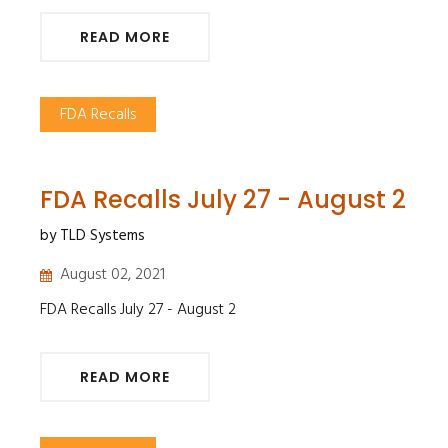
READ MORE
FDA Recalls
FDA Recalls July 27 - August 2
by TLD Systems
August 02, 2021
FDA Recalls July 27 - August 2
READ MORE