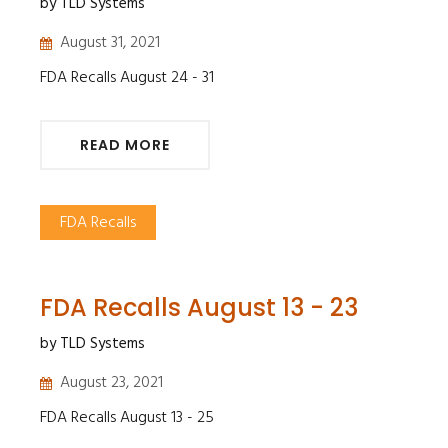
by TLD Systems
August 31, 2021
FDA Recalls August 24 - 31
READ MORE
FDA Recalls
FDA Recalls August 13 - 23
by TLD Systems
August 23, 2021
FDA Recalls August 13 - 25