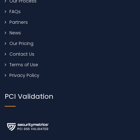
Our Process
FAQs
Partners
News
Our Pricing
Contact Us
Terms of Use
Privacy Policy
PCI Validation