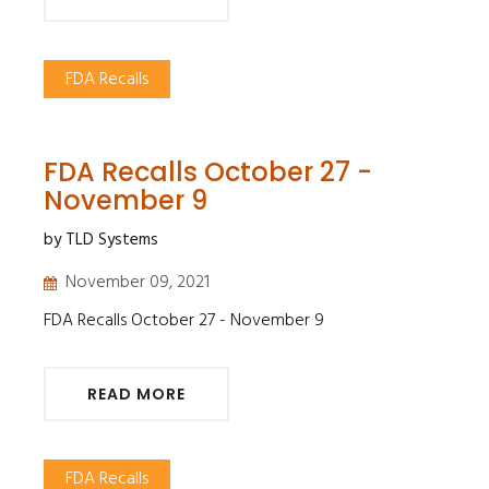
FDA Recalls
FDA Recalls October 27 -
November 9
by TLD Systems
November 09, 2021
FDA Recalls October 27 - November 9
READ MORE
FDA Recalls