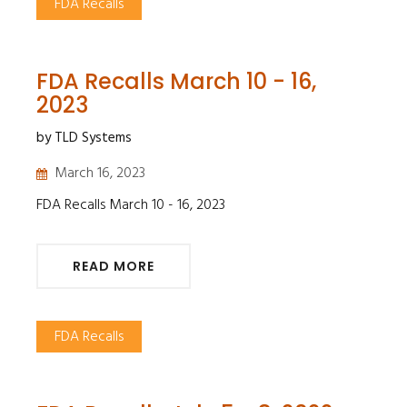
FDA Recalls
FDA Recalls March 10 - 16,
2023
by TLD Systems
March 16, 2023
FDA Recalls March 10 - 16, 2023
READ MORE
FDA Recalls