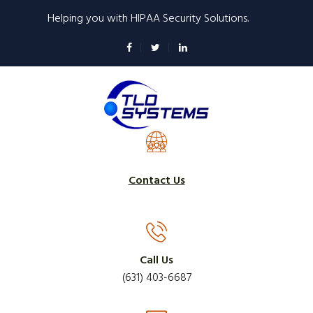
Skip
Helping you with HIPAA Security Solutions.
to
main
content
Contact Us
Call Us
(631) 403-6687