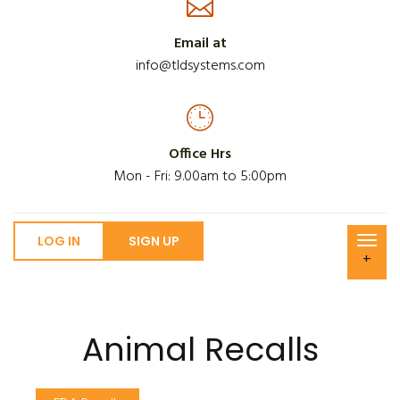
Email at
info@tldsystems.com
Office Hrs
Mon - Fri: 9.00am to 5:00pm
LOG IN
SIGN UP
+
Animal Recalls