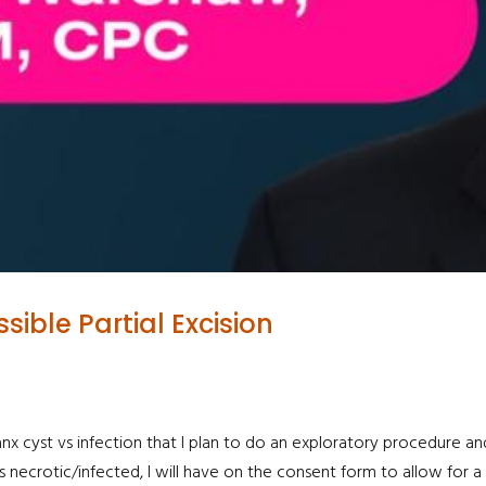
ible Partial Excision
alanx cyst vs infection that I plan to do an exploratory procedure 
 necrotic/infected, I will have on the consent form to allow for a PI