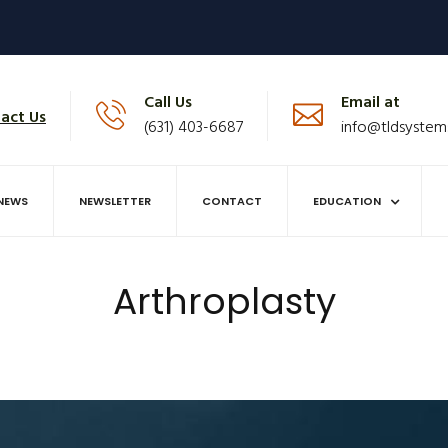
Call Us
Email at
act Us
(631) 403-6687
info@tldsystem
NEWS
NEWSLETTER
CONTACT
EDUCATION
Arthroplasty