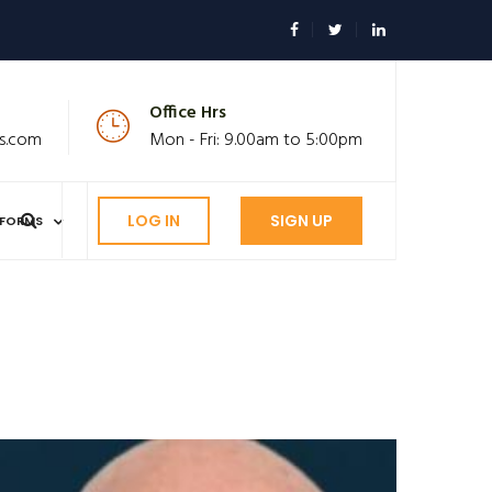
Office Hrs
s.com
Mon - Fri: 9.00am to 5:00pm
LOG IN
SIGN UP
FORMS