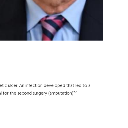
etic ulcer. An infection developed that led to a
bal for the second surgery (amputation)?”