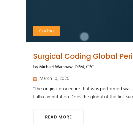
Coding
Surgical Coding Global Per
by Michael Warshaw, DPM, CPC
March 10, 2026
“The original procedure that was performed was a h
hallux amputation. Does the global of the first sur
READ MORE