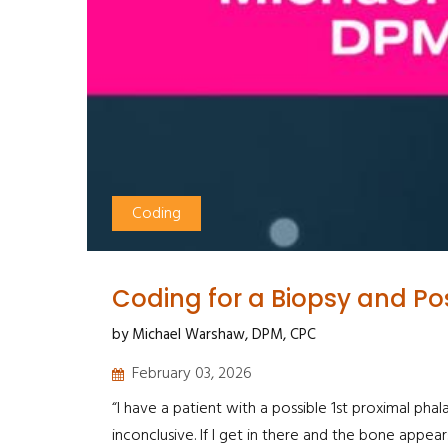
Coding
Coding for a Biopsy and Poss
by Michael Warshaw, DPM, CPC
February 03, 2026
“I have a patient with a possible 1st proximal ph
inconclusive. If I get in there and the bone appears