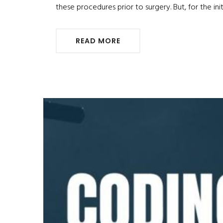
these procedures prior to surgery. But, for the i
READ MORE