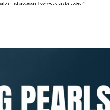
nitial planned procedure, how would this be coded?”