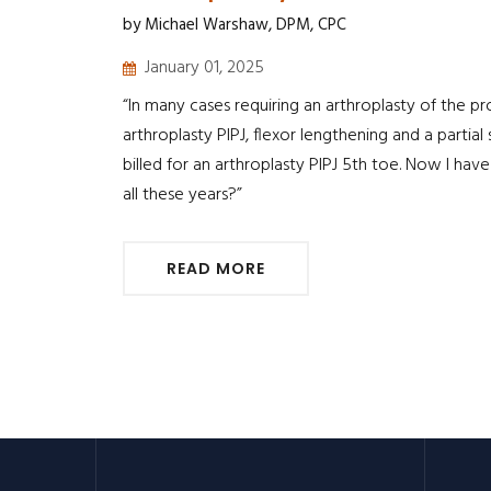
by Michael Warshaw, DPM, CPC
January 01, 2025
“In many cases requiring an arthroplasty of the pr
arthroplasty PIPJ, flexor lengthening and a partia
billed for an arthroplasty PIPJ 5th toe. Now I ha
all these years?”
READ MORE