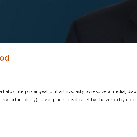
iod
allux interphalangeal joint arthroplasty to resolve a medial, diab
gery (arthroplasty) stay in place or is it reset by the zero-day glo