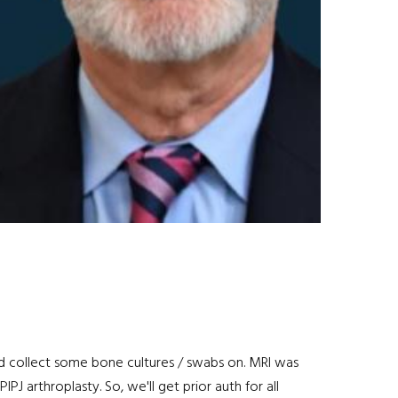
and collect some bone cultures / swabs on. MRI was
PJ arthroplasty. So, we'll get prior auth for all