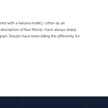
iated with a heloma molle), I often do an
 description of Ruiz-Mora). I have always simply
. Should I have been billing this differently for