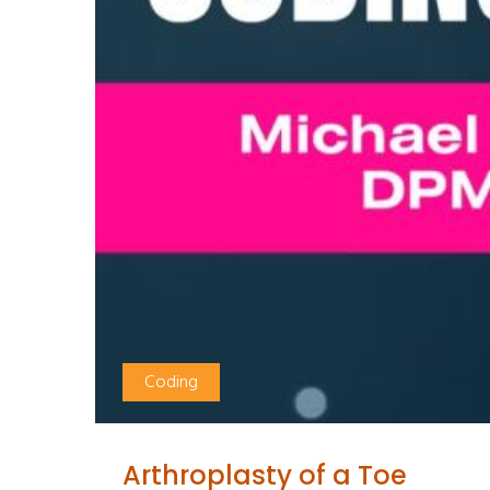
Coding
Arthroplasty of a Toe