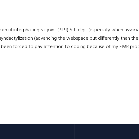
oximal interphalangeal joint (PIPJ) 5th digit (especially when assoc
l syndactylization (advancing the webspace but differently than the
ve been forced to pay attention to coding because of my EMR program