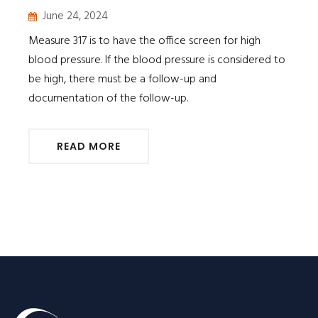
June 24, 2024
Measure 317 is to have the office screen for high
blood pressure. If the blood pressure is considered to
be high, there must be a follow-up and
documentation of the follow-up.
READ MORE