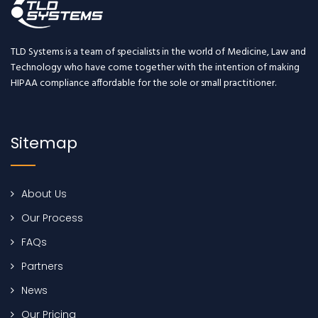
TLD Systems is a team of specialists in the world of Medicine, Law and
Technology who have come together with the intention of making
HIPAA compliance affordable for the sole or small practitioner.
Sitemap
About Us
Our Process
FAQs
Partners
News
Our Pricing