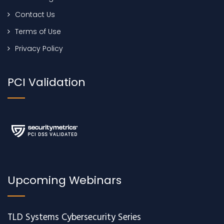
Contact Us
Terms of Use
Privacy Policy
PCI Validation
Upcoming Webinars
TLD Systems Cybersecurity Series