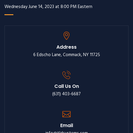
Wednesday June 14, 2023 at 8:00 PM Eastern
Address
6 Edscho Lane, Commack, NY 11725
Call Us On
(631) 403-6687
Email