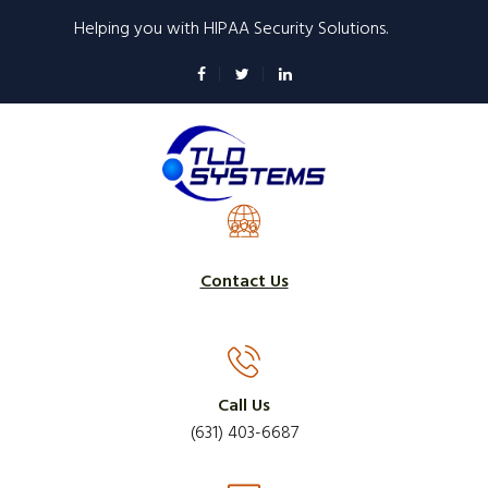
Skip
Helping you with HIPAA Security Solutions.
to
main
content
Contact Us
Call Us
(631) 403-6687