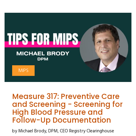
MIPS
Measure 317: Preventive Care
and Screening - Screening for
High Blood Pressure and
Follow-Up Documentation
by Michael Brody, DPM, CEO Registry Clearinghouse