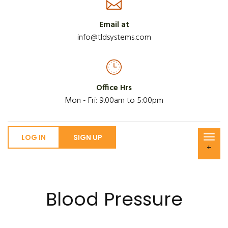
Email at
info@tldsystems.com
Office Hrs
Mon - Fri: 9.00am to 5:00pm
LOG IN
SIGN UP
+
Blood Pressure