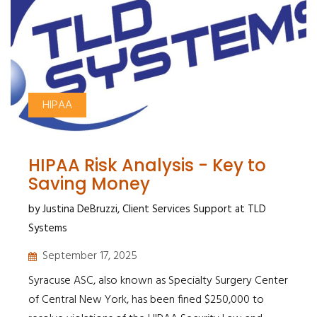
HIPAA
HIPAA Risk Analysis - Key to
Saving Money
by Justina DeBruzzi, Client Services Support at TLD
Systems
September 17, 2025
Syracuse ASC, also known as Specialty Surgery Center
of Central New York, has been fined $250,000 to