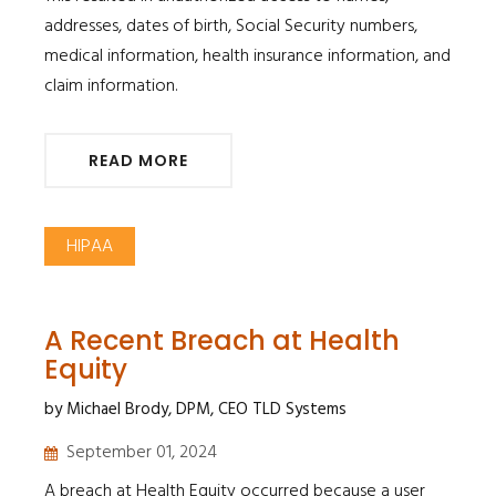
addresses, dates of birth, Social Security numbers,
medical information, health insurance information, and
claim information.
READ MORE
HIPAA
A Recent Breach at Health
Equity
by Michael Brody, DPM, CEO TLD Systems
September 01, 2024
A breach at Health Equity occurred because a user