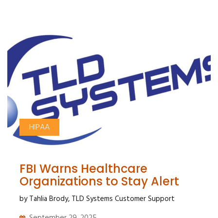
HIPAA
FBI Warns Healthcare
Organizations to Stay Alert
by Tahlia Brody, TLD Systems Customer Support
September 29, 2025