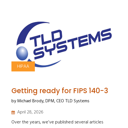
HIPAA
Getting ready for FIPS 140-3
by Michael Brody, DPM, CEO TLD Systems
April 28, 2026
Over the years, we’ve published several articles