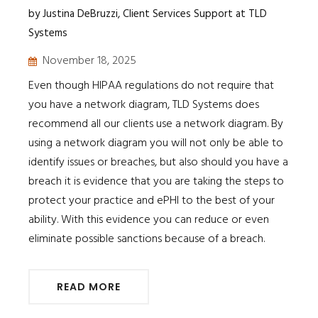
by Justina DeBruzzi, Client Services Support at TLD
Systems
November 18, 2025
Even though HIPAA regulations do not require that
you have a network diagram, TLD Systems does
recommend all our clients use a network diagram. By
using a network diagram you will not only be able to
identify issues or breaches, but also should you have a
breach it is evidence that you are taking the steps to
protect your practice and ePHI to the best of your
ability. With this evidence you can reduce or even
eliminate possible sanctions because of a breach.
READ MORE