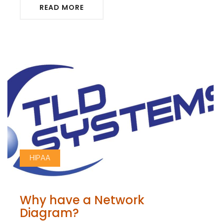
READ MORE
HIPAA
Why have a Network
Diagram?