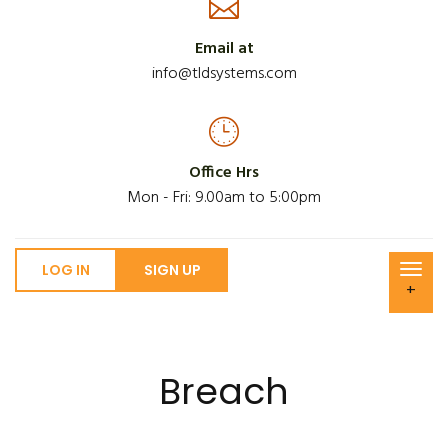
Email at
info@tldsystems.com
Office Hrs
Mon - Fri: 9.00am to 5:00pm
LOG IN
SIGN UP
+
Breach