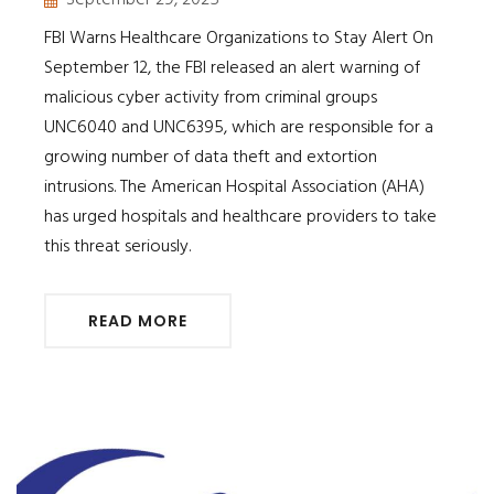
FBI Warns Healthcare Organizations to Stay Alert On
September 12, the FBI released an alert warning of
malicious cyber activity from criminal groups
UNC6040 and UNC6395, which are responsible for a
growing number of data theft and extortion
intrusions. The American Hospital Association (AHA)
has urged hospitals and healthcare providers to take
this threat seriously.
READ MORE