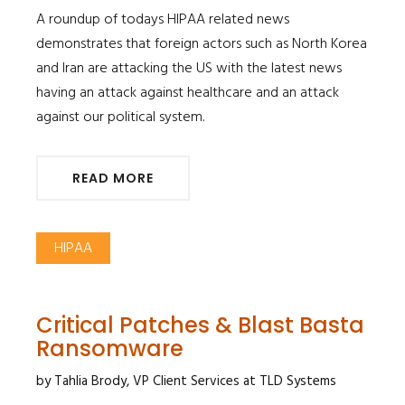
​​​​​​​A roundup of todays HIPAA related news
demonstrates that foreign actors such as North Korea
and Iran are attacking the US with the latest news
having an attack against healthcare and an attack
against our political system.
READ MORE
HIPAA
Critical Patches & Blast Basta
Ransomware
by Tahlia Brody, VP Client Services at TLD Systems