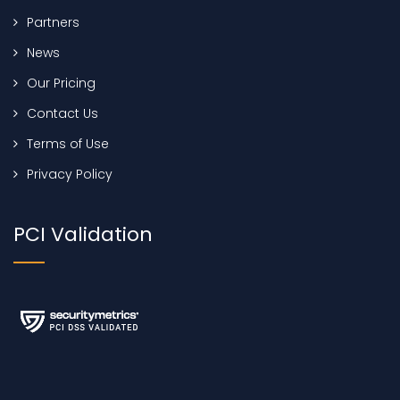
Partners
News
Our Pricing
Contact Us
Terms of Use
Privacy Policy
PCI Validation