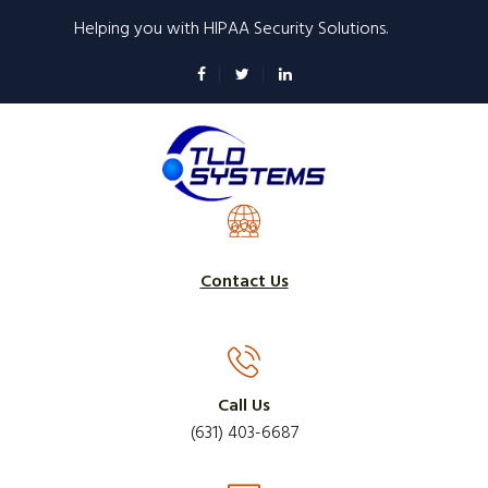
Skip
Helping you with HIPAA Security Solutions.
to
main
content
Contact Us
Call Us
(631) 403-6687