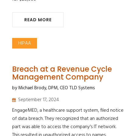
READ MORE
HIPAA
Breach at a Revenue Cycle
Management Company
by Michael Brody, DPM, CEO TLD Systems
September 17, 2024
EngageMED, a healthcare support system, filed notice
of data breach. They recognized that an authorized
part was able to access the company's IT network.
This resulted in unauthorized access to names,