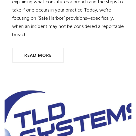
explaining what constitutes a breach and the steps to
take if one occurs in your practice. Today, we’re
focusing on “Safe Harbor” provisions—specifically,
when an incident may not be considered a reportable
breach.
READ MORE