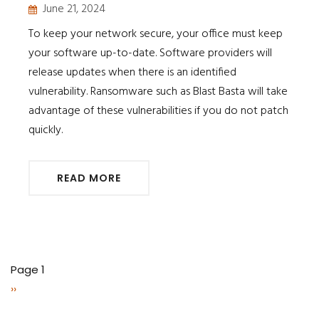
June 21, 2024
To keep your network secure, your office must keep
your software up-to-date. Software providers will
release updates when there is an identified
vulnerability. Ransomware such as Blast Basta will take
advantage of these vulnerabilities if you do not patch
quickly.
READ MORE
Pagination
Page 1
Next
››
page