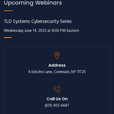
Upcoming Webinars
TLD Systems Cybersecurity Series
Wednesday June 14, 2023 at 8:00 PM Eastern
Address
6 Edscho Lane, Commack, NY 11725
Call Us On
(631) 403-6687