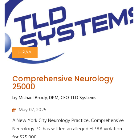
HIPAA
Comprehensive Neurology
25000
by Michael Brody, DPM, CEO TLD Systems
May 07, 2025
A New York City Neurology Practice, Comprehensive
Neurology PC has settled an alleged HIPAA violation
for $25,000