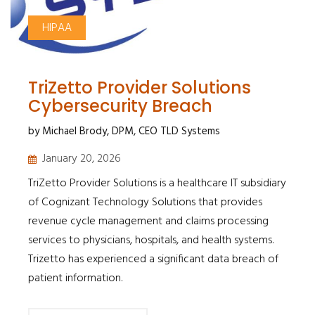
HIPAA
TriZetto Provider Solutions
Cybersecurity Breach
by Michael Brody, DPM, CEO TLD Systems
January 20, 2026
TriZetto Provider Solutions is a healthcare IT subsidiary
of Cognizant Technology Solutions that provides
revenue cycle management and claims processing
services to physicians, hospitals, and health systems.
Trizetto has experienced a significant data breach of
patient information.