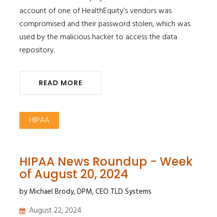
account of one of HealthEquity’s vendors was
compromised and their password stolen, which was
used by the malicious hacker to access the data
repository.
READ MORE
HIPAA
HIPAA News Roundup - Week
of August 20, 2024
by Michael Brody, DPM, CEO TLD Systems
August 22, 2024