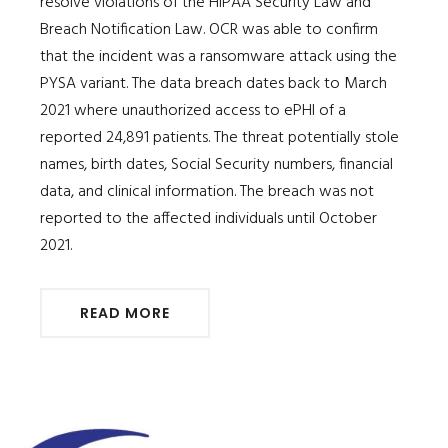
resolve violations of the HIPAA Security Law and
Breach Notification Law. OCR was able to confirm
that the incident was a ransomware attack using the
PYSA variant. The data breach dates back to March
2021 where unauthorized access to ePHI of a
reported 24,891 patients. The threat potentially stole
names, birth dates, Social Security numbers, financial
data, and clinical information. The breach was not
reported to the affected individuals until October
2021.
READ MORE