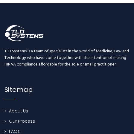
TLD Systems is a team of specialists in the world of Medicine, Law and
Technology who have come together with the intention of making
HIPAA compliance affordable for the sole or small practitioner.
Sitemap
About Us
Our Process
FAQs