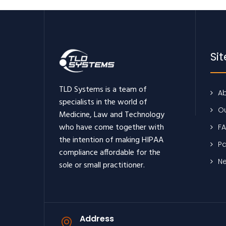
Si
TLD Systems is a team of
Ab
specialists in the world of
Ou
Medicine, Law and Technology
who have come together with
F
the intention of making HIPAA
Pa
compliance affordable for the
N
sole or small practitioner.
Address