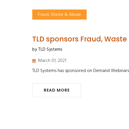
Fraud, Waste & Abuse
TLD sponsors Fraud, Waste
by TLD Systems
March 01, 2021
TLD Systems has sponsored on Demand Webinars
READ MORE