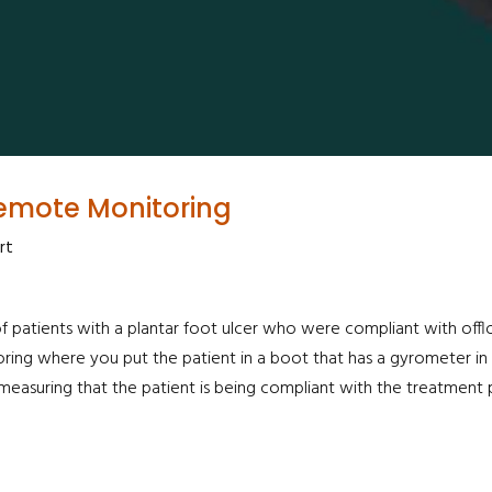
Remote Monitoring
rt
patients with a plantar foot ulcer who were compliant with offloa
oring where you put the patient in a boot that has a gyrometer in
e measuring that the patient is being compliant with the treatment p