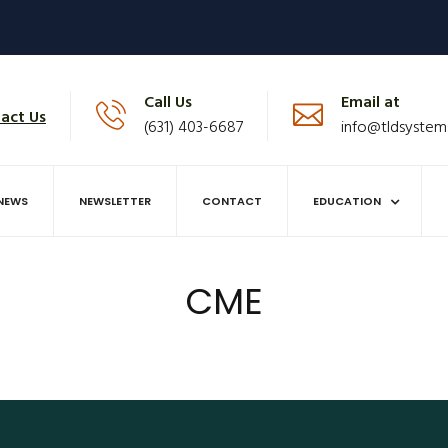
Call Us
Email at
act Us
(631) 403-6687
info@tldsystem
NEWS
NEWSLETTER
CONTACT
EDUCATION
CME