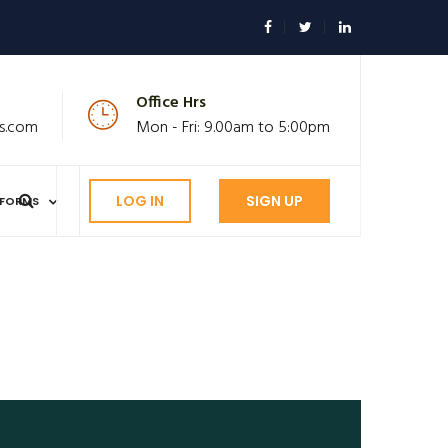
Office Hrs
s.com
Mon - Fri: 9.00am to 5:00pm
LOG IN
SIGN UP
FORMS