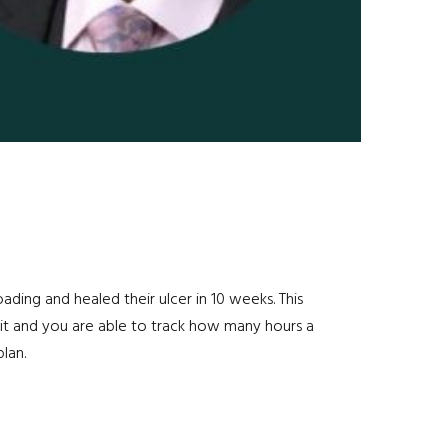
ding and healed their ulcer in 10 weeks. This
 it and you are able to track how many hours a
lan.