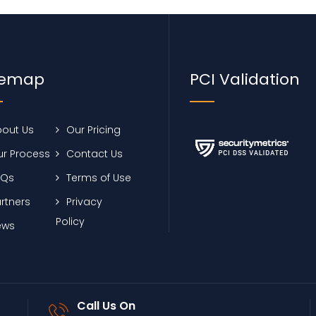
temap
PCI Validation
out Us
Our Pricing
r Process
Contact Us
AQs
Terms of Use
rtners
Privacy
Policy
ews
Call Us On