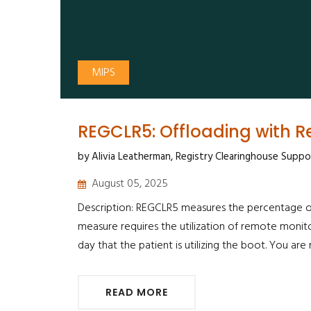
MIPS
REGCLR5: Offloading with 
by Alivia Leatherman, Registry Clearinghouse Suppo
August 05, 2025
Description: REGCLR5 measures the percentage of 
measure requires the utilization of remote monit
day that the patient is utilizing the boot. You ar
READ MORE