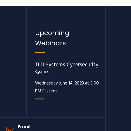
Upcoming
Webinars
TLD Systems Cybersecurity
Series
Wednesday June 14, 2023 at 8:00
PM Eastern
Email