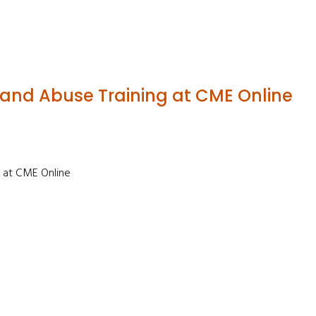
 and Abuse Training at CME Online
 at CME Online