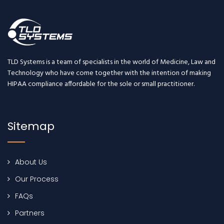
TLD Systems is a team of specialists in the world of Medicine, Law and
Technology who have come together with the intention of making
HIPAA compliance affordable for the sole or small practitioner.
Sitemap
About Us
Our Process
FAQs
Partners