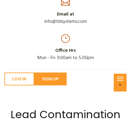
Email at
info@tldsystems.com
Office Hrs
Mon - Fri: 9.00am to 5:00pm
LOG IN
SIGN UP
+
Lead Contamination