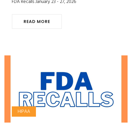
FDA Recalls January 23 - 27, 2026
READ MORE
HIPAA