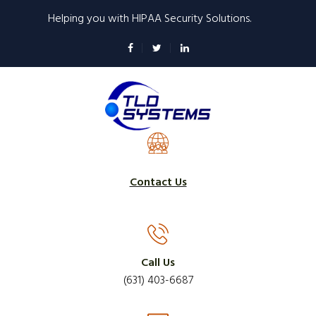
Skip
Helping you with HIPAA Security Solutions.
to
main
content
Contact Us
Call Us
(631) 403-6687