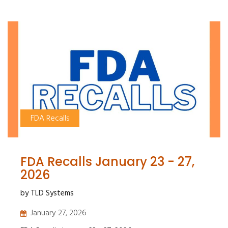
FDA Recalls
FDA Recalls January 23 - 27,
2026
by TLD Systems
January 27, 2026