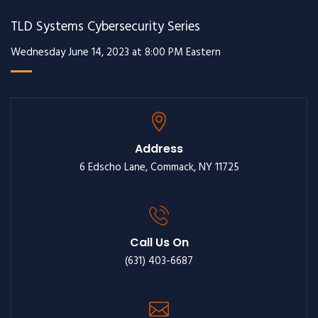
TLD Systems Cybersecurity Series
Wednesday June 14, 2023 at 8:00 PM Eastern
Address
6 Edscho Lane, Commack, NY 11725
Call Us On
(631) 403-6687