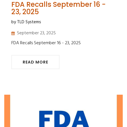
FDA Recalls September 16 -
23, 2025
by TLD Systems
September 23, 2025
FDA Recalls September 16 - 23, 2025
READ MORE