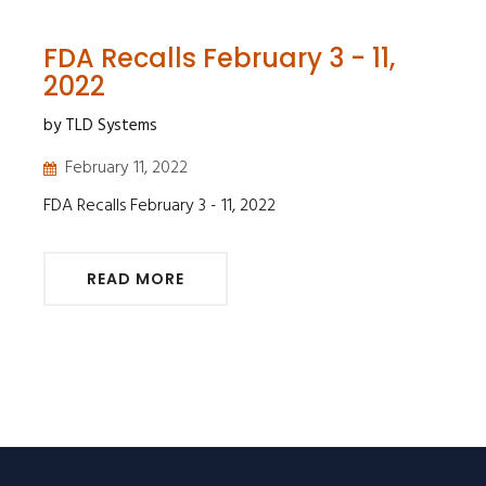
FDA Recalls February 3 - 11,
2022
by TLD Systems
February 11, 2022
FDA Recalls February 3 - 11, 2022
READ MORE