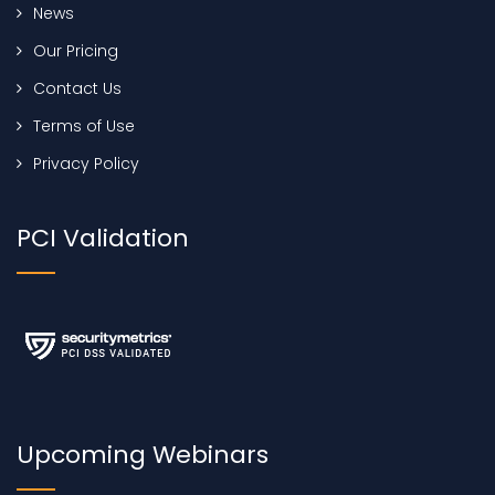
News
Our Pricing
Contact Us
Terms of Use
Privacy Policy
PCI Validation
Upcoming Webinars