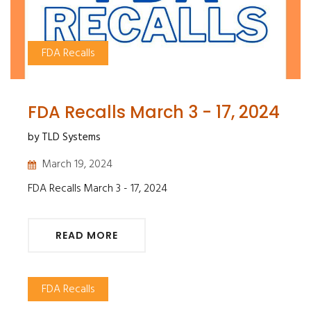
FDA Recalls
FDA Recalls March 3 - 17, 2024
by TLD Systems
March 19, 2024
FDA Recalls March 3 - 17, 2024
READ MORE
FDA Recalls