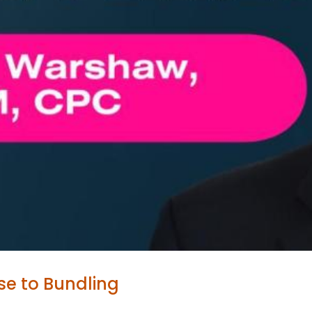
se to Bundling