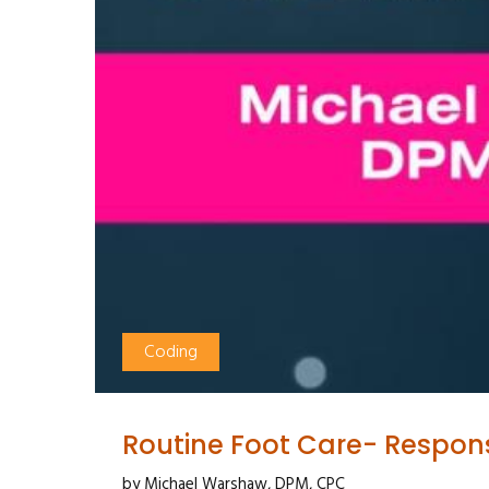
Coding
Routine Foot Care- Respon
by Michael Warshaw, DPM, CPC