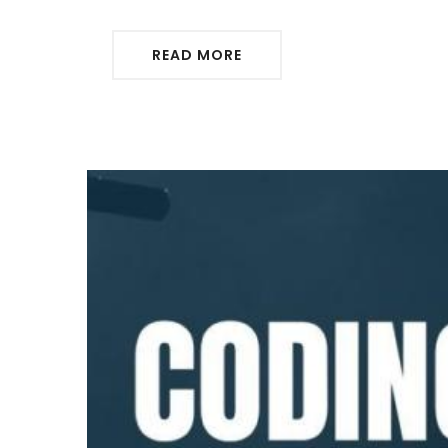
READ MORE