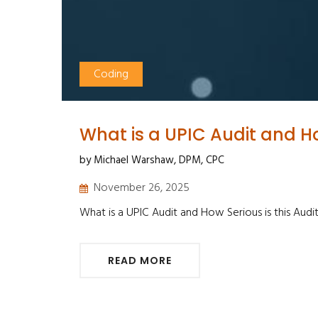
Coding
What is a UPIC Audit and Ho
by Michael Warshaw, DPM, CPC
November 26, 2025
What is a UPIC Audit and How Serious is this Audi
READ MORE