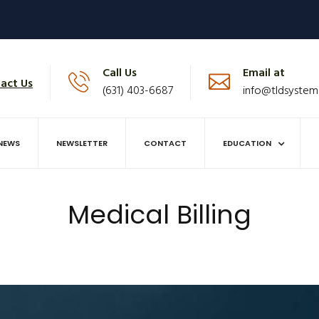
Call Us
Email at
act Us
(631) 403-6687
info@tldsystem
NEWS
NEWSLETTER
CONTACT
EDUCATION
Medical Billing