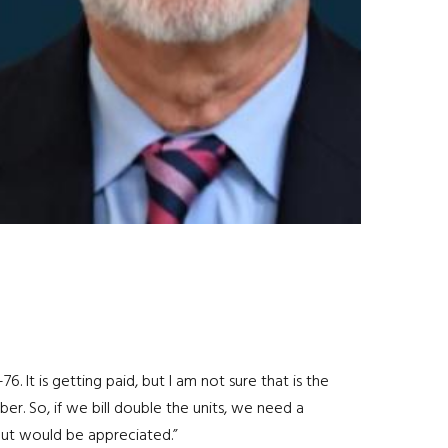
. It is getting paid, but I am not sure that is the
ber. So, if we bill double the units, we need a
put would be appreciated.”