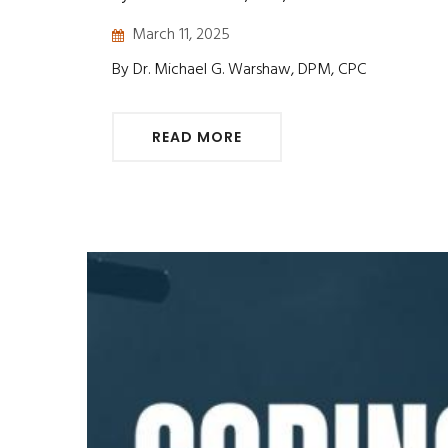
March 11, 2025
By Dr. Michael G. Warshaw, DPM, CPC
READ MORE