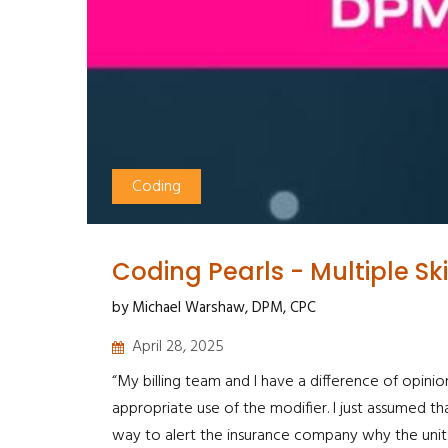
Coding
Coding Pearls - Multiple Sk
by Michael Warshaw, DPM, CPC
April 28, 2025
“My billing team and I have a difference of opinion
appropriate use of the modifier. I just assumed th
way to alert the insurance company why the units