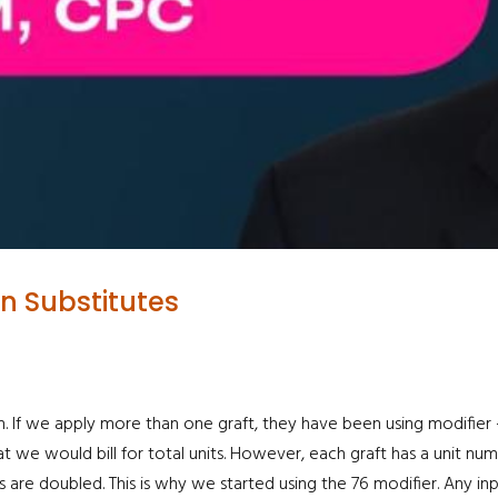
in Substitutes
. If we apply more than one graft, they have been using modifier -76
at we would bill for total units. However, each graft has a unit num
 are doubled. This is why we started using the 76 modifier. Any in