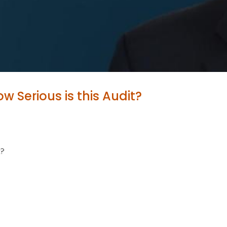
w Serious is this Audit?
t?