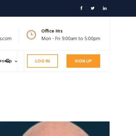
Office Hrs
s.com
Mon - Fri: 9.00am to 5:00pm
LOG IN
SIGN UP
FORMS