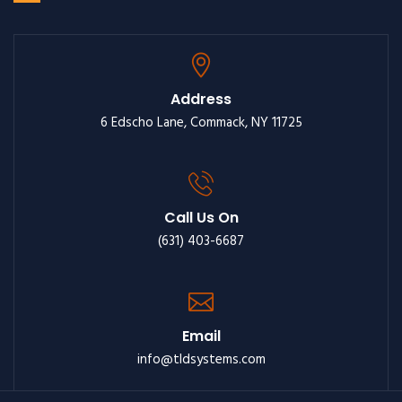
Address
6 Edscho Lane, Commack, NY 11725
Call Us On
(631) 403-6687
Email
info@tldsystems.com