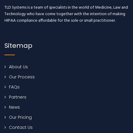
TLD Systems is a team of specialists in the world of Medicine, Law and
Technology who have come together with the intention of making
HIPAA compliance affordable for the sole or small practitioner.
Sitemap
About Us
Our Process
FAQs
Partners
News
Our Pricing
Contact Us