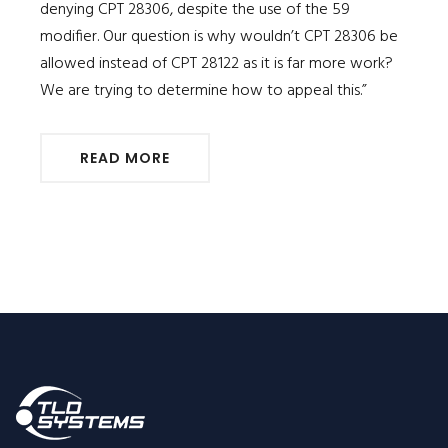
denying CPT 28306, despite the use of the 59
modifier. Our question is why wouldn’t CPT 28306 be
allowed instead of CPT 28122 as it is far more work?
We are trying to determine how to appeal this.”
READ MORE