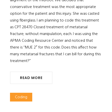
alignment of the midfoot. We decided that
conservative treatment was the most appropriate
option for the patient and this injury. She was casted
using fiberglass. I am planning to code this treatment
as CPT 28470 Closed treatment of metatarsal
fracture; without manipulation, each. I was using the
APMA Coding Resource Center and noticed that
there is “MUE 2″ for this code. Does this affect how
many metatarsal fractures that I can bill for during this
treatment?”
READ MORE
Coding