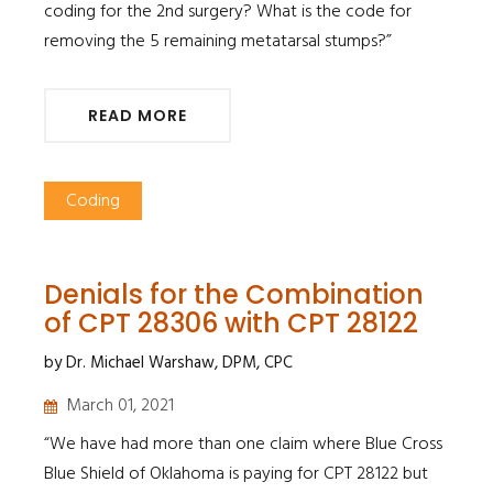
coding for the 2nd surgery? What is the code for
removing the 5 remaining metatarsal stumps?”
READ MORE
Coding
Denials for the Combination
of CPT 28306 with CPT 28122
by Dr. Michael Warshaw, DPM, CPC
March 01, 2021
“We have had more than one claim where Blue Cross
Blue Shield of Oklahoma is paying for CPT 28122 but