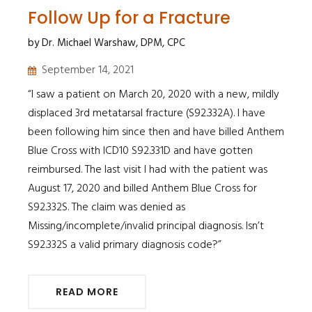
Follow Up for a Fracture
by Dr. Michael Warshaw, DPM, CPC
September 14, 2021
​​​​​​​“I saw a patient on March 20, 2020 with a new, mildly
displaced 3rd metatarsal fracture (S92.332A). I have
been following him since then and have billed Anthem
Blue Cross with ICD10 S92.331D and have gotten
reimbursed. The last visit I had with the patient was
August 17, 2020 and billed Anthem Blue Cross for
S92.332S. The claim was denied as
Missing/incomplete/invalid principal diagnosis. Isn’t
S92.332S a valid primary diagnosis code?”
READ MORE