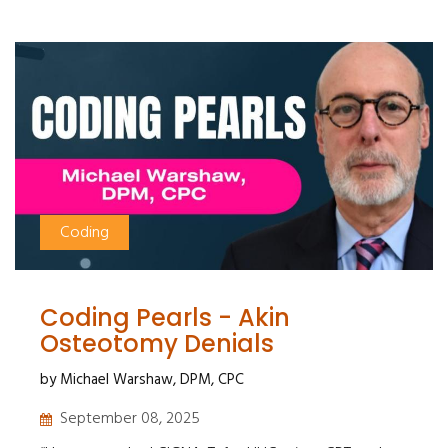
Coding
Coding Pearls - Akin
Osteotomy Denials
by Michael Warshaw, DPM, CPC
September 08, 2025