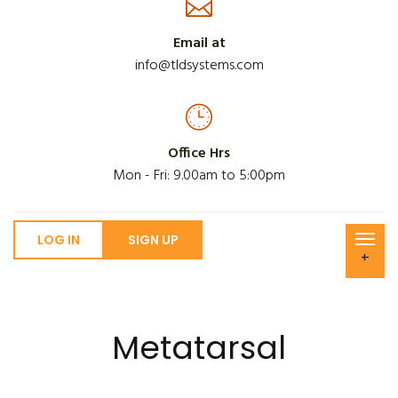
Email at
info@tldsystems.com
Office Hrs
Mon - Fri: 9.00am to 5:00pm
LOG IN
SIGN UP
+
Metatarsal