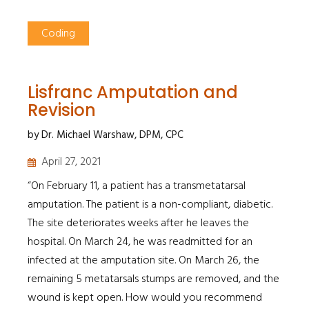
Coding
Lisfranc Amputation and
Revision
by Dr. Michael Warshaw, DPM, CPC
April 27, 2021
“On February 11, a patient has a transmetatarsal
amputation. The patient is a non-compliant, diabetic.
The site deteriorates weeks after he leaves the
hospital. On March 24, he was readmitted for an
infected at the amputation site. On March 26, the
remaining 5 metatarsals stumps are removed, and the
wound is kept open. How would you recommend