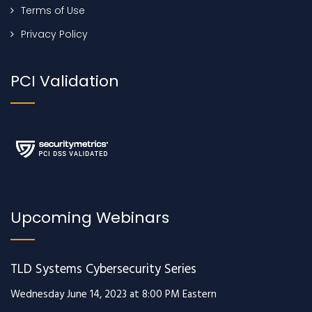
Terms of Use
Privacy Policy
PCI Validation
Upcoming Webinars
TLD Systems Cybersecurity Series
Wednesday June 14, 2023 at 8:00 PM Eastern