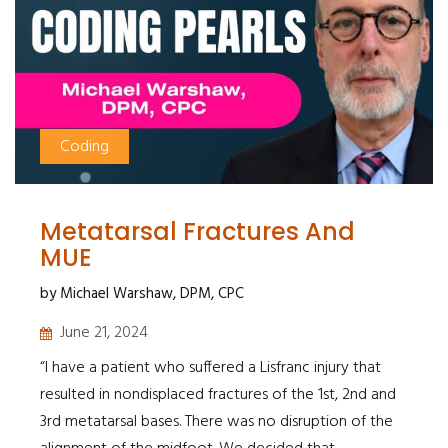
Coding
Metatarsal Fractures And
MUE
by Michael Warshaw, DPM, CPC
June 21, 2024
“I have a patient who suffered a Lisfranc injury that
resulted in nondisplaced fractures of the 1st, 2nd and
3rd metatarsal bases. There was no disruption of the