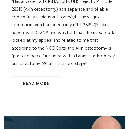
“Has anyone had CIGNA, Tufts, UHC reject CPT code
28310 (Akin osteotomy) as a separate and billable
code with a Lapidus arthrodesis/hallux valgus
correction with bunionectomy (CPT 28297)? I did
appeal with CIGNA and was told that the nurse-coder
looked at my appeal and related to me that
according to the NCCI Edits, the Akin osteotomy is
“part and parcel” included with a Lapidus arthrodesis/
bunionectomy. What is the next step?”
READ MORE