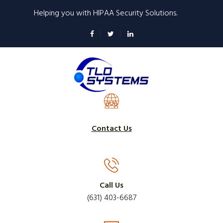
Skip
Helping you with HIPAA Security Solutions.
to
main
content
Contact Us
Call Us
(631) 403-6687