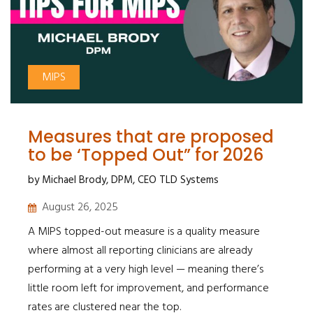
MIPS
Measures that are proposed
to be ‘Topped Out” for 2026
by Michael Brody, DPM, CEO TLD Systems
August 26, 2025
A MIPS topped-out measure is a quality measure
where almost all reporting clinicians are already
performing at a very high level — meaning there’s
little room left for improvement, and performance
rates are clustered near the top.