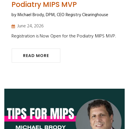
Podiatry MIPS MVP
by Michael Brody, DPM, CEO Registry Clearinghouse
June 24, 2026
Registration is Now Open for the Podiatry MIPS MVP.
READ MORE