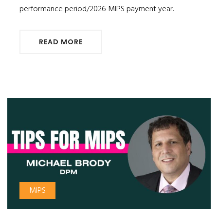
performance period/2026 MIPS payment year.
READ MORE
MIPS