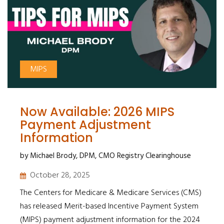
MIPS
Now Available: 2026 MIPS
Payment Adjustment
Information
by Michael Brody, DPM, CMO Registry Clearinghouse
October 28, 2025
The Centers for Medicare & Medicare Services (CMS)
has released Merit-based Incentive Payment System
(MIPS) payment adjustment information for the 2024