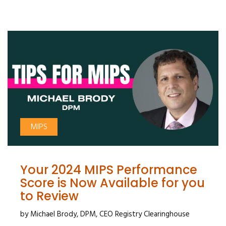
MIPS
Your 2024 MIPS Performance
Score is Now Available for you
to Review
by Michael Brody, DPM, CEO Registry Clearinghouse