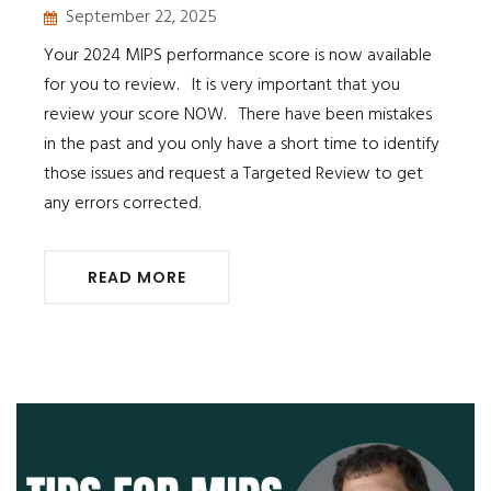
September 22, 2025
Your 2024 MIPS performance score is now available
for you to review. It is very important that you
review your score NOW. There have been mistakes
in the past and you only have a short time to identify
those issues and request a Targeted Review to get
any errors corrected.
READ MORE