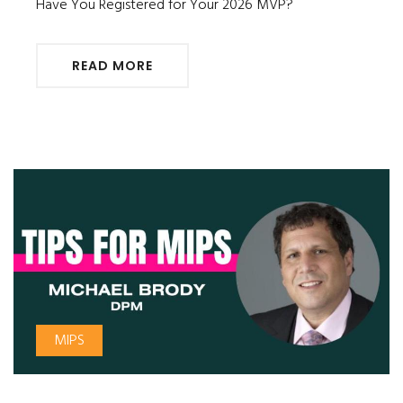
Have You Registered for Your 2026 MVP?
READ MORE
MIPS