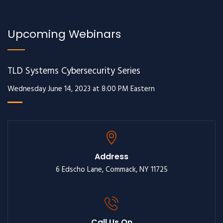
Upcoming Webinars
TLD Systems Cybersecurity Series
Wednesday June 14, 2023 at 8:00 PM Eastern
Address
6 Edscho Lane, Commack, NY 11725
Call Us On