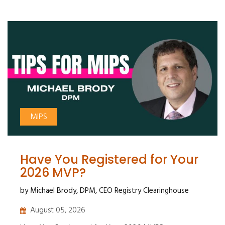
MIPS
Have You Registered for Your
2026 MVP?
by Michael Brody, DPM, CEO Registry Clearinghouse
August 05, 2026