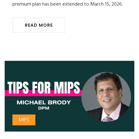
premium plan has been extended to March 15, 2026.
READ MORE
MIPS