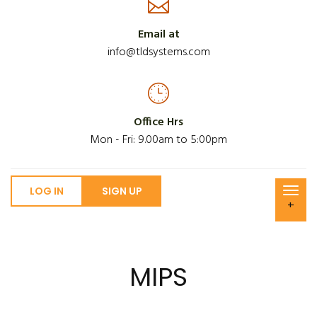
Email at
info@tldsystems.com
Office Hrs
Mon - Fri: 9.00am to 5:00pm
LOG IN
SIGN UP
+
MIPS