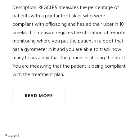
Description: REGCLR5 measures the percentage of
patients with a plantar foot ulcer who were
compliant with offloading and healed their ulcer in 10
weeks. This measure requires the utilization of remote
monitoring where you put the patient in a boot that
has a gyrometer in it and you are able to track how
many hours a day that the patient is utilizing the boot.
You are measuring that the patient is being compliant
with the treatment plan.
READ MORE
Pagination
Page 1