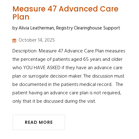
Measure 47 Advanced Care
Plan
by Alivia Leatherman, Registry Clearinghouse Support
October 14, 2025
Description: Measure 47 Advance Care Plan measures
the percentage of patients aged 65 years and older
who YOU HAVE ASKED if they have an advance care
plan or surrogate decision maker. The discussion must
be documented in the patients medical record. The
patient having an advance care plan is not required,
only that it be discussed during the visit.
READ MORE