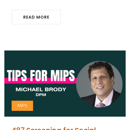
READ MORE
MIPS