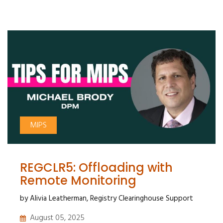
MIPS
REGCLR5: Offloading with
Remote Monitoring
by Alivia Leatherman, Registry Clearinghouse Support
August 05, 2025