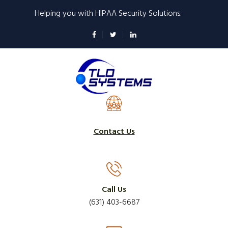
Skip
Helping you with HIPAA Security Solutions.
to
main
content
Contact Us
Call Us
(631) 403-6687