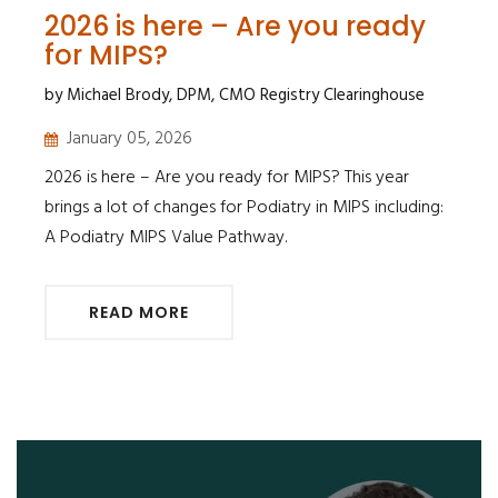
2026 is here – Are you ready
for MIPS?
by Michael Brody, DPM, CMO Registry Clearinghouse
January 05, 2026
2026 is here – Are you ready for MIPS? This year
brings a lot of changes for Podiatry in MIPS including:
A Podiatry MIPS Value Pathway.
READ MORE