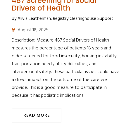
487 Screening for Social
Drivers of Health
by Alivia Leatherman, Registry Clearinghouse Support
August 18, 2025
Description: Measure 487 Social Drivers of Health
measures the percentage of patients 18 years and
older screened for food insecurity, housing instability,
transportation needs, utility difficulties, and
interpersonal safety. These particular issues could have
a direct impact on the outcome of the care we
provide. This is a good measure to participate in
because it has podiatric implications
READ MORE