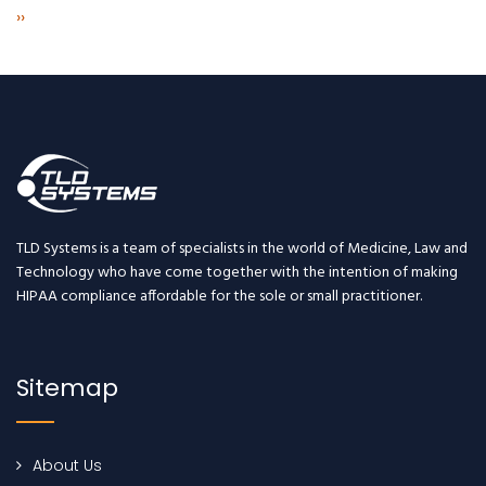
Next
››
page
TLD Systems is a team of specialists in the world of Medicine, Law and
Technology who have come together with the intention of making
HIPAA compliance affordable for the sole or small practitioner.
Sitemap
About Us