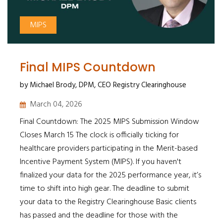
MIPS
Final MIPS Countdown
by Michael Brody, DPM, CEO Registry Clearinghouse
March 04, 2026
Final Countdown: The 2025 MIPS Submission Window
Closes March 15 The clock is officially ticking for
healthcare providers participating in the Merit-based
Incentive Payment System (MIPS). If you haven't
finalized your data for the 2025 performance year, it’s
time to shift into high gear. The deadline to submit
your data to the Registry Clearinghouse Basic clients
has passed and the deadline for those with the