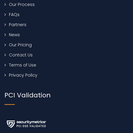
Our Process
FAQs
Partners
News
Our Pricing
Contact Us
Terms of Use
Privacy Policy
PCI Validation