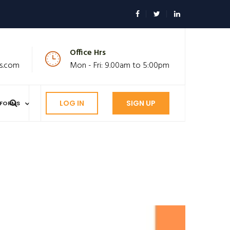
Office Hrs
s.com
Mon - Fri: 9.00am to 5:00pm
LOG IN
SIGN UP
FORMS