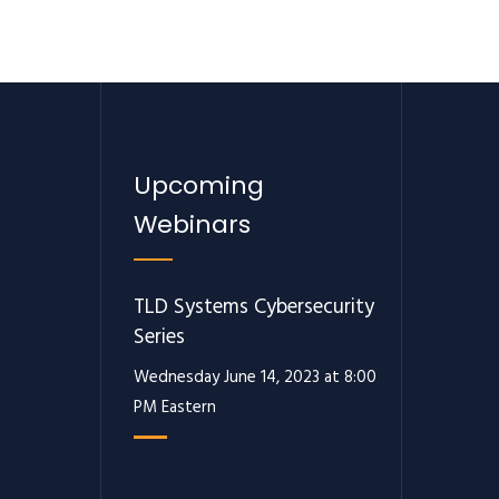
Upcoming
Webinars
TLD Systems Cybersecurity
Series
Wednesday June 14, 2023 at 8:00
PM Eastern