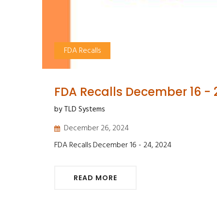
FDA Recalls
FDA Recalls December 16 - 
by TLD Systems
December 26, 2024
FDA Recalls December 16 - 24, 2024
READ MORE