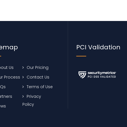
temap
PCI Validation
out Us
Our Pricing
r Process
Contact Us
AQs
Terms of Use
rtners
Privacy
Policy
ews