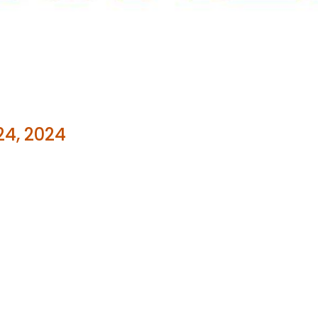
24, 2024