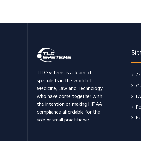
Si
TLD Systems is a team of
Ab
specialists in the world of
Ou
Medicine, Law and Technology
who have come together with
F
the intention of making HIPAA
Pa
compliance affordable for the
N
sole or small practitioner.