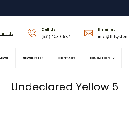
Call Us
Email at
act Us
(631) 403-6687
info@tldsystem
NEWS
NEWSLETTER
CONTACT
EDUCATION
Undeclared Yellow 5