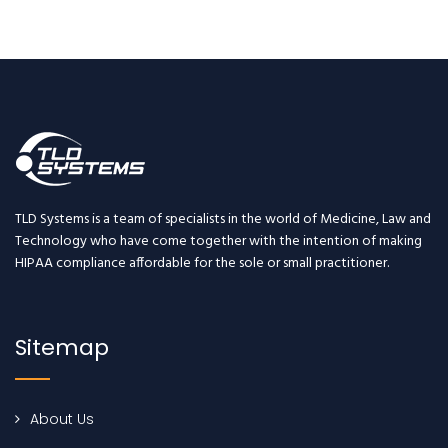
TLD Systems is a team of specialists in the world of Medicine, Law and
Technology who have come together with the intention of making
HIPAA compliance affordable for the sole or small practitioner.
Sitemap
About Us