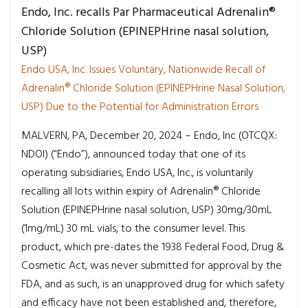
Endo, Inc. recalls Par Pharmaceutical Adrenalin®
Chloride Solution (EPINEPHrine nasal solution,
USP)
Endo USA, Inc. Issues Voluntary, Nationwide Recall of
Adrenalin® Chloride Solution (EPINEPHrine Nasal Solution,
USP) Due to the Potential for Administration Errors
MALVERN, PA, December 20, 2024 – Endo, Inc (OTCQX:
NDOI) (“Endo”), announced today that one of its
operating subsidiaries, Endo USA, Inc., is voluntarily
recalling all lots within expiry of Adrenalin® Chloride
Solution (EPINEPHrine nasal solution, USP) 30mg/30mL
(1mg/mL) 30 mL vials, to the consumer level. This
product, which pre-dates the 1938 Federal Food, Drug &
Cosmetic Act, was never submitted for approval by the
FDA, and as such, is an unapproved drug for which safety
and efficacy have not been established and, therefore,