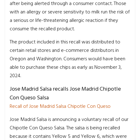
after being alerted through a consumer contact. Those
with an allergy or severe sensitivity to milk run the risk of
a serious or life-threatening allergic reaction if they
consume the recalled product.
The product included in this recall was distributed to
certain retail stores and e-commerce distributors in
Oregon and Washington. Consumers would have been
able to purchase these chips as early as November 3,
2024.
Jose Madrid Salsa recalls Jose Madrid Chipotle
Con Queso Salsa
Recall of Jose Madrid Salsa Chipotle Con Queso
Jose Madrid Salsa is announcing a voluntary recall of our
Chipotle Con Queso Salsa. The salsa is being recalled
because it contains Yellow 5 and Yellow 6, which were