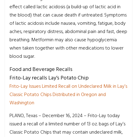
effect called lactic acidosis (a build-up of lactic acid in
the blood) that can cause death if untreated. Symptoms
of lactic acidosis include nausea, vomiting, fatigue, body
aches, respiratory distress, abdominal pain and fast, deep
breathing. Metformin may also cause hypoglycemia
when taken together with other medications to lower
blood sugar.
Food and Beverage Recalls
Frito-Lay recalls Lay’s Potato Chip
Frito-Lay Issues Limited Recall on Undeclared Milk in Lay’s
Classic Potato Chips Distributed in Oregon and
Washington
PLANO, Texas – December 16, 2024 – Frito-Lay today
issued a recall of a limited number of 13 oz. bags of Lay’s
Classic Potato Chips that may contain undeclared milk,