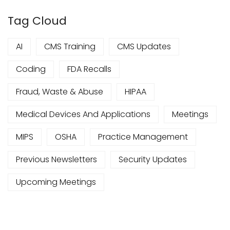
Tag Cloud
AI
CMS Training
CMS Updates
Coding
FDA Recalls
Fraud, Waste & Abuse
HIPAA
Medical Devices And Applications
Meetings
MIPS
OSHA
Practice Management
Previous Newsletters
Security Updates
Upcoming Meetings