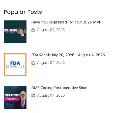
Popular Posts
Have You Registered For Your 2026 MVP?
August 05, 2026
FDA Recalls July 28, 2026 - August 4, 2026
August 04, 2026
DME Coding Postoperative Shoe
August 04, 2026