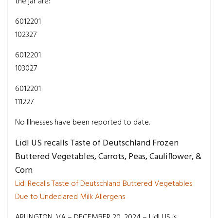
the jar are:
6012201
102327
6012201
103027
6012201
111227
No Illnesses have been reported to date.
Lidl US recalls Taste of Deutschland Frozen
Buttered Vegetables, Carrots, Peas, Cauliflower, &
Corn
Lidl Recalls Taste of Deutschland Buttered Vegetables
Due to Undeclared Milk Allergens
ARLINGTON, VA – DECEMBER 20, 2024 – Lidl US is