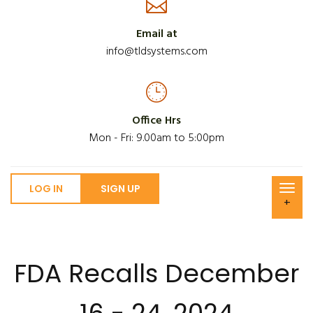
Email at
info@tldsystems.com
Office Hrs
Mon - Fri: 9.00am to 5:00pm
LOG IN
SIGN UP
+
FDA Recalls December