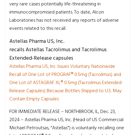
very rare cases potentially life-threatening in
immunocompromised patients. To date, Alcon
Laboratories has not received any reports of adverse
events related to this recall.
Astellas Pharma US, Inc.
recalls Astellas Tacrolimus and Tacrolimus
Extended-Release capsules
Astellas Pharma US, Inc. Issues Voluntary Nationwide
Recall of One Lot of PROGRAF® 0.5mg (Tacrolimus) and
One Lot of ASTAGRAF XL® 0.5mg (Tacrolimus Extended-
Release Capsules) Because Bottles Shipped to U.S. May
Contain Empty Capsules
FOR IMMEDIATE RELEASE – NORTHBROOK, IL, Dec. 23,
2024 – Astellas Pharma US, Inc. (Head of US Commercial:
Michael Petroutsas, "Astellas") is voluntarily recalling one