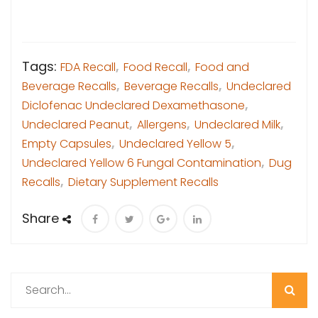
Tags:
FDA Recall
,
Food Recall
,
Food and
Beverage Recalls
,
Beverage Recalls
,
Undeclared
Diclofenac Undeclared Dexamethasone
,
Undeclared Peanut
,
Allergens
,
Undeclared Milk
,
Empty Capsules
,
Undeclared Yellow 5
,
Undeclared Yellow 6 Fungal Contamination
,
Dug
Recalls
,
Dietary Supplement Recalls
Share
Search