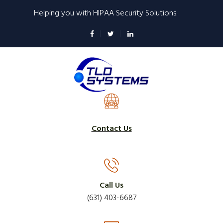
Skip
Helping you with HIPAA Security Solutions.
to
main
content
Contact Us
Call Us
(631) 403-6687