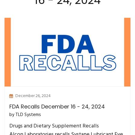
16 - 24, 2024
December 26, 2024
FDA Recalls December 16 - 24, 2024
by TLD Systems
Drugs and Dietary Supplement Recalls
Alcon Laboratories recalls Systane Lubricant Eye