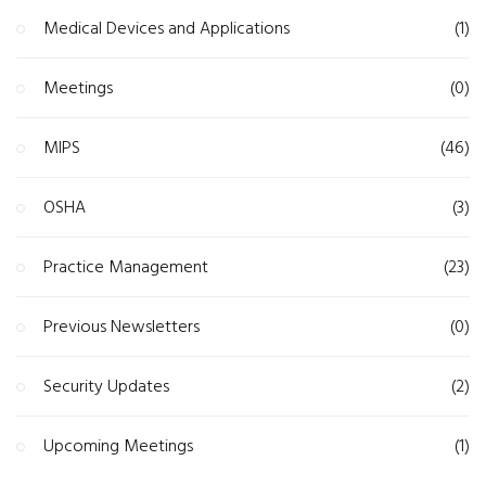
Medical Devices and Applications
(1)
Meetings
(0)
MIPS
(46)
OSHA
(3)
Practice Management
(23)
Previous Newsletters
(0)
Security Updates
(2)
Upcoming Meetings
(1)