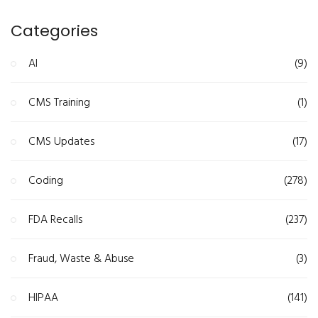
Categories
AI
(9)
CMS Training
(1)
CMS Updates
(17)
Coding
(278)
FDA Recalls
(237)
Fraud, Waste & Abuse
(3)
HIPAA
(141)