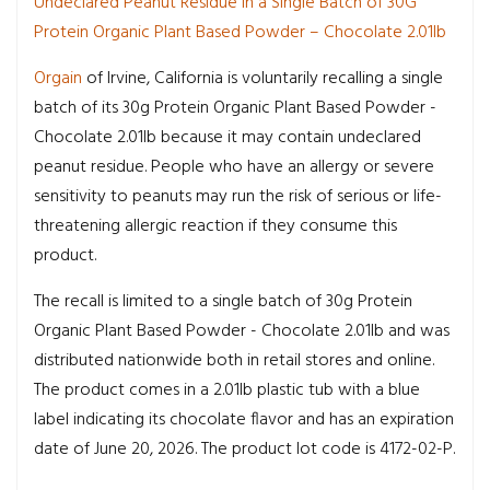
Undeclared Peanut Residue in a Single Batch of 30G
Protein Organic Plant Based Powder – Chocolate 2.01lb
Orgain
of Irvine, California is voluntarily recalling a single
batch of its 30g Protein Organic Plant Based Powder -
Chocolate 2.01lb because it may contain undeclared
peanut residue. People who have an allergy or severe
sensitivity to peanuts may run the risk of serious or life-
threatening allergic reaction if they consume this
product.
The recall is limited to a single batch of 30g Protein
Organic Plant Based Powder - Chocolate 2.01lb and was
distributed nationwide both in retail stores and online.
The product comes in a 2.01lb plastic tub with a blue
label indicating its chocolate flavor and has an expiration
date of June 20, 2026. The product lot code is 4172-02-P.