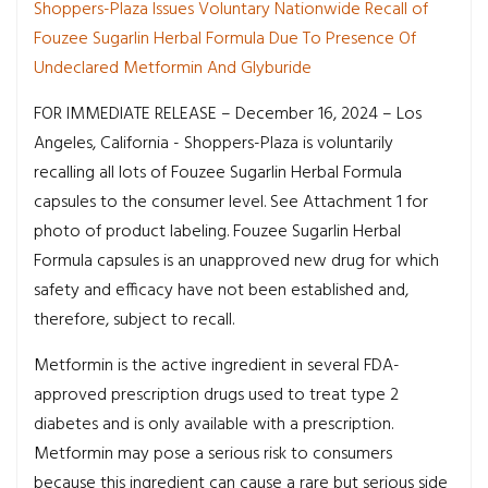
Shoppers-Plaza Issues Voluntary Nationwide Recall of
Fouzee Sugarlin Herbal Formula Due To Presence Of
Undeclared Metformin And Glyburide
FOR IMMEDIATE RELEASE – December 16, 2024 – Los
Angeles, California - Shoppers-Plaza is voluntarily
recalling all lots of Fouzee Sugarlin Herbal Formula
capsules to the consumer level. See Attachment 1 for
photo of product labeling. Fouzee Sugarlin Herbal
Formula capsules is an unapproved new drug for which
safety and efficacy have not been established and,
therefore, subject to recall.
Metformin is the active ingredient in several FDA-
approved prescription drugs used to treat type 2
diabetes and is only available with a prescription.
Metformin may pose a serious risk to consumers
because this ingredient can cause a rare but serious side