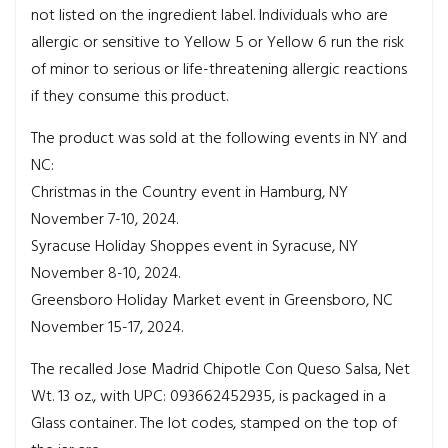
not listed on the ingredient label. Individuals who are
allergic or sensitive to Yellow 5 or Yellow 6 run the risk
of minor to serious or life-threatening allergic reactions
if they consume this product.
The product was sold at the following events in NY and
NC:
Christmas in the Country event in Hamburg, NY
November 7-10, 2024.
Syracuse Holiday Shoppes event in Syracuse, NY
November 8-10, 2024.
Greensboro Holiday Market event in Greensboro, NC
November 15-17, 2024.
The recalled Jose Madrid Chipotle Con Queso Salsa, Net
Wt. 13 oz., with UPC: 093662452935, is packaged in a
Glass container. The lot codes, stamped on the top of