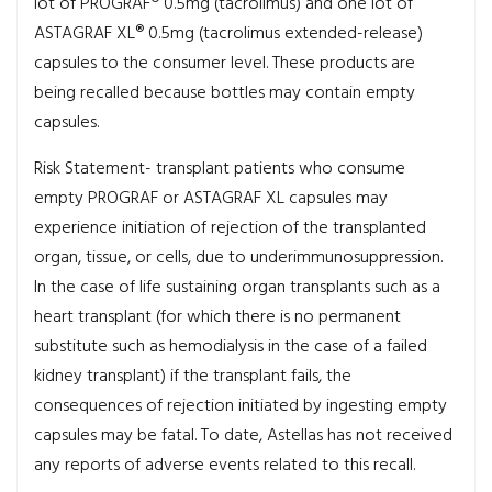
lot of PROGRAF® 0.5mg (tacrolimus) and one lot of
ASTAGRAF XL® 0.5mg (tacrolimus extended-release)
capsules to the consumer level. These products are
being recalled because bottles may contain empty
capsules.
Risk Statement- transplant patients who consume
empty PROGRAF or ASTAGRAF XL capsules may
experience initiation of rejection of the transplanted
organ, tissue, or cells, due to underimmunosuppression.
In the case of life sustaining organ transplants such as a
heart transplant (for which there is no permanent
substitute such as hemodialysis in the case of a failed
kidney transplant) if the transplant fails, the
consequences of rejection initiated by ingesting empty
capsules may be fatal. To date, Astellas has not received
any reports of adverse events related to this recall.