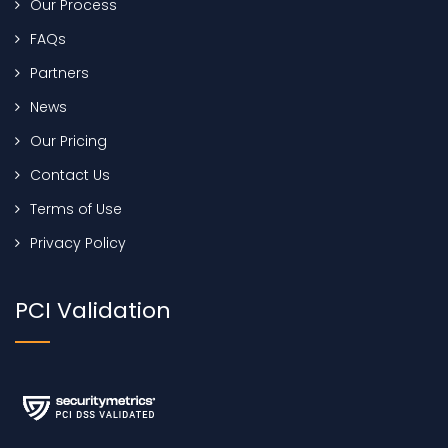
Our Process
FAQs
Partners
News
Our Pricing
Contact Us
Terms of Use
Privacy Policy
PCI Validation