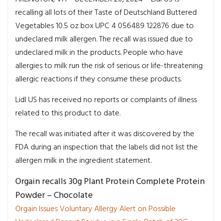
recalling all lots of their Taste of Deutschland Buttered
Vegetables 10.5 oz box UPC 4 056489 122876 due to
undeclared milk allergen. The recall was issued due to
undeclared milk in the products. People who have
allergies to milk run the risk of serious or life-threatening
allergic reactions if they consume these products.
Lidl US has received no reports or complaints of illness
related to this product to date.
The recall was initiated after it was discovered by the
FDA during an inspection that the labels did not list the
allergen milk in the ingredient statement.
Orgain recalls 30g Plant Protein Complete Protein
Powder – Chocolate
Orgain Issues Voluntary Allergy Alert on Possible