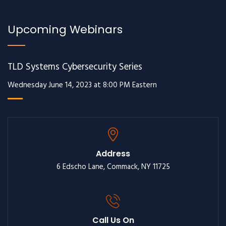
Upcoming Webinars
TLD Systems Cybersecurity Series
Wednesday June 14, 2023 at 8:00 PM Eastern
Address
6 Edscho Lane, Commack, NY 11725
Call Us On