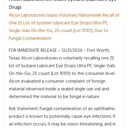
Drugs
Alcon Laboratories Issues Voluntary Nationwide Recall of
One (1) Lot of Systane Lubricant Eye Drops Ultra PF,
Single Vials On-the-Go, 25 count (Lot 10101), Due to
Fungal Contamination
FOR IMMEDIATE RELEASE – 12/21/2024 – Fort Worth,
Texas. Alcon Laboratories is voluntarily recalling one (1)
lot of Systane Lubricant Eye Drops Ultra PF, Single Vials
On-the-Go, 25 count (Lot 10101) to the consumer level.
Alcon evaluated a consumer complaint of foreign
material observed inside a sealed single use vial and
determined the material to be fungal in nature.
Risk Statement: Fungal contamination of an ophthalmic
product is known to potentially cause eye infections. If
an infection occurs, it may be vision-threatening, and in