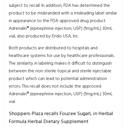
subject to recall. In addition, FDA has determined the
product to be misbranded with a misleading label similar
in appearance to the FDA-approved drug product
Adrenalin® (epinephrine injection, USP) (1mg/mL) 30mL
vial, also produced by Endo USA, Inc.
Both products are distributed to hospitals and
healthcare systems for use by healthcare professionals.
The similarity in labeling makes it difficult to distinguish
between the non-sterile topical and sterile injectable
product which can lead to potential administration
errors. This recall does not include the approved
Adrenalin® (epinephrine injection, USP) (1mg/mL) 30mL
vial.
Shoppers-Plaza recalls Fouzee SugarL in Herbal
Formula Herbal Dietary Supplement