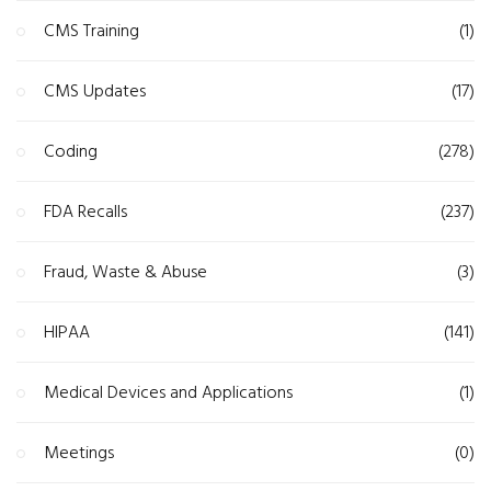
CMS Training
(1)
CMS Updates
(17)
Coding
(278)
FDA Recalls
(237)
Fraud, Waste & Abuse
(3)
HIPAA
(141)
Medical Devices and Applications
(1)
Meetings
(0)