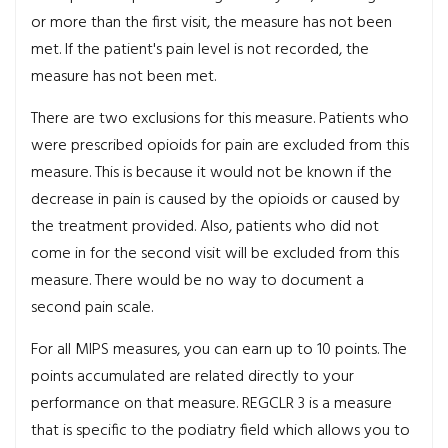
or more than the first visit, the measure has not been
met. If the patient's pain level is not recorded, the
measure has not been met.
There are two exclusions for this measure. Patients who
were prescribed opioids for pain are excluded from this
measure. This is because it would not be known if the
decrease in pain is caused by the opioids or caused by
the treatment provided. Also, patients who did not
come in for the second visit will be excluded from this
measure. There would be no way to document a
second pain scale.
For all MIPS measures, you can earn up to 10 points. The
points accumulated are related directly to your
performance on that measure. REGCLR 3 is a measure
that is specific to the podiatry field which allows you to