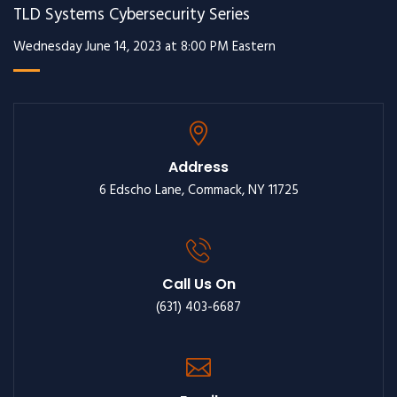
TLD Systems Cybersecurity Series
Wednesday June 14, 2023 at 8:00 PM Eastern
Address
6 Edscho Lane, Commack, NY 11725
Call Us On
(631) 403-6687