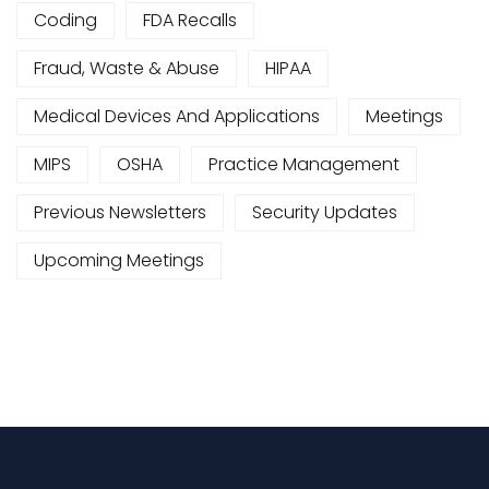
Coding
FDA Recalls
Fraud, Waste & Abuse
HIPAA
Medical Devices And Applications
Meetings
MIPS
OSHA
Practice Management
Previous Newsletters
Security Updates
Upcoming Meetings