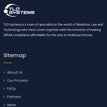
TLD Systems is a team of specialists in the world of Medicine, Law and
Technology who have come together with the intention of making
HIPAA compliance affordable for the sole or small practitioner.
Sitemap
About Us
Our Process
FAQs
Partners
News