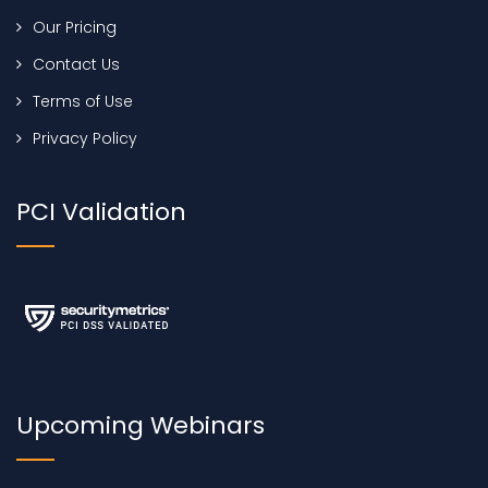
Our Pricing
Contact Us
Terms of Use
Privacy Policy
PCI Validation
Upcoming Webinars