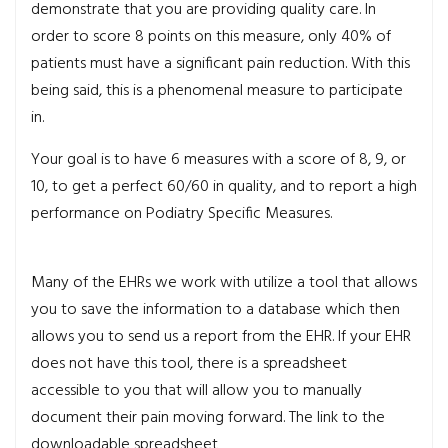
demonstrate that you are providing quality care. In
order to score 8 points on this measure, only 40% of
patients must have a significant pain reduction. With this
being said, this is a phenomenal measure to participate
in.
Your goal is to have 6 measures with a score of 8, 9, or
10, to get a perfect 60/60 in quality, and to report a high
performance on Podiatry Specific Measures.
Many of the EHRs we work with utilize a tool that allows
you to save the information to a database which then
allows you to send us a report from the EHR. If your EHR
does not have this tool, there is a spreadsheet
accessible to you that will allow you to manually
document their pain moving forward. The link to the
downloadable spreadsheet