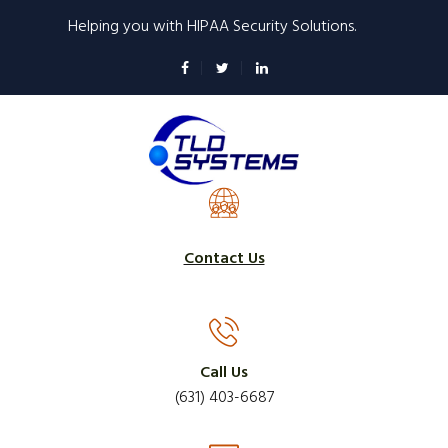
Skip
Helping you with HIPAA Security Solutions.
to
main
content
Contact Us
Call Us
(631) 403-6687