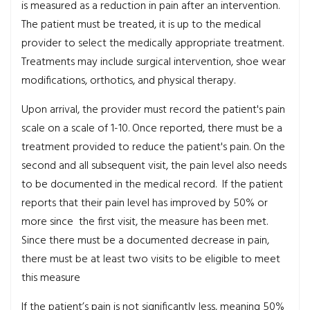
is measured as a reduction in pain after an intervention.
The patient must be treated, it is up to the medical
provider to select the medically appropriate treatment.
Treatments may include surgical intervention, shoe wear
modifications, orthotics, and physical therapy.
Upon arrival, the provider must record the patient's pain
scale on a scale of 1-10. Once reported, there must be a
treatment provided to reduce the patient's pain. On the
second and all subsequent visit, the pain level also needs
to be documented in the medical record. If the patient
reports that their pain level has improved by 50% or
more since the first visit, the measure has been met.
Since there must be a documented decrease in pain,
there must be at least two visits to be eligible to meet
this measure
If the patient’s pain is not significantly less, meaning 50%