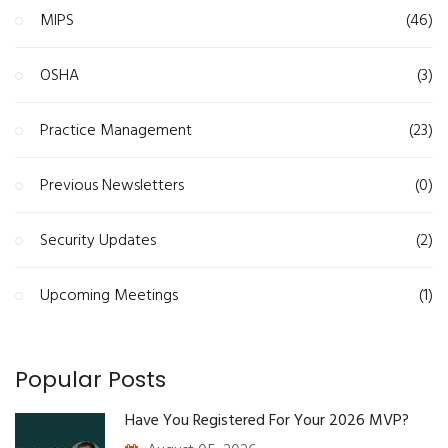
MIPS
(46)
OSHA
(3)
Practice Management
(23)
Previous Newsletters
(0)
Security Updates
(2)
Upcoming Meetings
(1)
Popular Posts
Have You Registered For Your 2026 MVP?