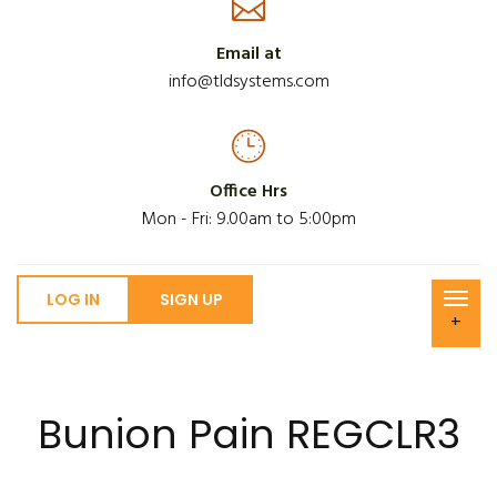
Email at
info@tldsystems.com
Office Hrs
Mon - Fri: 9.00am to 5:00pm
LOG IN
SIGN UP
+
Bunion Pain REGCLR3