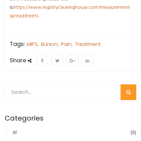
is:
https://www.registryclearinghouse.com/measurement-
spreadsheets
.
Tags:
MIPS
,
Bunion
,
Pain
,
Treatment
Share
Search
Categories
AI
(9)