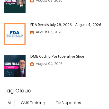
August 05, 2026
FDA Recalls July 28, 2026 - August 4, 2026
August 04, 2026
DME Coding Postoperative Shoe
August 04, 2026
Tag Cloud
AI
CMS Training
CMS Updates