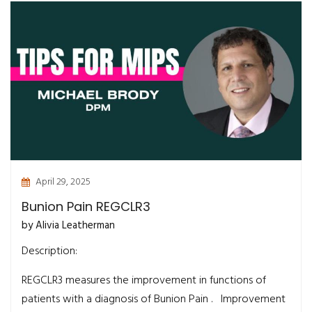
April 29, 2025
Bunion Pain REGCLR3
by Alivia Leatherman
Description:
REGCLR3 measures the improvement in functions of
patients with a diagnosis of Bunion Pain . Improvement