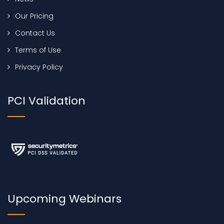
Our Pricing
Contact Us
Terms of Use
Privacy Policy
PCI Validation
Upcoming Webinars