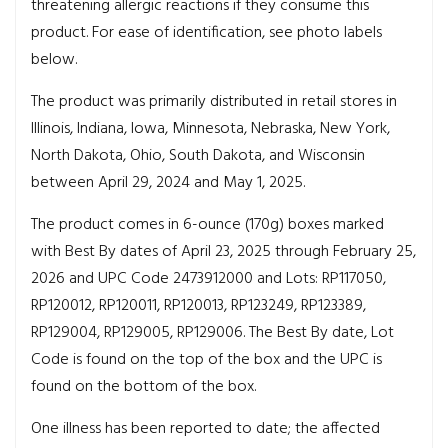
threatening allergic reactions if they consume this
product. For ease of identification, see photo labels
below.
The product was primarily distributed in retail stores in
Illinois, Indiana, Iowa, Minnesota, Nebraska, New York,
North Dakota, Ohio, South Dakota, and Wisconsin
between April 29, 2024 and May 1, 2025.
The product comes in 6-ounce (170g) boxes marked
with Best By dates of April 23, 2025 through February 25,
2026 and UPC Code 2473912000 and Lots: RP117050,
RP120012, RP120011, RP120013, RP123249, RP123389,
RP129004, RP129005, RP129006. The Best By date, Lot
Code is found on the top of the box and the UPC is
found on the bottom of the box.
One illness has been reported to date; the affected