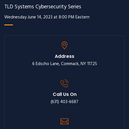
TLD Systems Cybersecurity Series
Wednesday June 14, 2023 at 8:00 PM Eastern
Address
6 Edscho Lane, Commack, NY 11725
Call Us On
(631) 403-6687