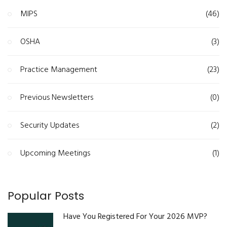
MIPS
(46)
OSHA
(3)
Practice Management
(23)
Previous Newsletters
(0)
Security Updates
(2)
Upcoming Meetings
(1)
Popular Posts
Have You Registered For Your 2026 MVP?