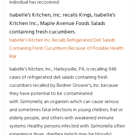
individual has recovered.
Isabelle’s Kitchen, Inc. recalls Kings, Isabelle’s
Kitchen Inc., Maple Avenue Foods Salads
containing fresh cucumbers.
Isabelle’s Kitchen Inc. Recalls Refrigerated Deli Salads
Containing Fresh Cucumbers Because of Possible Health
Risk
Isabelle's Kitchen, Inc., Harleysville, PA, is recalling 946
cases of refrigerated deli salads containing fresh
cucumbers recalled by Bedner Grower’s, Inc. because
they have potential to be contaminated
with
Salmonella
, an organism which can cause serious
and sometimes fatal infections in young children, frail or
elderly people, and others with weakened immune
systems. Healthy persons infected with
Salmonella
often
experience fever, diarrhea (which may be bloody),