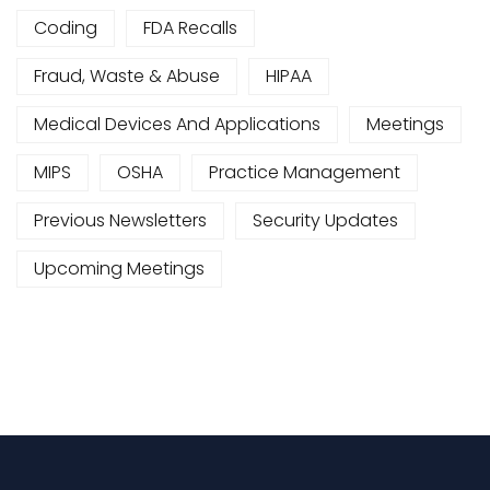
Coding
FDA Recalls
Fraud, Waste & Abuse
HIPAA
Medical Devices And Applications
Meetings
MIPS
OSHA
Practice Management
Previous Newsletters
Security Updates
Upcoming Meetings