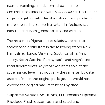
nausea, vomiting, and abdominal pain. In rare
circumstances, infection with
Salmonella
can result in the
organism getting into the bloodstream and producing
more severe illnesses such as arterial infections (i.e.,
infected aneurysms), endocarditis, and arthritis.
The recalled refrigerated deli salads were sold to
foodservice distributors in the following states: New
Hampshire, Florida, Maryland, South Carolina, New
Jersey, North Carolina, Pennsylvania, and Virginia and
local supermarkets. Any repacked items sold at the
supermarket level may not carry the same sell by date
as identified on the original package, but would not
exceed the original manufacture sell by date.
Supreme Service Solutions, LLC. recalls Supreme
Produce Fresh cucumbers and salad and