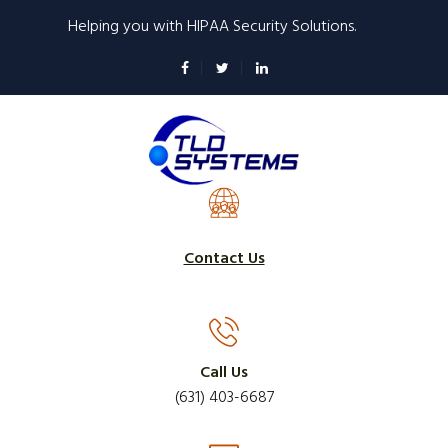
Skip
Helping you with HIPAA Security Solutions.
to
main
content
Contact Us
Call Us
(631) 403-6687