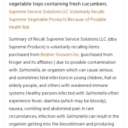
vegetable trays containing fresh cucumbers.
Supreme Service Solutions LLC Voluntarily Recalls
Supreme Vegetable Products Because of Possible
Health Risk
Summary of Recall: Supreme Service Solutions LLC. (dba
Supreme Produce) is voluntarily recalling items
purchased from
Bedner Growers Inc.
(purchased from
Kroger and its affiliates ) due to possible contamination
with
Salmonella
, an organism which can cause serious
and sometimes fatal infections in young children, frail or
elderly people, and others with weakened immune
systems. Healthy persons infected with
Salmonella
often
experience fever, diarrhea (which may be bloody),
nausea, vomiting and abdominal pain. In rare
circumstances, infection with
Salmonella
can result in the
organism getting into the bloodstream and producing