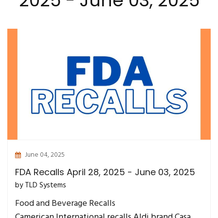
2025 - June 03, 2025
June 04, 2025
FDA Recalls April 28, 2025 - June 03, 2025
by TLD Systems
Food and Beverage Recalls
Camerican International recalls Aldi brand Casa