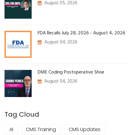
August 05, 2026
FDA Recalls July 28, 2026 - August 4, 2026
August 04, 2026
DME Coding Postoperative Shoe
August 04, 2026
Tag Cloud
AI
CMS Training
CMS Updates