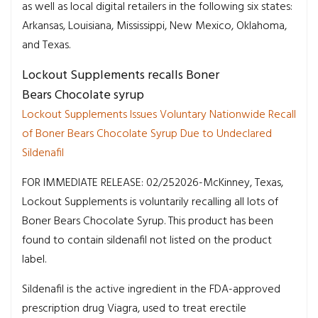
as well as local digital retailers in the following six states:
Arkansas, Louisiana, Mississippi, New Mexico, Oklahoma,
and Texas.
Lockout Supplements recalls Boner
Bears Chocolate syrup
Lockout Supplements Issues Voluntary Nationwide Recall
of Boner Bears Chocolate Syrup Due to Undeclared
Sildenafil
FOR IMMEDIATE RELEASE: 02/252026-McKinney, Texas,
Lockout Supplements is voluntarily recalling all lots of
Boner Bears Chocolate Syrup. This product has been
found to contain sildenafil not listed on the product
label.
Sildenafil is the active ingredient in the FDA-approved
prescription drug Viagra, used to treat erectile