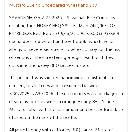
Mustard Due to Undeclared Wheat and Soy
SAVANNAH, GA 2-27-2026 – Savannah Bee Company is
recalling their HONEY BBQ SAUCE- MUSTARD, 16FL OZ
B1L1360525 Best Before 05/16/27 UPC 8 50033 93758 9
due undeclared wheat and soy. People who have an
allergy or severe sensitivity to wheat or soy run the risk
of serious or life-threatening allergic reaction if they
consume the honey BBQ sauce-mustard.
This product was shipped nationwide to distribution
centers, retail stores and consumers between
7/30/2025- 2/26/2026. These products were packaged in
clear glass bottles with an orange Honey BBQ Sauce
Mustard Label with the lot number and best before date
etched on the neck of the bottle.
All jars of honey with a “Honey BBQ Sauce-Mustard”