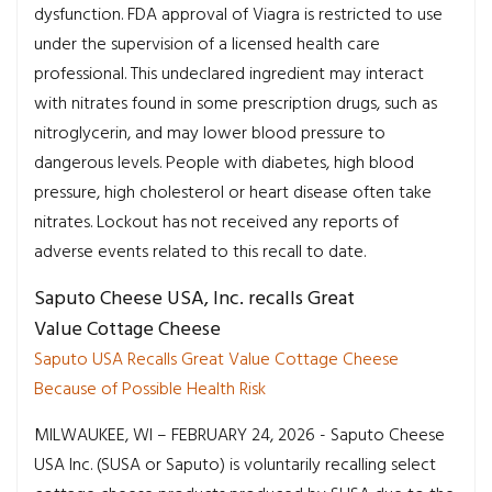
dysfunction. FDA approval of Viagra is restricted to use
under the supervision of a licensed health care
professional. This undeclared ingredient may interact
with nitrates found in some prescription drugs, such as
nitroglycerin, and may lower blood pressure to
dangerous levels. People with diabetes, high blood
pressure, high cholesterol or heart disease often take
nitrates. Lockout has not received any reports of
adverse events related to this recall to date.
Saputo Cheese USA, Inc. recalls Great
Value Cottage Cheese
Saputo USA Recalls Great Value Cottage Cheese
Because of Possible Health Risk
MILWAUKEE, WI – FEBRUARY 24, 2026 - Saputo Cheese
USA Inc. (SUSA or Saputo) is voluntarily recalling select