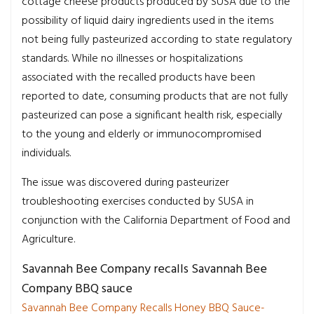
cottage cheese products produced by SUSA due to the
possibility of liquid dairy ingredients used in the items
not being fully pasteurized according to state regulatory
standards. While no illnesses or hospitalizations
associated with the recalled products have been
reported to date, consuming products that are not fully
pasteurized can pose a significant health risk, especially
to the young and elderly or immunocompromised
individuals.
The issue was discovered during pasteurizer
troubleshooting exercises conducted by SUSA in
conjunction with the California Department of Food and
Agriculture.
Savannah Bee Company recalls Savannah Bee
Company BBQ sauce
Savannah Bee Company Recalls Honey BBQ Sauce-