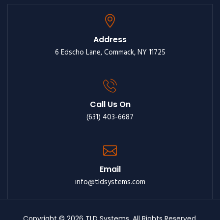
Address
6 Edscho Lane, Commack, NY 11725
Call Us On
(631) 403-6687
Email
info@tldsystems.com
Copyright © 2026 TLD Systems. All Rights Reserved.