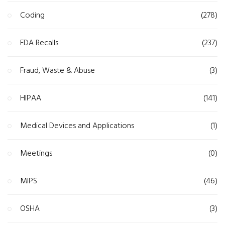
Coding
(278)
FDA Recalls
(237)
Fraud, Waste & Abuse
(3)
HIPAA
(141)
Medical Devices and Applications
(1)
Meetings
(0)
MIPS
(46)
OSHA
(3)