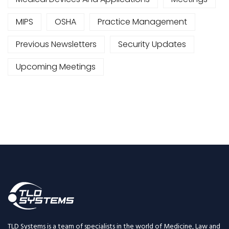
MIPS
OSHA
Practice Management
Previous Newsletters
Security Updates
Upcoming Meetings
TLD Systems is a team of specialists in the world of Medicine, Law and