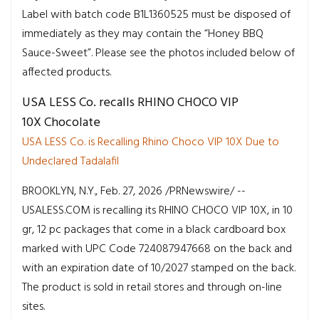
Label with batch code B1L1360525 must be disposed of
immediately as they may contain the “Honey BBQ
Sauce-Sweet”. Please see the photos included below of
affected products.
USA LESS Co. recalls RHINO CHOCO VIP
10X Chocolate
USA LESS Co. is Recalling Rhino Choco VIP 10X Due to
Undeclared Tadalafil
BROOKLYN, N.Y., Feb. 27, 2026 /PRNewswire/ --
USALESS.COM is recalling its RHINO CHOCO VIP 10X, in 10
gr, 12 pc packages that come in a black cardboard box
marked with UPC Code 724087947668 on the back and
with an expiration date of 10/2027 stamped on the back.
The product is sold in retail stores and through on-line
sites.