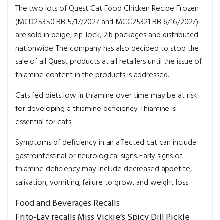
The two lots of Quest Cat Food Chicken Recipe Frozen
(MCD25350 BB 5/17/2027 and MCC25321 BB 6/16/2027)
are sold in beige, zip-lock, 2lb packages and distributed
nationwide. The company has also decided to stop the
sale of all Quest products at all retailers until the issue of
thiamine content in the products is addressed.
Cats fed diets low in thiamine over time may be at risk
for developing a thiamine deficiency. Thiamine is
essential for cats.
Symptoms of deficiency in an affected cat can include
gastrointestinal or neurological signs. Early signs of
thiamine deficiency may include decreased appetite,
salivation, vomiting, failure to grow, and weight loss.
Food and Beverages Recalls
Frito-Lay recalls Miss Vickie’s Spicy Dill Pickle