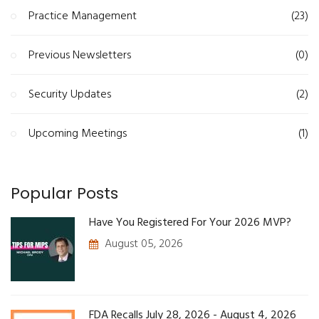
Practice Management
(23)
Previous Newsletters
(0)
Security Updates
(2)
Upcoming Meetings
(1)
Popular Posts
Have You Registered For Your 2026 MVP?
August 05, 2026
FDA Recalls July 28, 2026 - August 4, 2026