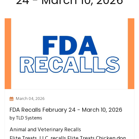
24 - March 10, 2026
March 04, 2026
FDA Recalls February 24 - March 10, 2026
by TLD Systems
Animal and Veterinary Recalls
Elite Treats, LLC. recalls Elite Treats Chicken dog