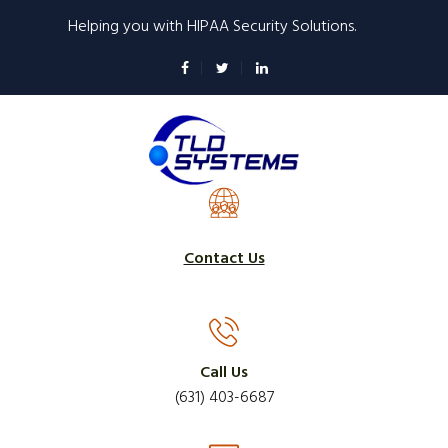
Skip
Helping you with HIPAA Security Solutions.
to
main
content
Contact Us
Call Us
(631) 403-6687