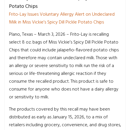
Potato Chips
Frito-Lay Issues Voluntary Allergy Alert on Undeclared
Milk in Miss Vickie’s Spicy Dill Pickle Potato Chips
Plano, Texas
– March 3, 2026 – Frito-Lay is recalling
select 8 oz. bags of Miss Vickie’s Spicy Dill Pickle Potato
Chips that could include jalapeño-flavored potato chips
and therefore may contain undeclared milk. Those with
an allergy or severe sensitivity to milk run the risk of a
serious or life-threatening allergic reaction if they
consume the recalled product. This product is safe to
consume for anyone who does not have a dairy allergy
or sensitivity to milk.
The products covered by this recall may have been
distributed as early as January 15, 2026, to a mix of
retailers including grocery, convenience, and drug stores,