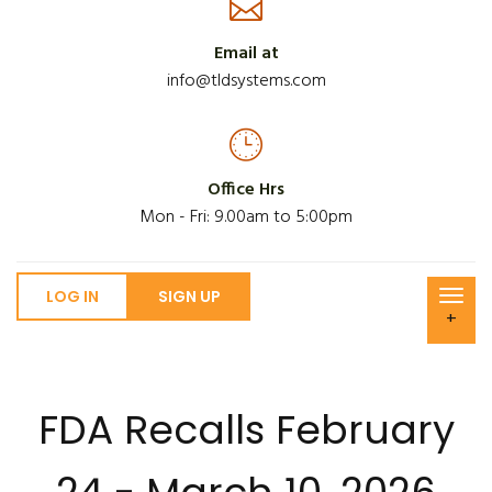
Email at
info@tldsystems.com
Office Hrs
Mon - Fri: 9.00am to 5:00pm
LOG IN
SIGN UP
+
FDA Recalls February