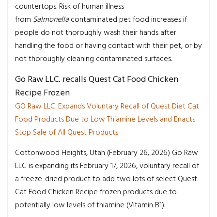
countertops. Risk of human illness
from
Salmonella
contaminated pet food increases if
people do not thoroughly wash their hands after
handling the food or having contact with their pet, or by
not thoroughly cleaning contaminated surfaces.
Go Raw LLC. recalls Quest Cat Food Chicken
Recipe Frozen
GO Raw LLC. Expands Voluntary Recall of Quest Diet Cat
Food Products Due to Low Thiamine Levels and Enacts
Stop Sale of All Quest Products
Cottonwood Heights, Utah (February 26, 2026) Go Raw
LLC is expanding its February 17, 2026, voluntary recall of
a freeze-dried product to add two lots of select Quest
Cat Food Chicken Recipe frozen products due to
potentially low levels of thiamine (Vitamin B1).