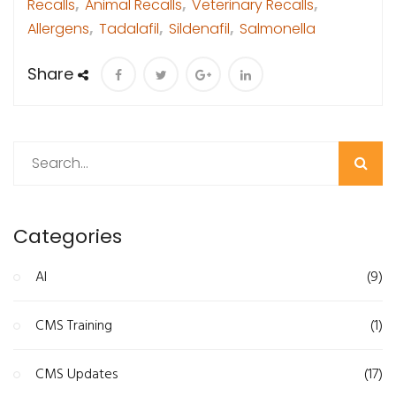
Recalls
,
Animal Recalls
,
Veterinary Recalls
,
Allergens
,
Tadalafil
,
Sildenafil
,
Salmonella
Share
Search
Categories
AI
(9)
CMS Training
(1)
CMS Updates
(17)