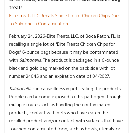
treats
Elite Treats LLC Recalls Single Lot of Chicken Chips Due
to Salmonella Contamination
February 24, 2026-Elite Treats, LLC. of Boca Raton, FL, is
recalling a single lot of "Elite Treats Chicken Chips for
Dogs" 6-ounce bags because it may be contaminated
with
Salmonella
. The product is packaged in a 6-ounce
black and gold bag marked on the back side with lot
number 24045 and an expiration date of 04/2027.
Salmonella
can cause illness in pets eating the products.
People can become exposed to this pathogen through
multiple routes such as handling the contaminated
products, contact with pets who have eaten the
recalled product and/or contact with surfaces that have
touched contaminated food, such as bowls, utensils, or