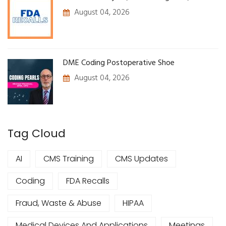
August 04, 2026
DME Coding Postoperative Shoe
August 04, 2026
Tag Cloud
AI
CMS Training
CMS Updates
Coding
FDA Recalls
Fraud, Waste & Abuse
HIPAA
Medical Devices And Applications
Meetings