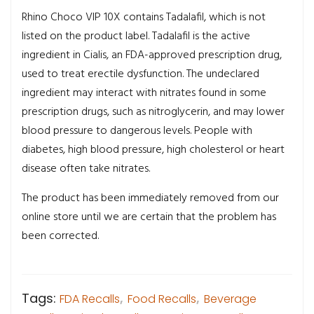
Rhino Choco VIP 10X contains Tadalafil, which is not
listed on the product label. Tadalafil is the active
ingredient in Cialis, an FDA-approved prescription drug,
used to treat erectile dysfunction. The undeclared
ingredient may interact with nitrates found in some
prescription drugs, such as nitroglycerin, and may lower
blood pressure to dangerous levels. People with
diabetes, high blood pressure, high cholesterol or heart
disease often take nitrates.
The product has been immediately removed from our
online store until we are certain that the problem has
been corrected.
Tags:
FDA Recalls
,
Food Recalls
,
Beverage