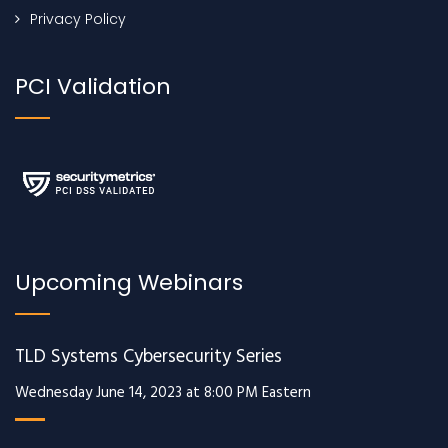
Privacy Policy
PCI Validation
Upcoming Webinars
TLD Systems Cybersecurity Series
Wednesday June 14, 2023 at 8:00 PM Eastern