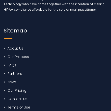
Technology who have come together with the intention of making
HIPAA compliance affordable for the sole or small practitioner.
Sitemap
About Us
Our Process
FAQs
Partners
News
Our Pricing
Contact Us
Terms of Use