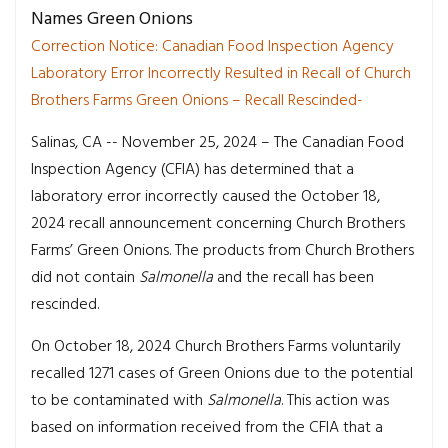
Names Green Onions
Correction Notice: Canadian Food Inspection Agency
Laboratory Error Incorrectly Resulted in Recall of Church
Brothers Farms Green Onions – Recall Rescinded-
Salinas, CA -- November 25, 2024 – The Canadian Food
Inspection Agency (CFIA) has determined that a
laboratory error incorrectly caused the October 18,
2024 recall announcement concerning Church Brothers
Farms’ Green Onions. The products from Church Brothers
did not contain
Salmonella
and the recall has been
rescinded.
On October 18, 2024 Church Brothers Farms voluntarily
recalled 1271 cases of Green Onions due to the potential
to be contaminated with
Salmonella
. This action was
based on information received from the CFIA that a