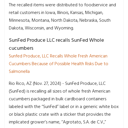
The recalled items were distributed to foodservice and
retail customers in Iowa, Illinois, Kansas, Michigan,
Minnesota, Montana, North Dakota, Nebraska, South
Dakota, Wisconsin, and Wyoming.
SunFed Produce LLC recalls SunFed Whole
cucumbers
Sunfed Produce, LLC Recalls Whole Fresh American
Cucumbers Because of Possible Health Risks Due to
Salmonella
Rio Rico, AZ (Nov. 27, 2024) - SunFed Produce, LLC
(SunFed) is recalling all sizes of whole fresh American
cucumbers packaged in bulk cardboard containers
labeled with the “SunFed” label or in a generic white box
or black plastic crate with a sticker that provides the
implicated grower’s name, “Agrotato, S.A. de C.V.,”