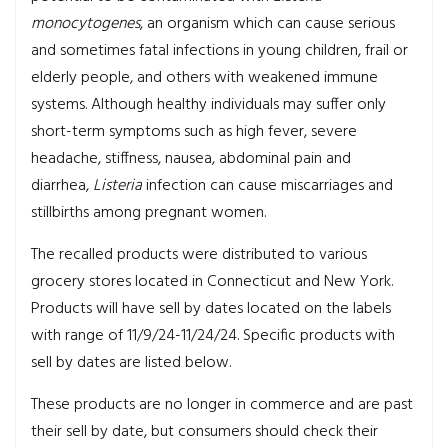
monocytogenes
, an organism which can cause serious
and sometimes fatal infections in young children, frail or
elderly people, and others with weakened immune
systems. Although healthy individuals may suffer only
short-term symptoms such as high fever, severe
headache, stiffness, nausea, abdominal pain and
diarrhea,
Listeria
infection can cause miscarriages and
stillbirths among pregnant women.
The recalled products were distributed to various
grocery stores located in Connecticut and New York.
Products will have sell by dates located on the labels
with range of 11/9/24-11/24/24. Specific products with
sell by dates are listed below.
These products are no longer in commerce and are past
their sell by date, but consumers should check their