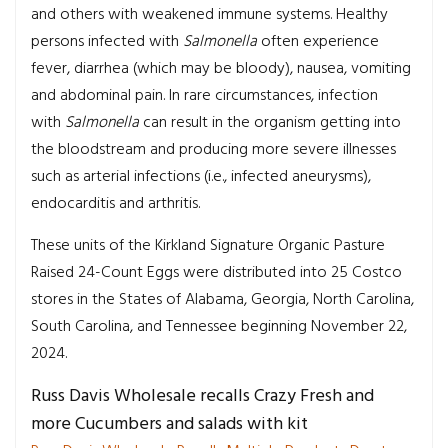
and others with weakened immune systems. Healthy
persons infected with
Salmonella
often experience
fever, diarrhea (which may be bloody), nausea, vomiting
and abdominal pain. In rare circumstances, infection
with
Salmonella
can result in the organism getting into
the bloodstream and producing more severe illnesses
such as arterial infections (i.e., infected aneurysms),
endocarditis and arthritis.
These units of the Kirkland Signature Organic Pasture
Raised 24-Count Eggs were distributed into 25 Costco
stores in the States of Alabama, Georgia, North Carolina,
South Carolina, and Tennessee beginning November 22,
2024.
Russ Davis Wholesale recalls Crazy Fresh and
more Cucumbers and salads with kit