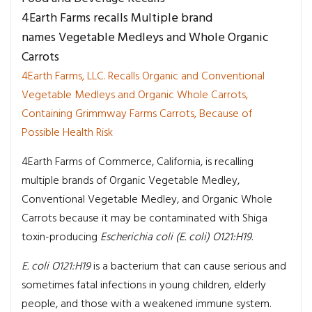
4Earth Farms recalls Multiple brand
names Vegetable Medleys and Whole Organic
Carrots
4Earth Farms, LLC. Recalls Organic and Conventional
Vegetable Medleys and Organic Whole Carrots,
Containing Grimmway Farms Carrots, Because of
Possible Health Risk
4Earth Farms of Commerce, California, is recalling
multiple brands of Organic Vegetable Medley,
Conventional Vegetable Medley, and Organic Whole
Carrots because it may be contaminated with Shiga
toxin-producing
Escherichia coli (E. coli) O121:H19
.
E. coli O121:H19
is a bacterium that can cause serious and
sometimes fatal infections in young children, elderly
people, and those with a weakened immune system.