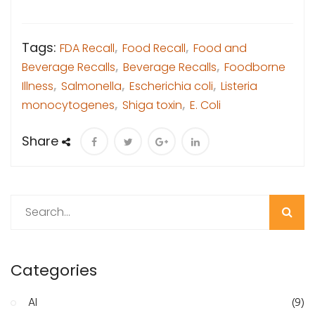
Tags:
FDA Recall
,
Food Recall
,
Food and
Beverage Recalls
,
Beverage Recalls
,
Foodborne
Illness
,
Salmonella
,
Escherichia coli
,
Listeria
monocytogenes
,
Shiga toxin
,
E. Coli
Share
Search
Categories
AI
(9)