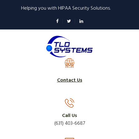
Skip
Helping you with HIPAA Security Solutions.
to
main
content
Contact Us
Call Us
(631) 403-6687