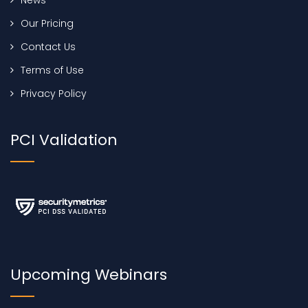
Our Pricing
Contact Us
Terms of Use
Privacy Policy
PCI Validation
Upcoming Webinars