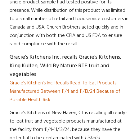
single product sample had tested positive for its
presence. While distribution of this product was limited
to a small number of retail and foodservice customers in
Canada and USA, Church Brothers acted quickly and in
conjunction with both the CFIA and US FDA to ensure
rapid compliance with the recall.
Gracie’s Kitchens Inc. recalls Gracie’s Kitchens,
King Kullen, Wild By Nature RTE fruit and
vegetables
Gracie’s Kitchen’s Inc. Recalls Read-To-Eat Products
Manufactured Between 11/4 and 11/13/24 Because of
Possible Health Risk
Gracie’s Kitchens of New Haven, CT is recalling all ready-
to-eat fruit and vegetable products manufactured at
the facility from 11/4-11/13/24, because they have the
potential to be contaminated with
Listeria