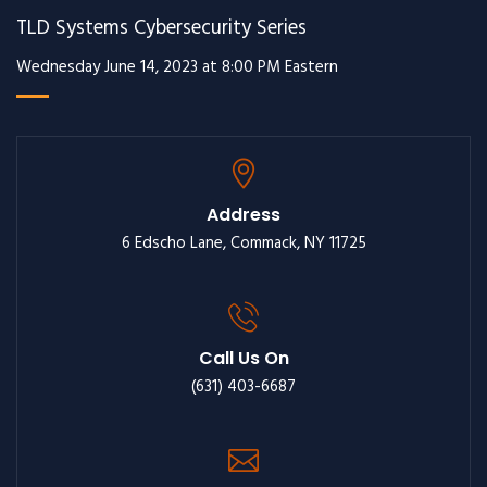
TLD Systems Cybersecurity Series
Wednesday June 14, 2023 at 8:00 PM Eastern
Address
6 Edscho Lane, Commack, NY 11725
Call Us On
(631) 403-6687