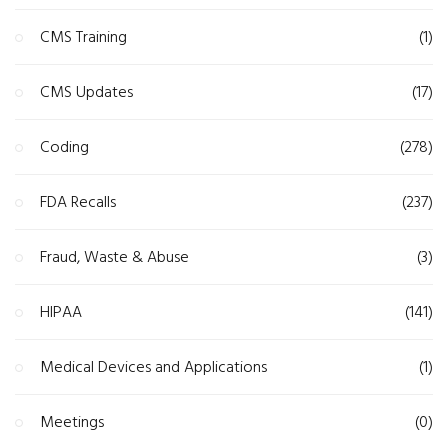
CMS Training
(1)
CMS Updates
(17)
Coding
(278)
FDA Recalls
(237)
Fraud, Waste & Abuse
(3)
HIPAA
(141)
Medical Devices and Applications
(1)
Meetings
(0)