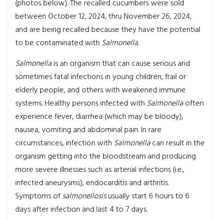
(photos below). The recalled cucumbers were sold
between October 12, 2024, thru November 26, 2024,
and are being recalled because they have the potential
to be contaminated with
Salmonella
.
Salmonella
is an organism that can cause serious and
sometimes fatal infections in young children, frail or
elderly people, and others with weakened immune
systems. Healthy persons infected with
Salmonella
often
experience fever, diarrhea (which may be bloody),
nausea, vomiting and abdominal pain. In rare
circumstances, infection with
Salmonella
can result in the
organism getting into the bloodstream and producing
more severe illnesses such as arterial infections (i.e.,
infected aneurysms), endocarditis and arthritis.
Symptoms of
salmonellosis
usually start 6 hours to 6
days after infection and last 4 to 7 days.