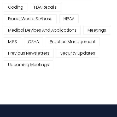
Coding
FDA Recalls
Fraud, Waste & Abuse
HIPAA
Medical Devices And Applications
Meetings
MIPS
OSHA
Practice Management
Previous Newsletters
Security Updates
Upcoming Meetings