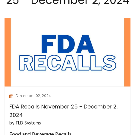
25 - December 2, 2024
December 02, 2024
FDA Recalls November 25 - December 2,
2024
by TLD Systems
Food and Beverage Recalls