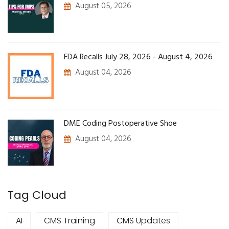
August 05, 2026
FDA Recalls July 28, 2026 - August 4, 2026
August 04, 2026
DME Coding Postoperative Shoe
August 04, 2026
Tag Cloud
AI
CMS Training
CMS Updates