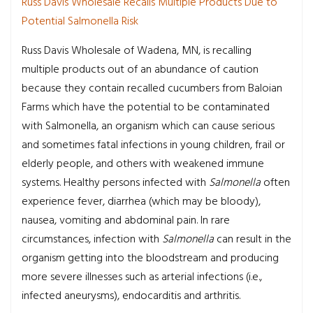
Russ Davis Wholesale Recalls Multiple Products Due to
Potential Salmonella Risk
Russ Davis Wholesale of Wadena, MN, is recalling
multiple products out of an abundance of caution
because they contain recalled cucumbers from Baloian
Farms which have the potential to be contaminated
with Salmonella, an organism which can cause serious
and sometimes fatal infections in young children, frail or
elderly people, and others with weakened immune
systems. Healthy persons infected with
Salmonella
often
experience fever, diarrhea (which may be bloody),
nausea, vomiting and abdominal pain. In rare
circumstances, infection with
Salmonella
can result in the
organism getting into the bloodstream and producing
more severe illnesses such as arterial infections (i.e.,
infected aneurysms), endocarditis and arthritis.