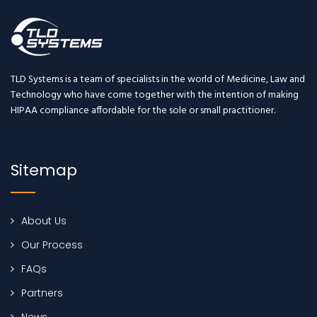
TLD Systems is a team of specialists in the world of Medicine, Law and
Technology who have come together with the intention of making
HIPAA compliance affordable for the sole or small practitioner.
Sitemap
About Us
Our Process
FAQs
Partners
News