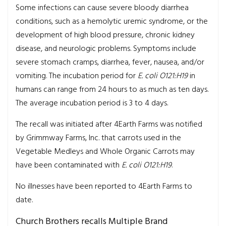
Some infections can cause severe bloody diarrhea
conditions, such as a hemolytic uremic syndrome, or the
development of high blood pressure, chronic kidney
disease, and neurologic problems. Symptoms include
severe stomach cramps, diarrhea, fever, nausea, and/or
vomiting. The incubation period for
E. coli O121:H19
in
humans can range from 24 hours to as much as ten days.
The average incubation period is 3 to 4 days.
The recall was initiated after 4Earth Farms was notified
by Grimmway Farms, Inc. that carrots used in the
Vegetable Medleys and Whole Organic Carrots may
have been contaminated with
E. coli O121:H19
.
No illnesses have been reported to 4Earth Farms to
date.
Church Brothers recalls Multiple Brand