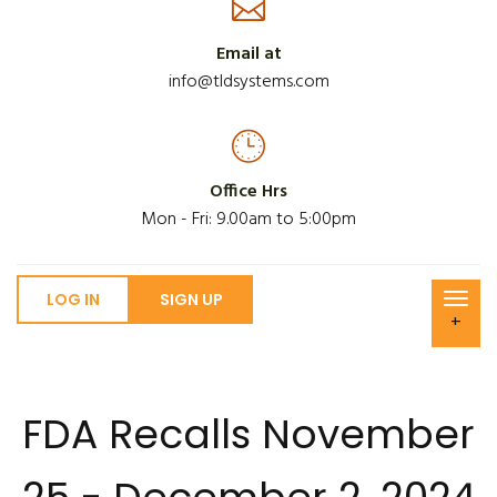
Email at
info@tldsystems.com
Office Hrs
Mon - Fri: 9.00am to 5:00pm
LOG IN
SIGN UP
+
FDA Recalls November