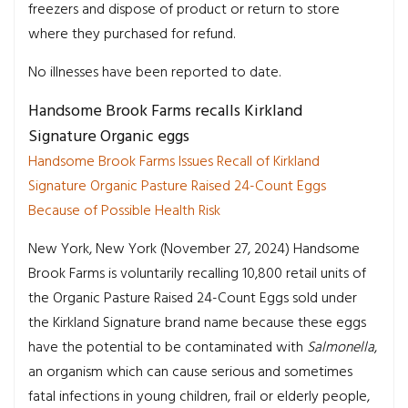
freezers and dispose of product or return to store
where they purchased for refund.
No illnesses have been reported to date.
Handsome Brook Farms recalls Kirkland
Signature Organic eggs
Handsome Brook Farms Issues Recall of Kirkland
Signature Organic Pasture Raised 24-Count Eggs
Because of Possible Health Risk
New York, New York (November 27, 2024) Handsome
Brook Farms is voluntarily recalling 10,800 retail units of
the Organic Pasture Raised 24-Count Eggs sold under
the Kirkland Signature brand name because these eggs
have the potential to be contaminated with
Salmonella
,
an organism which can cause serious and sometimes
fatal infections in young children, frail or elderly people,