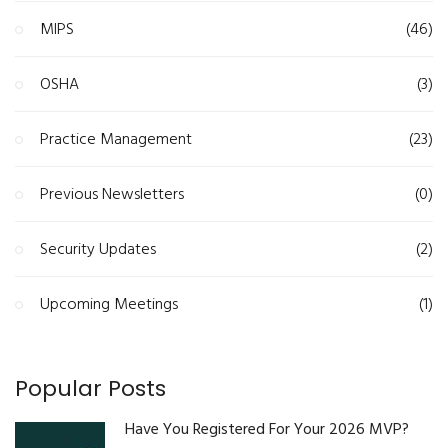
MIPS
(46)
OSHA
(3)
Practice Management
(23)
Previous Newsletters
(0)
Security Updates
(2)
Upcoming Meetings
(1)
Popular Posts
Have You Registered For Your 2026 MVP?