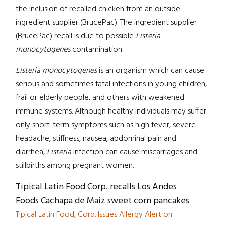
the inclusion of recalled chicken from an outside
ingredient supplier (BrucePac). The ingredient supplier
(BrucePac) recall is due to possible
Listeria
monocytogenes
contamination.
Listeria monocytogenes
is an organism which can cause
serious and sometimes fatal infections in young children,
frail or elderly people, and others with weakened
immune systems. Although healthy individuals may suffer
only short-term symptoms such as high fever, severe
headache, stiffness, nausea, abdominal pain and
diarrhea,
Listeria
infection can cause miscarriages and
stillbirths among pregnant women.
Tipical Latin Food Corp. recalls Los Andes
Foods Cachapa de Maiz sweet corn pancakes
Tipical Latin Food, Corp. Issues Allergy Alert on