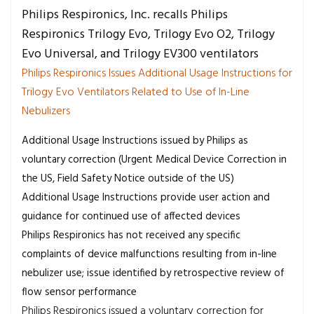
Philips Respironics, Inc. recalls Philips
Respironics Trilogy Evo, Trilogy Evo O2, Trilogy
Evo Universal, and Trilogy EV300 ventilators
Philips Respironics Issues Additional Usage Instructions for
Trilogy Evo Ventilators Related to Use of In-Line
Nebulizers
Additional Usage Instructions issued by Philips as
voluntary correction (Urgent Medical Device Correction in
the US, Field Safety Notice outside of the US)
Additional Usage Instructions provide user action and
guidance for continued use of affected devices
Philips Respironics has not received any specific
complaints of device malfunctions resulting from in-line
nebulizer use; issue identified by retrospective review of
flow sensor performance
Philips Respironics issued a voluntary correction for