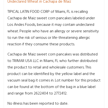
Undeclared Wheat in Cachapa de Maiz
TIPICAL LATIN FOOD CORP of Miami, FL is recalling
Cachapa de Maiz sweet corn pancakes labeled under
Los Andes Foods, because it may contain undeclared
wheat. People who have an allergy or severe sensitivity
to run the risk of serious or life-threatening allergic
reaction if they consume these products.
Cachapa de Maiz sweet corn pancakes was distributed
to TRIMAR USA LLC in Miami, FL who further distributed
the product to retail and wholesale customers. This
product can be identified by the yellow label and the
vacuum seal bag it comes in. Lot number for this product
can be found at the bottom of the bag in a blue label
and range from 2622404 to 2772412.
No illness has been reported to date.