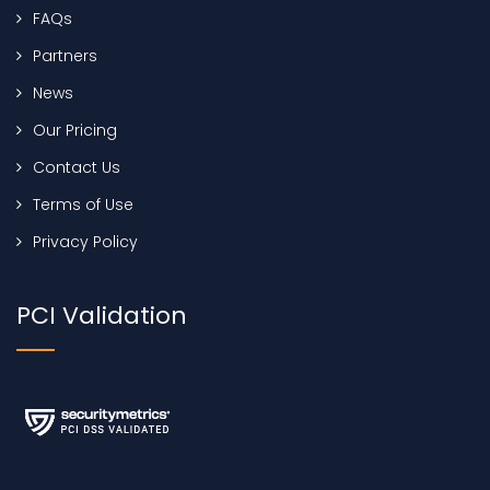
FAQs
Partners
News
Our Pricing
Contact Us
Terms of Use
Privacy Policy
PCI Validation