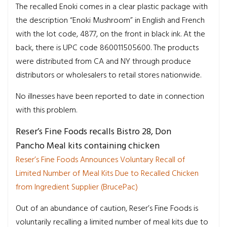
The recalled Enoki comes in a clear plastic package with
the description “Enoki Mushroom” in English and French
with the lot code, 4877, on the front in black ink. At the
back, there is UPC code 860011505600. The products
were distributed from CA and NY through produce
distributors or wholesalers to retail stores nationwide.
No illnesses have been reported to date in connection
with this problem.
Reser’s Fine Foods recalls Bistro 28, Don
Pancho Meal kits containing chicken
Reser’s Fine Foods Announces Voluntary Recall of
Limited Number of Meal Kits Due to Recalled Chicken
from Ingredient Supplier (BrucePac)
Out of an abundance of caution, Reser’s Fine Foods is
voluntarily recalling a limited number of meal kits due to