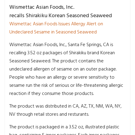
Wismettac Asian Foods, Inc.
recalls Shirakiku Korean Seasoned Seaweed
Wismettac Asian Foods Issues Allergy Alert on
Undeclared Sesame in Seasoned Seaweed
Wismettac Asian Foods, Inc., Santa Fe Springs, CA is
recalling 3.52 oz packages of Shirakiku brand Korean
Seasoned Seaweed. The product contains the
undeclared allergen of sesame on an outer package.
People who have an allergy or severe sensitivity to
sesame run the risk of serious or life-threatening allergic
reaction if they consume those products.
The product was distributed in CA, AZ, TX, NM, WA, NY,
NV through retail stores and resturants.
The product is packaged in a 3.52 oz, illustrated plastic