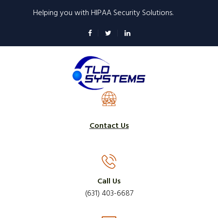
Skip
Helping you with HIPAA Security Solutions.
to
main
content
Contact Us
Call Us
(631) 403-6687