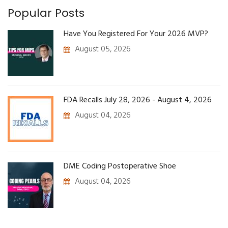
Popular Posts
Have You Registered For Your 2026 MVP?
August 05, 2026
FDA Recalls July 28, 2026 - August 4, 2026
August 04, 2026
DME Coding Postoperative Shoe
August 04, 2026