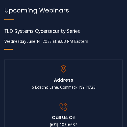
Upcoming Webinars
TLD Systems Cybersecurity Series
Wednesday June 14, 2023 at 8:00 PM Eastern
Address
6 Edscho Lane, Commack, NY 11725
Call Us On
(631) 403-6687