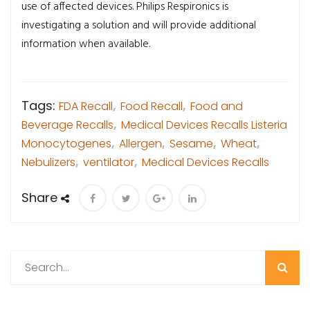
use of affected devices. Philips Respironics is
investigating a solution and will provide additional
information when available.
Tags:
FDA Recall
,
Food Recall
,
Food and
Beverage Recalls
,
Medical Devices Recalls Listeria
Monocytogenes
,
Allergen
,
Sesame
,
Wheat
,
Nebulizers
,
ventilator
,
Medical Devices Recalls
Share
Search