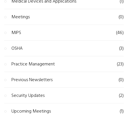
Medical Devices and Applications
(1)
Meetings
(0)
MIPS
(46)
OSHA
(3)
Practice Management
(23)
Previous Newsletters
(0)
Security Updates
(2)
Upcoming Meetings
(1)