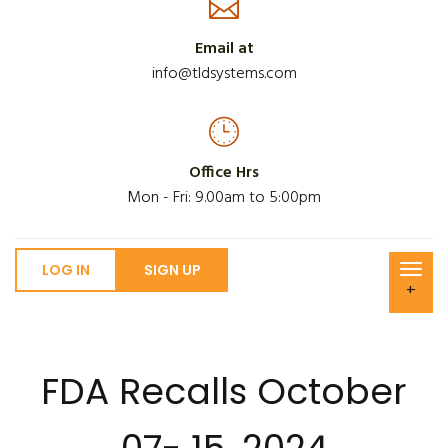
Email at
info@tldsystems.com
Office Hrs
Mon - Fri: 9.00am to 5:00pm
LOG IN
SIGN UP
+
FDA Recalls October