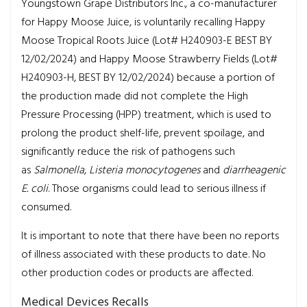
Youngstown Grape Distributors Inc., a co-manufacturer
for Happy Moose Juice, is voluntarily recalling Happy
Moose Tropical Roots Juice (Lot# H240903-E BEST BY
12/02/2024) and Happy Moose Strawberry Fields (Lot#
H240903-H, BEST BY 12/02/2024) because a portion of
the production made did not complete the High
Pressure Processing (HPP) treatment, which is used to
prolong the product shelf-life, prevent spoilage, and
significantly reduce the risk of pathogens such
as
Salmonella
,
Listeria monocytogenes
and
diarrheagenic
E. coli
. Those organisms could lead to serious illness if
consumed.
It is important to note that there have been no reports
of illness associated with these products to date. No
other production codes or products are affected.
Medical Devices Recalls