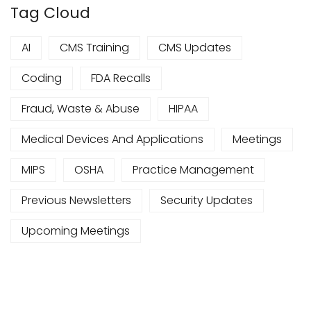
Tag Cloud
AI
CMS Training
CMS Updates
Coding
FDA Recalls
Fraud, Waste & Abuse
HIPAA
Medical Devices And Applications
Meetings
MIPS
OSHA
Practice Management
Previous Newsletters
Security Updates
Upcoming Meetings