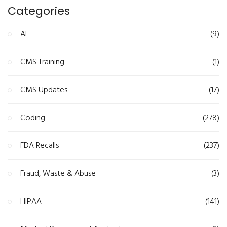
Categories
AI
(9)
CMS Training
(1)
CMS Updates
(17)
Coding
(278)
FDA Recalls
(237)
Fraud, Waste & Abuse
(3)
HIPAA
(141)