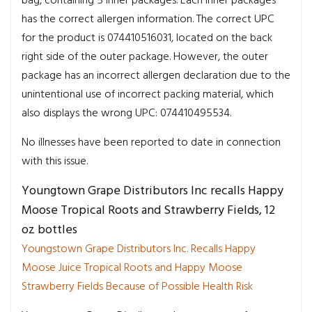
bag, containing 5 inner packages. Each inner packages
has the correct allergen information. The correct UPC
for the product is 074410516031, located on the back
right side of the outer package. However, the outer
package has an incorrect allergen declaration due to the
unintentional use of incorrect packing material, which
also displays the wrong UPC: 074410495534.
No illnesses have been reported to date in connection
with this issue.
Youngtown Grape Distributors Inc recalls Happy
Moose Tropical Roots and Strawberry Fields, 12
oz bottles
Youngstown Grape Distributors Inc. Recalls Happy
Moose Juice Tropical Roots and Happy Moose
Strawberry Fields Because of Possible Health Risk