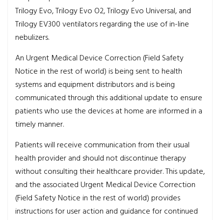
Trilogy Evo, Trilogy Evo O2, Trilogy Evo Universal, and
Trilogy EV300 ventilators regarding the use of in-line
nebulizers.
An Urgent Medical Device Correction (Field Safety
Notice in the rest of world) is being sent to health
systems and equipment distributors and is being
communicated through this additional update to ensure
patients who use the devices at home are informed in a
timely manner.
Patients will receive communication from their usual
health provider and should not discontinue therapy
without consulting their healthcare provider. This update,
and the associated Urgent Medical Device Correction
(Field Safety Notice in the rest of world) provides
instructions for user action and guidance for continued