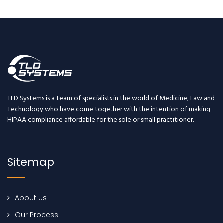
TLD Systems is a team of specialists in the world of Medicine, Law and
Technology who have come together with the intention of making
HIPAA compliance affordable for the sole or small practitioner.
Sitemap
About Us
Our Process