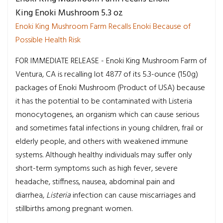
King Enoki Mushroom 5.3 oz
Enoki King Mushroom Farm Recalls Enoki Because of
Possible Health Risk
FOR IMMEDIATE RELEASE - Enoki King Mushroom Farm of
Ventura, CA is recalling lot 4877 of its 5.3-ounce (150g)
packages of Enoki Mushroom (Product of USA) because
it has the potential to be contaminated with Listeria
monocytogenes, an organism which can cause serious
and sometimes fatal infections in young children, frail or
elderly people, and others with weakened immune
systems. Although healthy individuals may suffer only
short-term symptoms such as high fever, severe
headache, stiffness, nausea, abdominal pain and
diarrhea,
Listeria
infection can cause miscarriages and
stillbirths among pregnant women.