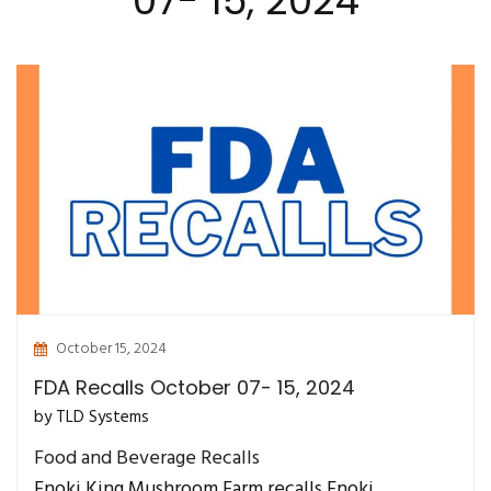
07- 15, 2024
October 15, 2024
FDA Recalls October 07- 15, 2024
by TLD Systems
Food and Beverage Recalls
Enoki King Mushroom Farm recalls Enoki