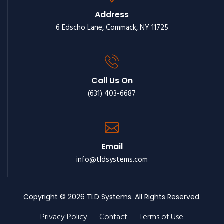
Address
6 Edscho Lane, Commack, NY 11725
Call Us On
(631) 403-6687
Email
info@tldsystems.com
Copyright © 2026 TLD Systems. All Rights Reserved.
Privacy Policy
Contact
Terms of Use
Footer