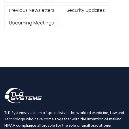
Previous Newsletters
Security Updates
Upcoming Meetings
TLD Systems is a team of specialists in the world of Medicine, Law and
Technology who have come together with the intention of making
HIPAA compliance affordable for the sole or small practitioner.