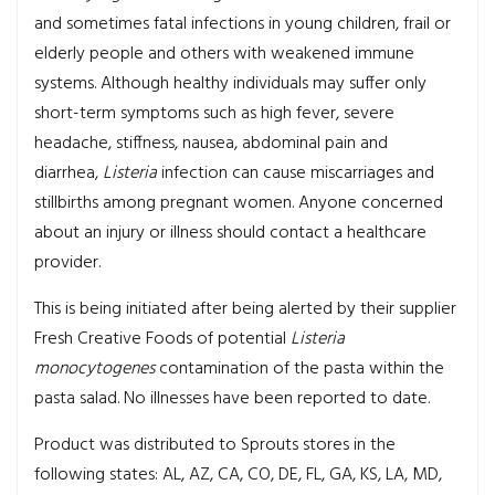
and sometimes fatal infections in young children, frail or
elderly people and others with weakened immune
systems. Although healthy individuals may suffer only
short-term symptoms such as high fever, severe
headache, stiffness, nausea, abdominal pain and
diarrhea,
Listeria
infection can cause miscarriages and
stillbirths among pregnant women. Anyone concerned
about an injury or illness should contact a healthcare
provider.
This is being initiated after being alerted by their supplier
Fresh Creative Foods of potential
Listeria
monocytogenes
contamination of the pasta within the
pasta salad. No illnesses have been reported to date.
Product was distributed to Sprouts stores in the
following states: AL, AZ, CA, CO, DE, FL, GA, KS, LA, MD,