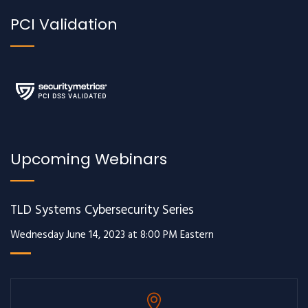
PCI Validation
Upcoming Webinars
TLD Systems Cybersecurity Series
Wednesday June 14, 2023 at 8:00 PM Eastern