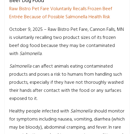
Beef Dog Food
Raw Bistro Pet Fare Voluntarily Recalls Frozen Beef
Entrée Because of Possible Salmonella Health Risk
October 9, 2025 – Raw Bistro Pet Fare, Cannon Falls, MN
is voluntarily recalling two product sizes of its frozen
beef dog food because they may be contaminated
with
Salmonella
.
Salmonella
can affect animals eating contaminated
products and poses a risk to humans from handling such
products, especially if they have not thoroughly washed
their hands after contact with the food or any surfaces
exposed to it.
Healthy people infected with
Salmonella
should monitor
for symptoms including nausea, vomiting, diarrhea (which
may be bloody), abdominal cramping, and fever. In rare