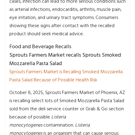
cases, infection can lead to more serious conditions such
as arterial infections, endocarditis, arthritis, muscle pain,
eye irritation, and urinary tract symptoms. Consumers
showing these signs after contact with the recalled
product should seek medical advice.
Food and Beverage Recalls
Sprouts Farmers Market recalls Sprouts Smoked
Mozzarella Pasta Salad
Sprouts Farmers Market is Recalling Smoked Mozzarella
Pasta Salad Because of Possible Health Risk
October 8, 2025, Sprouts Farmers Market of Phoenix, AZ
is recalling select lots of Smoked Mozzarella Pasta Salad
sold from the deli service counter or Grab & Go section
because of possible
Listeria
monocytogenes
contamination.
Listeria
monocytogenes
is an organism that can cause serious