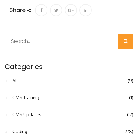
Share
Search
Categories
AI
(9)
CMS Training
(1)
CMS Updates
(17)
Coding
(278)