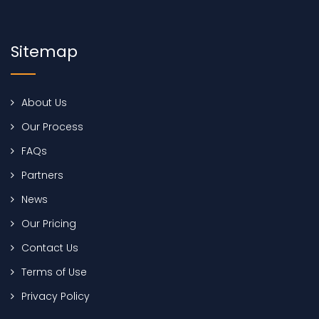
Sitemap
About Us
Our Process
FAQs
Partners
News
Our Pricing
Contact Us
Terms of Use
Privacy Policy