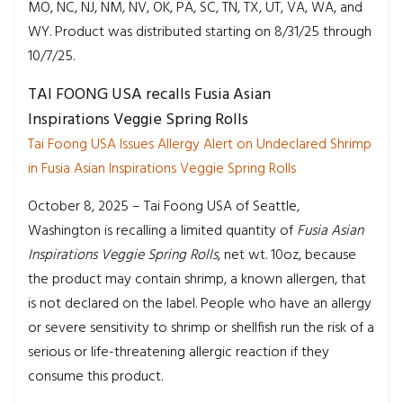
MO, NC, NJ, NM, NV, OK, PA, SC, TN, TX, UT, VA, WA, and
WY. Product was distributed starting on 8/31/25 through
10/7/25.
TAI FOONG USA recalls Fusia Asian
Inspirations Veggie Spring Rolls
Tai Foong USA Issues Allergy Alert on Undeclared Shrimp
in Fusia Asian Inspirations Veggie Spring Rolls
October 8, 2025 – Tai Foong USA of Seattle,
Washington is recalling a limited quantity of
Fusia Asian
Inspirations
Veggie Spring Rolls
, net wt. 10oz, because
the product may contain shrimp, a known allergen, that
is not declared on the label. People who have an allergy
or severe sensitivity to shrimp or shellfish run the risk of a
serious or life-threatening allergic reaction if they
consume this product.