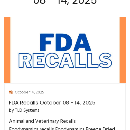
08 - 14, 2025
October 14, 2025
FDA Recalls October 08 - 14, 2025
by TLD Systems
Animal and Veterinary Recalls
Foodynamics recalls Foodynamics Freeze Dried