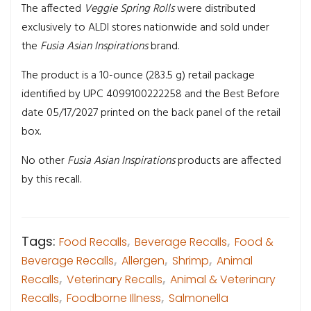
The affected
Veggie Spring Rolls
were distributed
exclusively to ALDI stores nationwide and sold under
the
Fusia Asian Inspirations
brand.
The product is a 10-ounce (283.5 g) retail package
identified by UPC 4099100222258 and the Best Before
date 05/17/2027 printed on the back panel of the retail
box.
No other
Fusia Asian Inspirations
products are affected
by this recall.
Tags:
Food Recalls
,
Beverage Recalls
,
Food &
Beverage Recalls
,
Allergen
,
Shrimp
,
Animal
Recalls
,
Veterinary Recalls
,
Animal & Veterinary
Recalls
,
Foodborne Illness
,
Salmonella