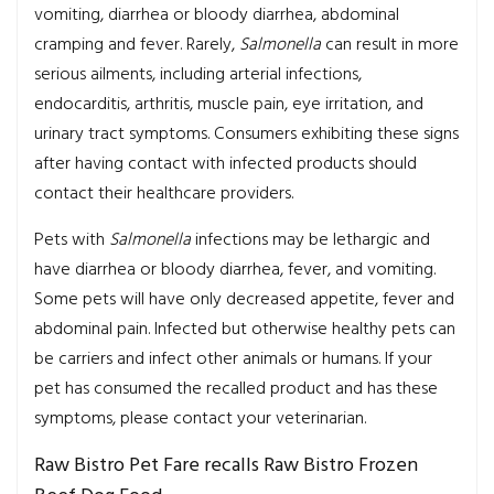
vomiting, diarrhea or bloody diarrhea, abdominal
cramping and fever. Rarely,
Salmonella
can result in more
serious ailments, including arterial infections,
endocarditis, arthritis, muscle pain, eye irritation, and
urinary tract symptoms. Consumers exhibiting these signs
after having contact with infected products should
contact their healthcare providers.
Pets with
Salmonella
infections may be lethargic and
have diarrhea or bloody diarrhea, fever, and vomiting.
Some pets will have only decreased appetite, fever and
abdominal pain. Infected but otherwise healthy pets can
be carriers and infect other animals or humans. If your
pet has consumed the recalled product and has these
symptoms, please contact your veterinarian.
Raw Bistro Pet Fare recalls Raw Bistro Frozen