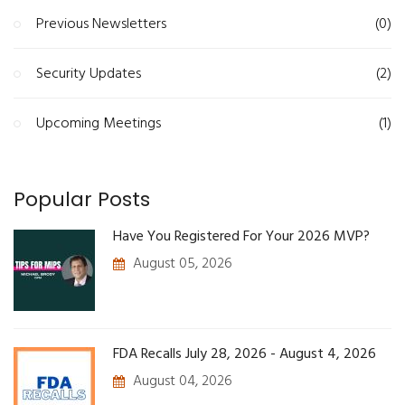
Previous Newsletters
(0)
Security Updates
(2)
Upcoming Meetings
(1)
Popular Posts
Have You Registered For Your 2026 MVP?
August 05, 2026
FDA Recalls July 28, 2026 - August 4, 2026
August 04, 2026