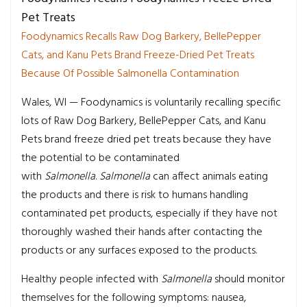
Pet Treats
Foodynamics Recalls Raw Dog Barkery, BellePepper
Cats, and Kanu Pets Brand Freeze-Dried Pet Treats
Because Of Possible Salmonella Contamination
Wales, WI — Foodynamics is voluntarily recalling specific
lots of Raw Dog Barkery, BellePepper Cats, and Kanu
Pets brand freeze dried pet treats because they have
the potential to be contaminated
with
Salmonella
.
Salmonella
can affect animals eating
the products and there is risk to humans handling
contaminated pet products, especially if they have not
thoroughly washed their hands after contacting the
products or any surfaces exposed to the products.
Healthy people infected with
Salmonella
should monitor
themselves for the following symptoms: nausea,