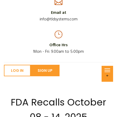
Email at
info@tldsystems.com
Office Hrs
Mon - Fri: 9.00am to 5:00pm
LOG IN
SIGN UP
+
FDA Recalls October