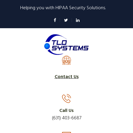
Skip
Helping you with HIPAA Security Solutions.
to
main
content
Contact Us
Call Us
(631) 403-6687