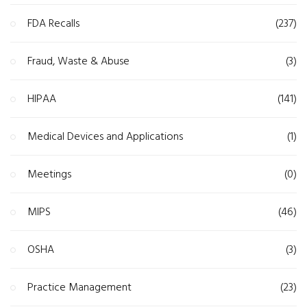
FDA Recalls
(237)
Fraud, Waste & Abuse
(3)
HIPAA
(141)
Medical Devices and Applications
(1)
Meetings
(0)
MIPS
(46)
OSHA
(3)
Practice Management
(23)