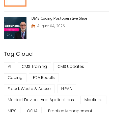
DME Coding Postoperative Shoe
August 04, 2026
Tag Cloud
AI
CMS Training
CMS Updates
Coding
FDA Recalls
Fraud, Waste & Abuse
HIPAA
Medical Devices And Applications
Meetings
MIPS
OSHA
Practice Management