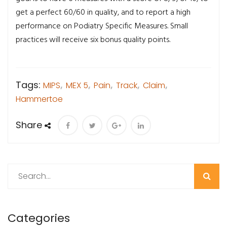
get a perfect 60/60 in quality, and to report a high
performance on Podiatry Specific Measures. Small
practices will receive six bonus quality points.
Tags:
MIPS
,
MEX 5
,
Pain
,
Track
,
Claim
,
Hammertoe
Share
Search
Categories