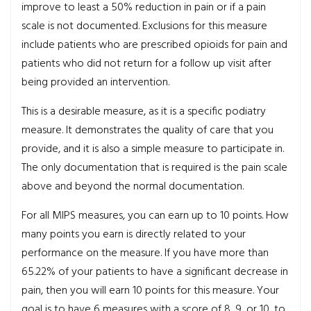
improve to least a 50% reduction in pain or if a pain
scale is not documented. Exclusions for this measure
include patients who are prescribed opioids for pain and
patients who did not return for a follow up visit after
being provided an intervention.
This is a desirable measure, as it is a specific podiatry
measure. It demonstrates the quality of care that you
provide, and it is also a simple measure to participate in.
The only documentation that is required is the pain scale
above and beyond the normal documentation.
For all MIPS measures, you can earn up to 10 points. How
many points you earn is directly related to your
performance on the measure. If you have more than
65.22% of your patients to have a significant decrease in
pain, then you will earn 10 points for this measure. Your
goal is to have 6 measures with a score of 8, 9, or 10, to