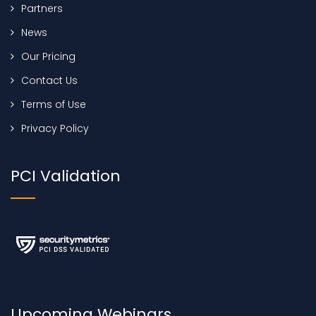
Partners
News
Our Pricing
Contact Us
Terms of Use
Privacy Policy
PCI Validation
Upcoming Webinars