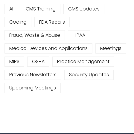
AI
CMS Training
CMS Updates
Coding
FDA Recalls
Fraud, Waste & Abuse
HIPAA
Medical Devices And Applications
Meetings
MIPS
OSHA
Practice Management
Previous Newsletters
Security Updates
Upcoming Meetings