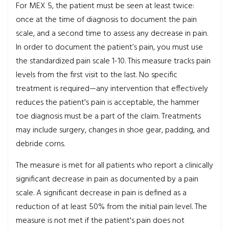
For MEX 5, the patient must be seen at least twice:
once at the time of diagnosis to document the pain
scale, and a second time to assess any decrease in pain.
In order to document the patient’s pain, you must use
the standardized pain scale 1-10. This measure tracks pain
levels from the first visit to the last.
No specific
treatment is required—any intervention that effectively
reduces the patient's pain is acceptable, the hammer
toe diagnosis must be a part of the claim. Treatments
may include surgery, changes in shoe gear, padding, and
debride corns.
The measure is met for all patients who report a clinically
significant decrease in pain as documented by a pain
scale. A significant decrease in pain is defined as a
reduction of at least 50% from the initial pain level. The
measure is not met if the patient's pain does not