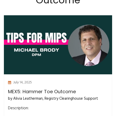
Outcome
July 14, 2025
MEX5: Hammer Toe Outcome
by Alivia Leatherman, Registry Clearinghouse Support
Description: