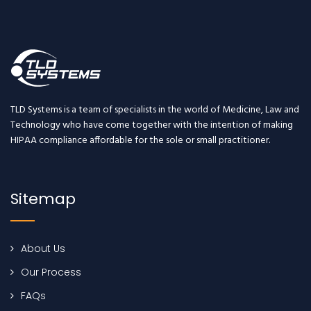
TLD Systems is a team of specialists in the world of Medicine, Law and
Technology who have come together with the intention of making
HIPAA compliance affordable for the sole or small practitioner.
Sitemap
About Us
Our Process
FAQs