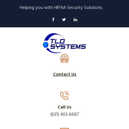
Skip
Helping you with HIPAA Security Solutions.
to
main
content
Contact Us
Call Us
(631) 403-6687