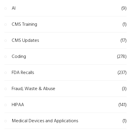
AI
(9)
CMS Training
(1)
CMS Updates
(17)
Coding
(278)
FDA Recalls
(237)
Fraud, Waste & Abuse
(3)
HIPAA
(141)
Medical Devices and Applications
(1)