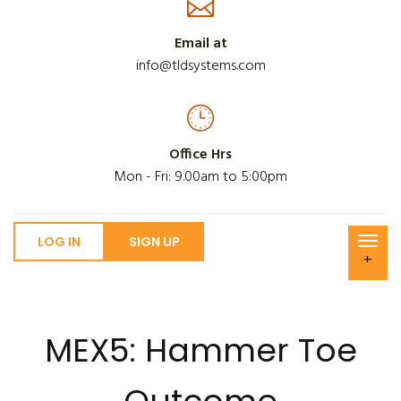
Email at
info@tldsystems.com
Office Hrs
Mon - Fri: 9.00am to 5:00pm
LOG IN
SIGN UP
+
MEX5: Hammer Toe