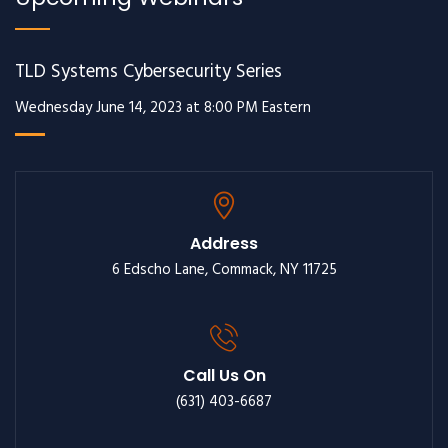
TLD Systems Cybersecurity Series
Wednesday June 14, 2023 at 8:00 PM Eastern
Address
6 Edscho Lane, Commack, NY 11725
Call Us On
(631) 403-6687