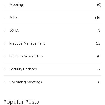
Meetings
(0)
MIPS
(46)
OSHA
(3)
Practice Management
(23)
Previous Newsletters
(0)
Security Updates
(2)
Upcoming Meetings
(1)
Popular Posts