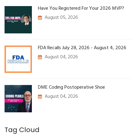
Have You Registered For Your 2026 MVP?
August 05, 2026
FDA Recalls July 28, 2026 - August 4, 2026
August 04, 2026
DME Coding Postoperative Shoe
August 04, 2026
Tag Cloud