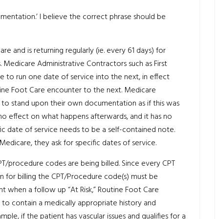
entation.’ I believe the correct phrase should be
are and is returning regularly (ie. every 61 days) for
. Medicare Administrative Contractors such as First
 to run one date of service into the next, in effect
utine Foot Care encounter to the next. Medicare
 to stand upon their own documentation as if this was
 no effect on what happens afterwards, and it has no
c date of service needs to be a self-contained note.
Medicare, they ask for specific dates of service.
CPT/procedure codes are being billed. Since every CPT
on for billing the CPT/Procedure code(s) must be
nt when a follow up “At Risk,” Routine Foot Care
to contain a medically appropriate history and
le, if the patient has vascular issues and qualifies for a