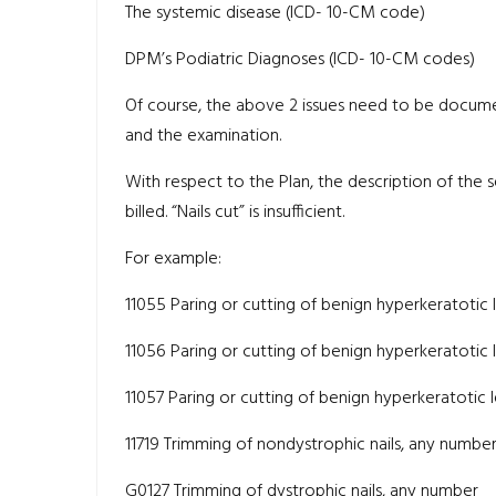
The systemic disease (ICD- 10-CM code)
DPM’s Podiatric Diagnoses (ICD- 10-CM codes)
Of course, the above 2 issues need to be documen
and the examination.
With respect to the Plan, the description of the
billed. “Nails cut” is insufficient.
For example:
11055 Paring or cutting of benign hyperkeratotic le
11056 Paring or cutting of benign hyperkeratotic le
11057 Paring or cutting of benign hyperkeratotic le
11719 Trimming of nondystrophic nails, any numbe
G0127 Trimming of dystrophic nails, any number