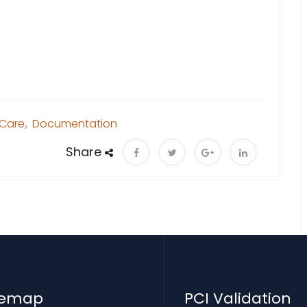
 Care
,
Documentation
Share
temap
PCI Validation