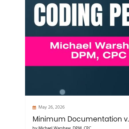
May 26, 2026
Minimum Documentation v.
by Michael Warshaw, DPM, CPC