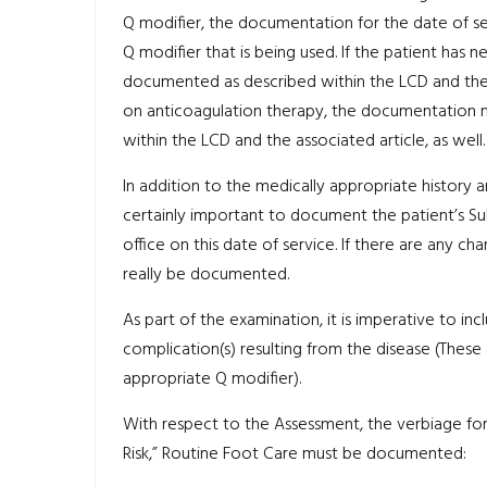
Q modifier, the documentation for the date of 
Q modifier that is being used. If the patient has n
documented as described within the LCD and the ass
on anticoagulation therapy, the documentation n
within the LCD and the associated article, as well.
In addition to the medically appropriate history a
certainly important to document the patient’s Sub
office on this date of service. If there are any cha
really be documented.
As part of the examination, it is imperative to i
complication(s) resulting from the disease (These 
appropriate Q modifier).
With respect to the Assessment, the verbiage for
Risk,” Routine Foot Care must be documented: