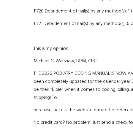
11720 Debridement of nail(s) by any method(s); 1 
11721 Debridement of nail(s) by any method(s); 6
This is my opinion.
Michael G. Warshaw, DPM, CPC
THE 2026 PODIATRY CODING MANUAL IS NOW AVAILAB
been completely updated for the calendar year 20
be their “Bible” when it comes to coding, billing, 
shipping! To
purchase, access the website drmikethecoder.co
No credit card? No problem! Just send a check for