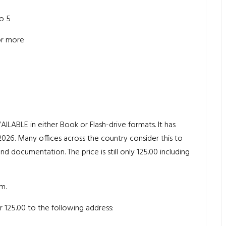
to 5
 or more
LE in either Book or Flash-drive formats. It has
26. Many offices across the country consider this to
and documentation. The price is still only 125.00 including
m.
 125.00 to the following address: