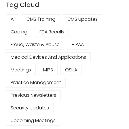
Tag Cloud
AI
CMS Training
CMS Updates
Coding
FDA Recalls
Fraud, Waste & Abuse
HIPAA
Medical Devices And Applications
Meetings
MIPS
OSHA
Practice Management
Previous Newsletters
Security Updates
Upcoming Meetings