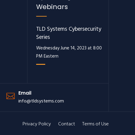
Webinars
TLD Systems Cybersecurity
Series
Wednesday June 14, 2023 at 8:00
PM Eastern
Email
info@tldsystems.com
Privacy Policy
Contact
Terms of Use