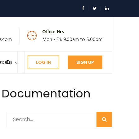
Office Hrs
s.com
Mon - Fri: 9.00am to 5:00pm
LOG IN
SIGN UP
FORMS
e Documentation
Search