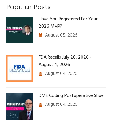
Popular Posts
Have You Registered For Your
2026 MVP?
August 05, 2026
FDA Recalls July 28, 2026 -
August 4, 2026
August 04, 2026
DME Coding Postoperative Shoe
August 04, 2026