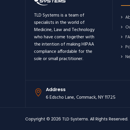
TLD Systems is a team of
Ab
specialists in the world of
Ou
Medicine, Law and Technology
who have come together with
F
the intention of making HIPAA
Pa
compliance affordable for the
N
sole or small practitioner.
Address
6 Edscho Lane, Commack, NY 11725
Copyright © 2026 TLD Systems. All Rights Reserved.