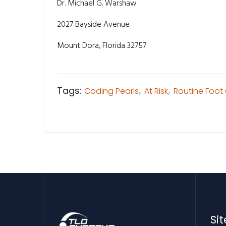
Dr. Michael G. Warshaw
2027 Bayside Avenue
Mount Dora, Florida 32757
Tags:
Coding Pearls
,
At Risk
,
Routine Foot
Si