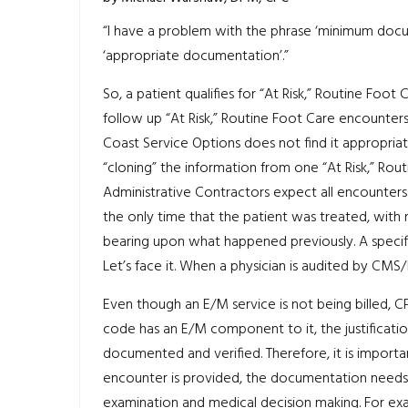
“I have a problem with the phrase ‘minimum docum
‘appropriate documentation’.”
So, a patient qualifies for “At Risk,” Routine Foot C
follow up “At Risk,” Routine Foot Care encounters
Coast Service Options does not find it appropriate
“cloning” the information from one “At Risk,” Ro
Administrative Contractors expect all encounters
the only time that the patient was treated, with
bearing upon what happened previously. A specifi
Let’s face it. When a physician is audited by CMS/
Even though an E/M service is not being billed, 
code has an E/M component to it, the justificati
documented and verified. Therefore, it is importa
encounter is provided, the documentation needs 
examination and medical decision making. For examp