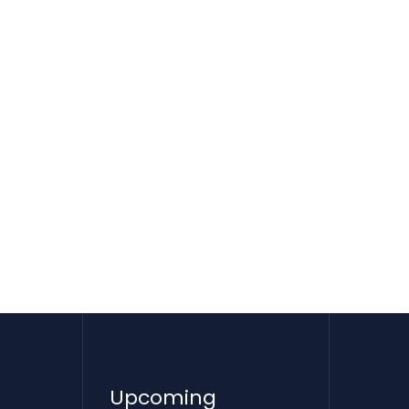
Upcoming