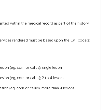
ted within the medical record as part of the history
 services rendered must be based upon the CPT code(s)
sion (eg, corn or callus); single lesion
sion (eg, corn or callus); 2 to 4 lesions
sion (eg, corn or callus); more than 4 lesions
r