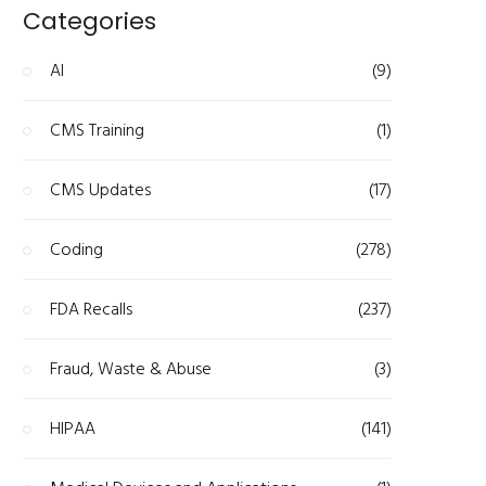
Categories
AI
(9)
CMS Training
(1)
CMS Updates
(17)
Coding
(278)
FDA Recalls
(237)
Fraud, Waste & Abuse
(3)
HIPAA
(141)