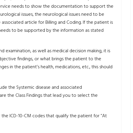
service needs to show the documentation to support the
eurological issues, the neurological issues need to be
ociated article for Billing and Coding. If the patient is
eeds to be supported by the information as stated
nd examination, as well as medical decision making, it is
jective findings, or what brings the patient to the
nges in the patient’s health, medications, etc., this should
nclude the Systemic disease and associated
are the Class Findings that lead you to select the
 the ICD-10-CM codes that qualify the patient for “At