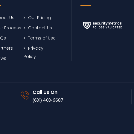
out Us
Our Pricing
r Process
Contact Us
AQs
Terms of Use
rtners
Privacy
Policy
ews
Call Us On
(631) 403-6687
Footer