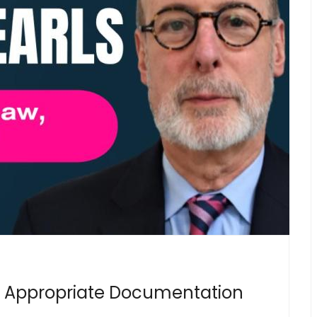
 Appropriate Documentation