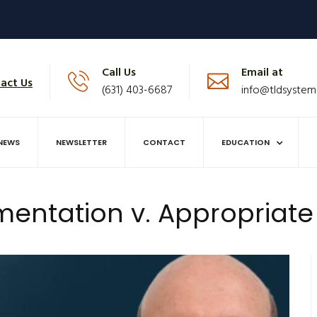
Call Us
Email at
act Us
(631) 403-6687
info@tldsystem
NEWS
NEWSLETTER
CONTACT
EDUCATION
ntation v. Appropriat