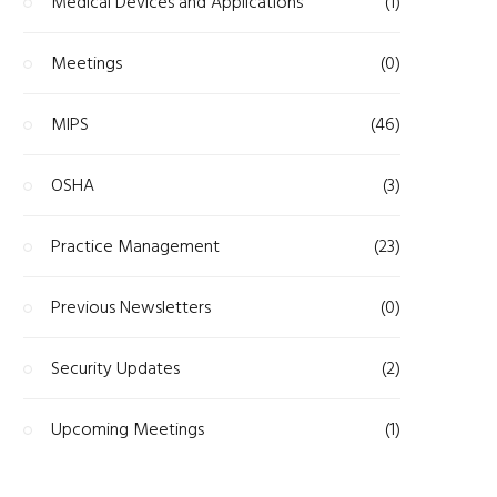
Medical Devices and Applications
(1)
Meetings
(0)
MIPS
(46)
OSHA
(3)
Practice Management
(23)
Previous Newsletters
(0)
Security Updates
(2)
Upcoming Meetings
(1)