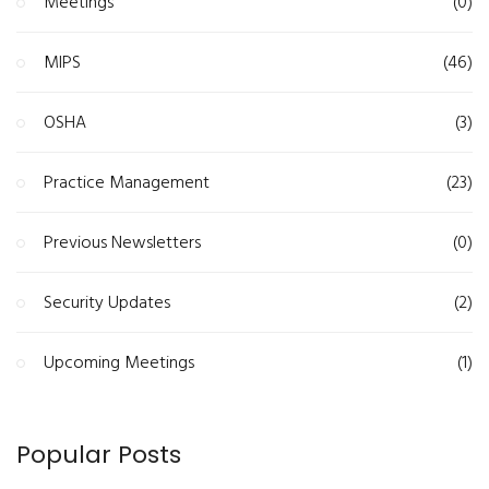
Meetings
(0)
MIPS
(46)
OSHA
(3)
Practice Management
(23)
Previous Newsletters
(0)
Security Updates
(2)
Upcoming Meetings
(1)
Popular Posts