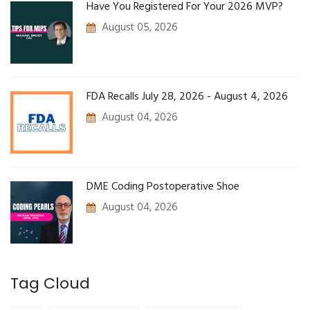
Have You Registered For Your 2026 MVP?
August 05, 2026
FDA Recalls July 28, 2026 - August 4, 2026
August 04, 2026
DME Coding Postoperative Shoe
August 04, 2026
Tag Cloud