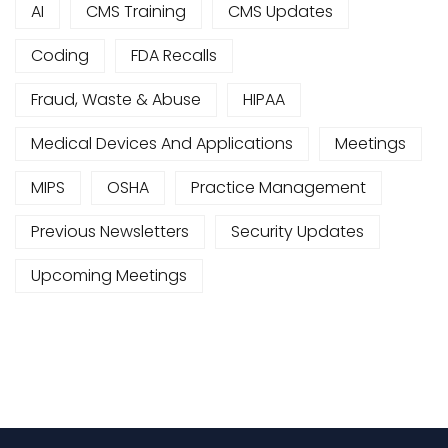
AI
CMS Training
CMS Updates
Coding
FDA Recalls
Fraud, Waste & Abuse
HIPAA
Medical Devices And Applications
Meetings
MIPS
OSHA
Practice Management
Previous Newsletters
Security Updates
Upcoming Meetings