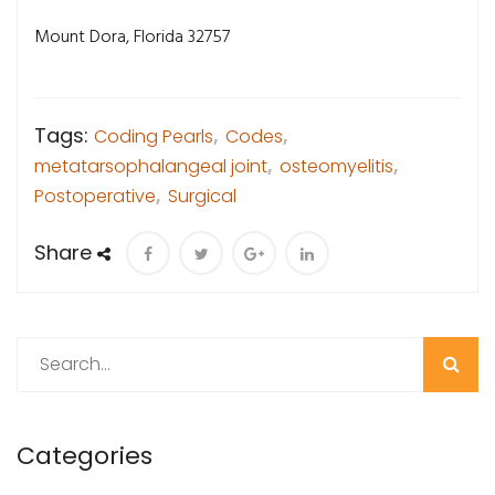
Mount Dora, Florida 32757
Tags:
Coding Pearls
,
Codes
,
metatarsophalangeal joint
,
osteomyelitis
,
Postoperative
,
Surgical
Share
Search
Categories