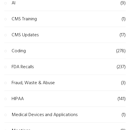
AI
(9)
CMS Training
(1)
CMS Updates
(17)
Coding
(278)
FDA Recalls
(237)
Fraud, Waste & Abuse
(3)
HIPAA
(141)
Medical Devices and Applications
(1)