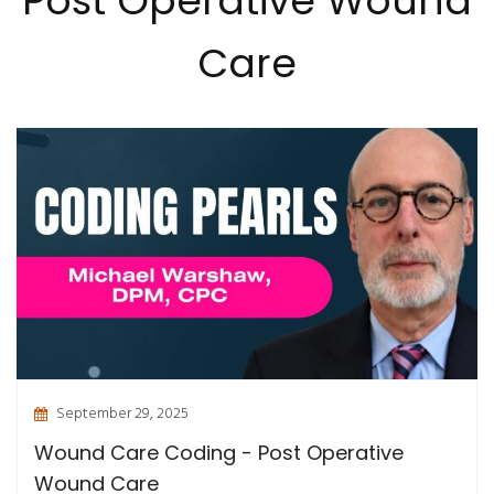
Post Operative Wound
Care
September 29, 2025
Wound Care Coding - Post Operative
Wound Care