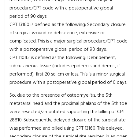
procedure/CPT code with a postoperative global
period of 90 days.
CPT 13160 is defined as the following: Secondary closure
of surgical wound or dehiscence, extensive or
complicated. This is a major surgical procedure/CPT code
with a postoperative global period of 90 days.
CPT 11042 is defined as the following: Debridement,
subcutaneous tissue (includes epidermis and dermis, if
performed); first 20 sq. cm or less. This is a minor surgical
procedure with a postoperative global period of 0 days.
So, due to the presence of osteomyelitis, the 5th
metatarsal head and the proximal phalanx of the 5th toe
were resected/amputated supporting the billing of CPT
28810. Subsequently, delayed closure of the surgical site
was performed and billed using CPT 13160. This delayed,
secondary closure of the surgical site resulted in an open