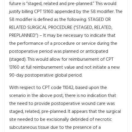
future is “staged, related and pre-planned.” This would
justify billing CPT 13160 appended by the 58 modifier. The
58 modifier is defined as the following: STAGED OR
RELATED SURGICAL PROCEDURE (“STAGED, RELATED,
PREPLANNED”) – It may be necessary to indicate that
the performance of a procedure or service during the
postoperative period was planned or anticipated
(staged). This would allow for reimbursement of CPT
13160 at full reimbursement value and not initiate a new
90-day postoperative global period.
With respect to CPT code 11042, based upon the
scenario in the above post, there is no indication that
the need to provide postoperative wound care was
staged, related, pre-planned. It appears that the surgical
site needed to be excisionally debrided of necrotic
subcutaneous tissue due to the presence of a