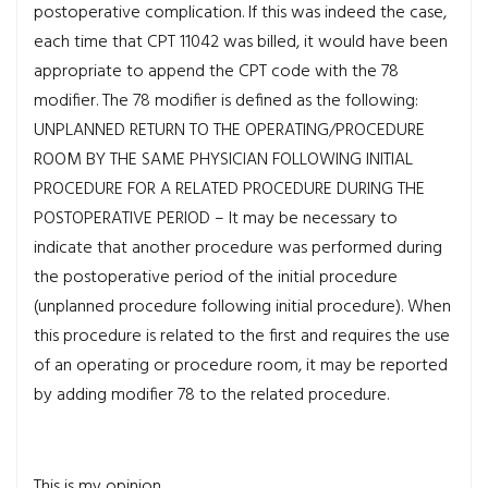
postoperative complication. If this was indeed the case,
each time that CPT 11042 was billed, it would have been
appropriate to append the CPT code with the 78
modifier. The 78 modifier is defined as the following:
UNPLANNED RETURN TO THE OPERATING/PROCEDURE
ROOM BY THE SAME PHYSICIAN FOLLOWING INITIAL
PROCEDURE FOR A RELATED PROCEDURE DURING THE
POSTOPERATIVE PERIOD – It may be necessary to
indicate that another procedure was performed during
the postoperative period of the initial procedure
(unplanned procedure following initial procedure). When
this procedure is related to the first and requires the use
of an operating or procedure room, it may be reported
by adding modifier 78 to the related procedure.
This is my opinion.