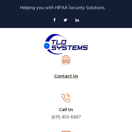
Skip
Helping you with HIPAA Security Solutions.
to
main
content
Contact Us
Call Us
(631) 403-6687