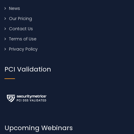
News
Our Pricing
Contact Us
Terms of Use
Privacy Policy
PCI Validation
Upcoming Webinars