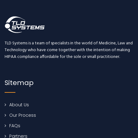
TLD Systems is a team of specialists in the world of Medicine, Law and
Technology who have come together with the intention of making
HIPAA compliance affordable for the sole or small practitioner.
Sitemap
About Us
Our Process
FAQs
Partners