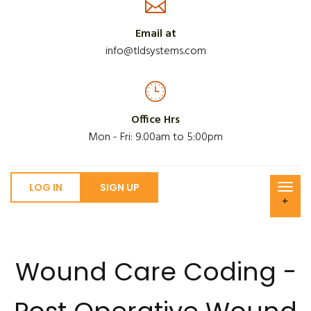
Email at
info@tldsystems.com
Office Hrs
Mon - Fri: 9.00am to 5:00pm
LOG IN
SIGN UP
+
Wound Care Coding -