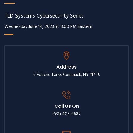
TLD Systems Cybersecurity Series
Wednesday June 14, 2023 at 8:00 PM Eastern
Address
6 Edscho Lane, Commack, NY 11725
Call Us On
(631) 403-6687