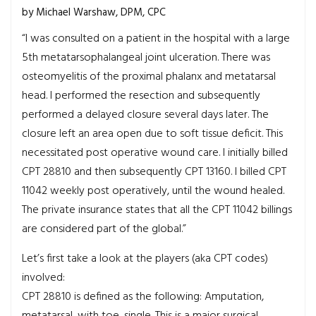
by Michael Warshaw, DPM, CPC
“I was consulted on a patient in the hospital with a large
5th metatarsophalangeal joint ulceration. There was
osteomyelitis of the proximal phalanx and metatarsal
head. I performed the resection and subsequently
performed a delayed closure several days later. The
closure left an area open due to soft tissue deficit. This
necessitated post operative wound care. I initially billed
CPT 28810 and then subsequently CPT 13160. I billed CPT
11042 weekly post operatively, until the wound healed.
The private insurance states that all the CPT 11042 billings
are considered part of the global.”
Let’s first take a look at the players (aka CPT codes)
involved:
CPT 28810 is defined as the following: Amputation,
metatarsal, with toe, single. This is a major surgical