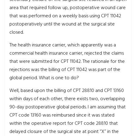
area that required follow up, postoperative wound care
that was performed on a weekly basis using CPT 11042
postoperatively until the wound at the surgical site
closed.
The health insurance carrier, which apparently was a
commercial health insurance carrier, rejected the claims
that were submitted for CPT 11042. The rationale for the
rejections was the billing of CPT 11042 was part of the
global period. What is one to do?
Well, based upon the billing of CPT 28810 and CPT 13160
within days of each other, there exists two, overlapping
90-day postoperative global periods. I am assuming that
CPT code 13160 was reimbursed since it was stated
within the operative report for CPT code 28810 that
delayed closure of the surgical site at point “X” in the