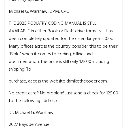
Michael G. Warshaw, DPM, CPC
THE 2025 PODIATRY CODING MANUAL IS
STILL
AVAILABLE in either Book or Flash-drive formats. It has
been completely updated for the calendar year 2025.
Many offices across the country consider this to be their
“Bible” when it comes to coding, billing, and
documentation. The price is still only 125.00 including
shipping! To
purchase, access the website drmikethecoder.com.
No credit card? No problem! Just send a check for 125.00
to the following address:
Dr. Michael G. Warshaw
2027 Bayside Avenue