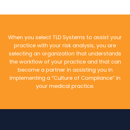
When you select TLD Systems to assist your
practice with your risk analysis, you are
selecting an organization that understands
the workflow of your practice and that can
become a partner in assisting you in
implementing a “Culture of Compliance” in
your medical practice.