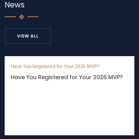
News
VIEW ALL
Have You Registered for Your 2026 MVP?
Have You Registered for Your 2026 MVP?