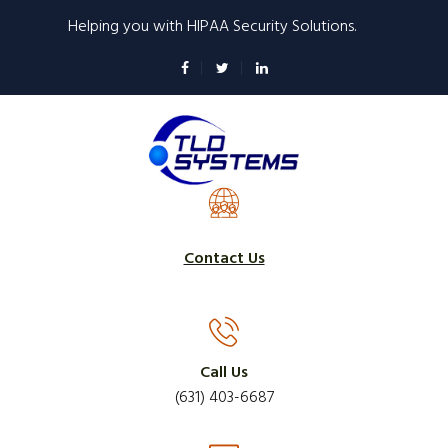
Skip
Helping you with HIPAA Security Solutions.
to
main
content
Contact Us
Call Us
(631) 403-6687