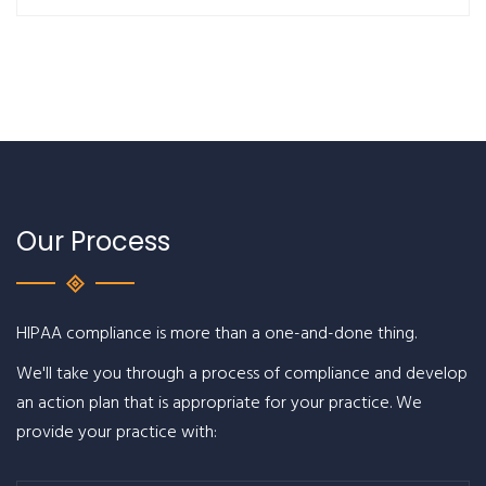
Our Process
HIPAA compliance is more than a one-and-done thing.
We'll take you through a process of compliance and develop
an action plan that is appropriate for your practice. We
provide your practice with: