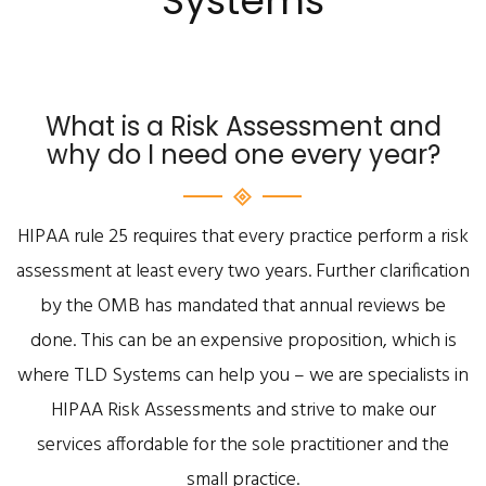
Systems
What is a Risk Assessment and
why do I need one every year?
HIPAA rule 25 requires that every practice perform a risk
assessment at least every two years. Further clarification
by the OMB has mandated that annual reviews be
done. This can be an expensive proposition, which is
where TLD Systems can help you – we are specialists in
HIPAA Risk Assessments and strive to make our
services affordable for the sole practitioner and the
small practice.