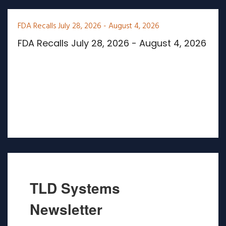
FDA Recalls July 28, 2026 - August 4, 2026
FDA Recalls July 28, 2026 - August 4, 2026
TLD Systems
Newsletter