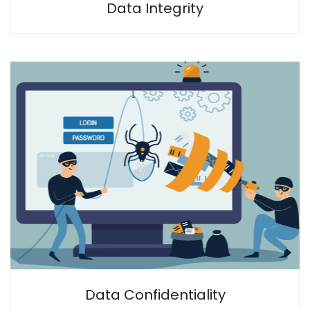
Data Integrity
Data Confidentiality