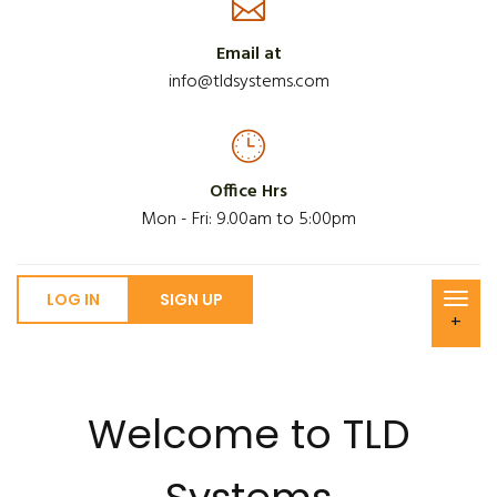
Email at
info@tldsystems.com
Office Hrs
Mon - Fri: 9.00am to 5:00pm
LOG IN
SIGN UP
+
Welcome to TLD