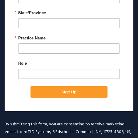
State/Province
Practice Name
Role
Sign Up
By submitting this form, you are consenting to receive marketing
emails from: TLD Systems, 6 Edscho Ln, Commack, NY, 11725-4806, US,