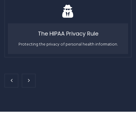
The HIPAA Privacy Rule
Protecting the privacy of personal health information.