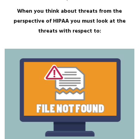
When you think about threats from the
perspective of HIPAA you must look at the
threats with respect to: