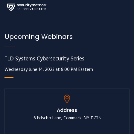
Upcoming Webinars
TLD Systems Cybersecurity Series
Wednesday June 14, 2023 at 8:00 PM Eastern
Address
6 Edscho Lane, Commack, NY 11725