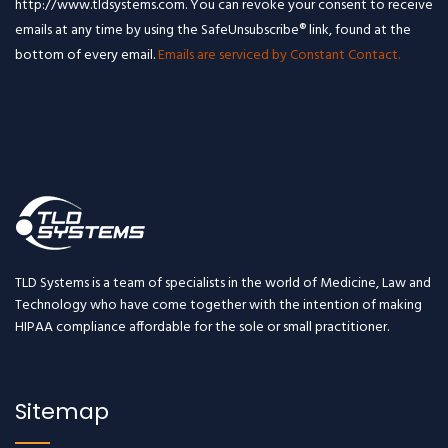
http://www.tldsystems.com. You can revoke your consent to receive
emails at any time by using the SafeUnsubscribe® link, found at the
bottom of every email.
Emails are serviced by Constant Contact.
TLD Systems is a team of specialists in the world of Medicine, Law and
Technology who have come together with the intention of making
HIPAA compliance affordable for the sole or small practitioner.
Sitemap