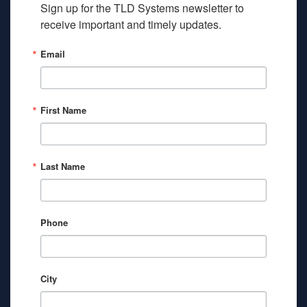
Sign up for the TLD Systems newsletter to 
receive important and timely updates.
Email
First Name
Last Name
Phone
City