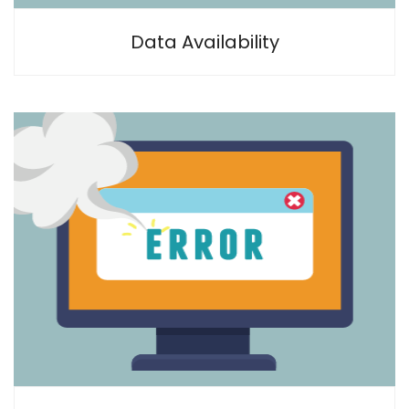
Data Availability