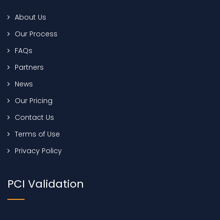
About Us
Our Process
FAQs
Partners
News
Our Pricing
Contact Us
Terms of Use
Privacy Policy
PCI Validation