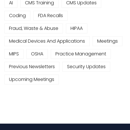
AI
CMS Training
CMS Updates
Coding
FDA Recalls
Fraud, Waste & Abuse
HIPAA
Medical Devices And Applications
Meetings
MIPS
OSHA
Practice Management
Previous Newsletters
Security Updates
Upcoming Meetings