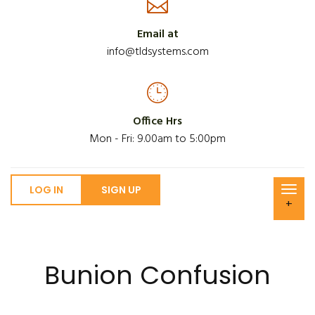
Email at
info@tldsystems.com
Office Hrs
Mon - Fri: 9.00am to 5:00pm
LOG IN
SIGN UP
+
Bunion Confusion