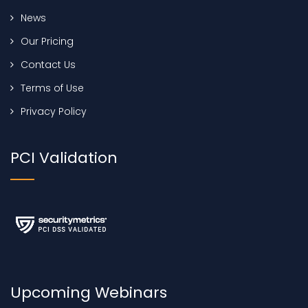
News
Our Pricing
Contact Us
Terms of Use
Privacy Policy
PCI Validation
Upcoming Webinars