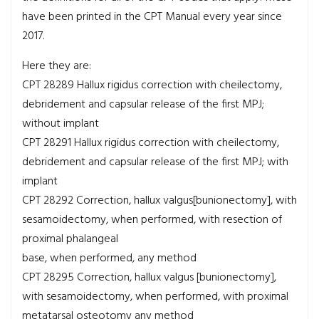
have been printed in the CPT Manual every year since
2017.
Here they are:
CPT 28289
Hallux rigidus correction with cheilectomy,
debridement and capsular release of the first MPJ;
without implant
CPT 28291
Hallux rigidus correction with cheilectomy,
debridement and capsular release of the first MPJ; with
implant
CPT 28292
Correction, hallux valgus[bunionectomy], with
sesamoidectomy, when performed, with resection of
proximal phalangeal
base, when performed, any method
CPT 28295
Correction, hallux valgus [bunionectomy],
with sesamoidectomy, when performed, with proximal
metatarsal osteotomy any method