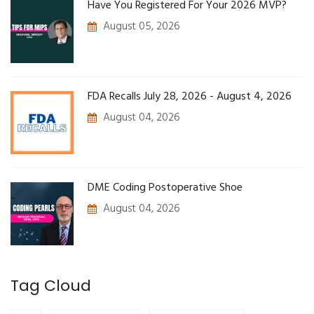
Have You Registered For Your 2026 MVP?
August 05, 2026
FDA Recalls July 28, 2026 - August 4, 2026
August 04, 2026
DME Coding Postoperative Shoe
August 04, 2026
Tag Cloud