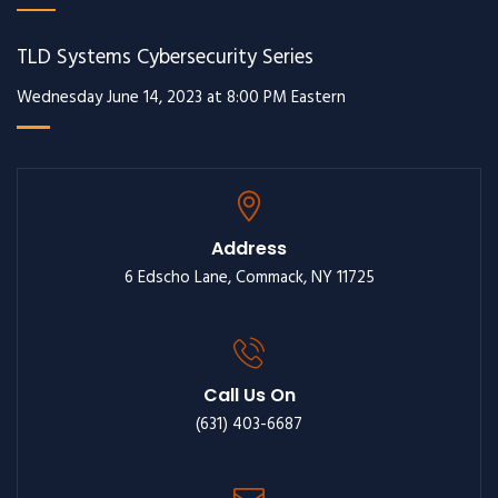
TLD Systems Cybersecurity Series
Wednesday June 14, 2023 at 8:00 PM Eastern
Address
6 Edscho Lane, Commack, NY 11725
Call Us On
(631) 403-6687