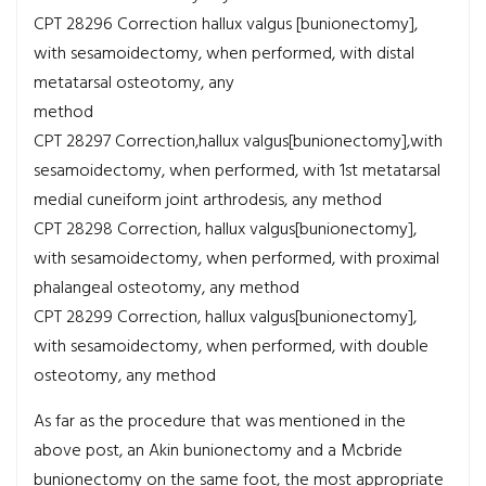
CPT 28296
Correction hallux valgus [bunionectomy],
with sesamoidectomy, when performed, with distal
metatarsal osteotomy, any
method
CPT 28297
Correction,hallux valgus[bunionectomy],with
sesamoidectomy, when performed, with 1st metatarsal
medial cuneiform joint arthrodesis, any method
CPT 28298
Correction, hallux valgus[bunionectomy],
with sesamoidectomy, when performed, with proximal
phalangeal osteotomy, any method
CPT 28299
Correction, hallux valgus[bunionectomy],
with sesamoidectomy, when performed, with double
osteotomy, any method
As far as the procedure that was mentioned in the
above post, an Akin bunionectomy and a Mcbride
bunionectomy on the same foot, the most appropriate