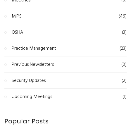
Meetings
(0)
MIPS
(46)
OSHA
(3)
Practice Management
(23)
Previous Newsletters
(0)
Security Updates
(2)
Upcoming Meetings
(1)
Popular Posts