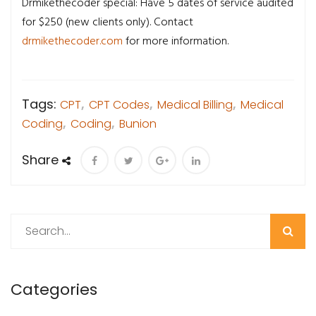
Drmikethecoder special: Have 5 dates of service audited
for $250 (new clients only). Contact
drmikethecoder.com
for more information.
Tags:
CPT
,
CPT Codes
,
Medical Billing
,
Medical
Coding
,
Coding
,
Bunion
Share
Search
Categories