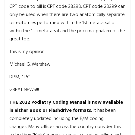
CPT code to bill is CPT code 28298. CPT code 28299 can
only be used when there are two anatomically separate
osteotomies performed within the 1st metatarsal or
within the 1st metatarsal and the proximal phalanx of the
great toe
.
This is my opinion.
Michael G. Warshaw
DPM, CPC
GREAT NEWS!!!
THE 2022 Podiatry Coding Manual is now available
in either Book or Flashdrive formats.
It has been
completely updated including the E/M coding
changes. Many offices across the country consider this
to be their “Bible” when it comes to coding, billing and