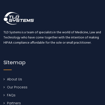
TLD Systems is a team of specialists in the world of Medicine, Law and
Technology who have come together with the intention of making
HIPAA compliance affordable for the sole or small practitioner.
Sitemap
About Us
Our Process
FAQs
Partners