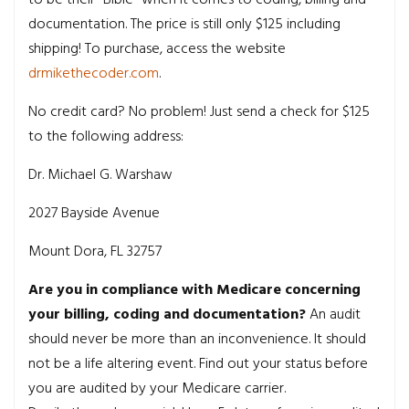
documentation. The price is still only $125 including
shipping! To purchase, access the website
drmikethecoder.com
.
No credit card? No problem! Just send a check for $125
to the following address:
Dr. Michael G. Warshaw
2027 Bayside Avenue
Mount Dora, FL 32757
Are you in compliance with Medicare concerning
your billing, coding and documentation?
An audit
should never be more than an inconvenience. It should
not be a life altering event. Find out your status before
you are audited by your Medicare carrier.