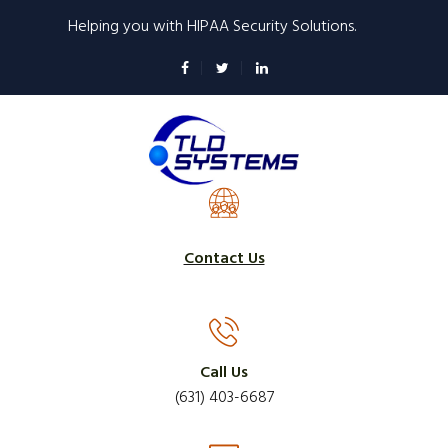
Skip
Helping you with HIPAA Security Solutions.
to
main
content
Contact Us
Call Us
(631) 403-6687