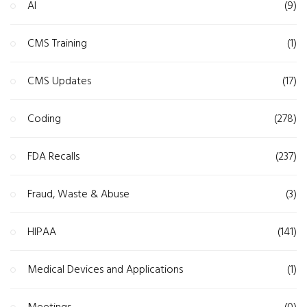
AI
(9)
CMS Training
(1)
CMS Updates
(17)
Coding
(278)
FDA Recalls
(237)
Fraud, Waste & Abuse
(3)
HIPAA
(141)
Medical Devices and Applications
(1)