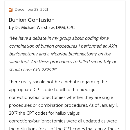
December 28, 2021
Bunion Confusion
by Dr. Michael Warshaw, DPM, CPC
“We have a debate in my group about coding for a
combination of bunion procedures. I performed an Akin
bunionectomy and a Mcbride bunionectomy on the
same foot. Are these procedures to billed separately or
should I use CPT 28299?”
There really should not be a debate regarding the
appropriate CPT code to bill for hallux valgus
corrections/bunionectomies whether they are single
procedures or combination procedures. As of January 1,
2017 the CPT codes for hallux valgus
corrections/bunionectomies were all updated as were
the definitions for all of the CPT codes that apply. These