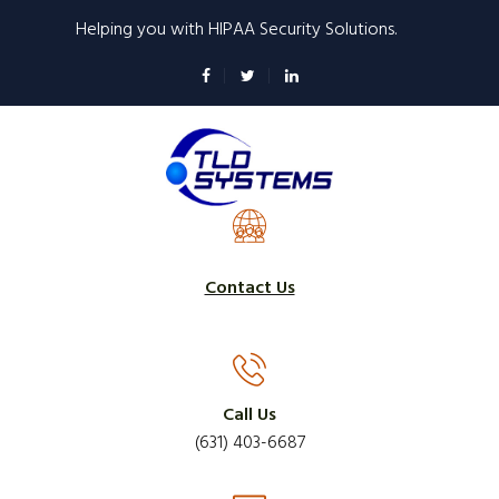
Skip
Helping you with HIPAA Security Solutions.
to
main
content
Contact Us
Call Us
(631) 403-6687