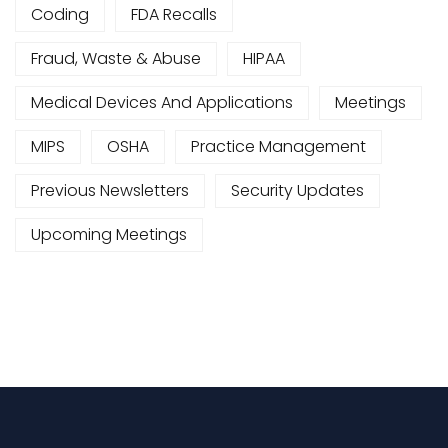
Coding
FDA Recalls
Fraud, Waste & Abuse
HIPAA
Medical Devices And Applications
Meetings
MIPS
OSHA
Practice Management
Previous Newsletters
Security Updates
Upcoming Meetings