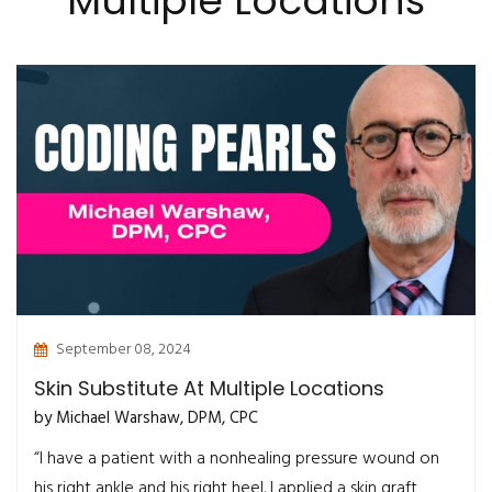
Multiple Locations
September 08, 2024
Skin Substitute At Multiple Locations
by Michael Warshaw, DPM, CPC
“I have a patient with a nonhealing pressure wound on
his right ankle and his right heel. I applied a skin graft