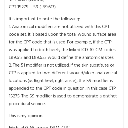
CPT 15275 – 59 (L89.613)
It is important to note the following:
1. Anatomical modifiers are not utilized with this CPT
code set. It is based upon the total wound surface area
for the CPT code that is used. For example, if the CTP
was applied to both heels, the linked ICD-10-CM codes
L89.613 and L89.623 would define the anatomical sites.
2. The 51 modifier is not utilized. If the skin substitute or
CTP is applied to two different wound/ulcer anatomical
locations (ie. Right heel, right ankle), the 59 modifier is
appended to the CPT code in question, in this case CTP
15275. The 59 modifier is used to demonstrate a distinct
procedural service.
This is my opinion.
Michael G. Warshaw, DPM, CPC