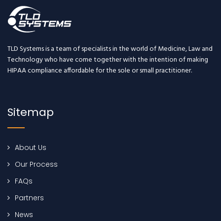
TLD Systems is a team of specialists in the world of Medicine, Law and
Technology who have come together with the intention of making
HIPAA compliance affordable for the sole or small practitioner.
Sitemap
About Us
Our Process
FAQs
Partners
News