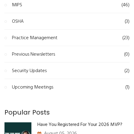
MIPS
(46)
OSHA
(3)
Practice Management
(23)
Previous Newsletters
(0)
Security Updates
(2)
Upcoming Meetings
(1)
Popular Posts
Have You Registered For Your 2026 MVP?
August 05, 2026