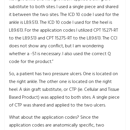
substitute to both sites. I used a single piece and shared
it between the two sites. The ICD 10 code I used for the
ankle is L89.513. The ICD 10 code I used for the heel is
L89.613. For the application codes I utilized CPT 15271-RT
to the L89.513 and CPT 15275-RT to the L89.613. The CCI
does not show any conflict, but I am wondering
whether a -51 is necessary. I also used the correct Q
code for the product.”
So, a patient has two pressure ulcers. One is located on
the right ankle. The other one is located on the right
heel. A skin graft substitute, or CTP (ie. Cellular and Tissue
Based Product) was applied to both sites. A single piece
of CTP was shared and applied to the two ulcers.
What about the application codes? Since the
application codes are anatomically specific, two