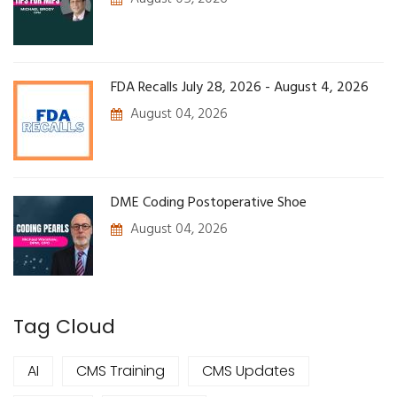
FDA Recalls July 28, 2026 - August 4, 2026
August 04, 2026
DME Coding Postoperative Shoe
August 04, 2026
Tag Cloud
AI
CMS Training
CMS Updates