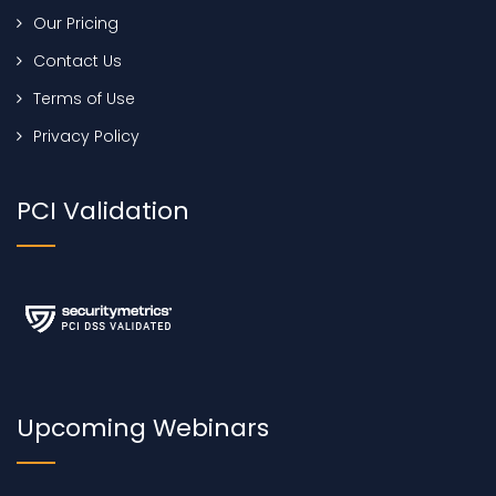
Our Pricing
Contact Us
Terms of Use
Privacy Policy
PCI Validation
Upcoming Webinars