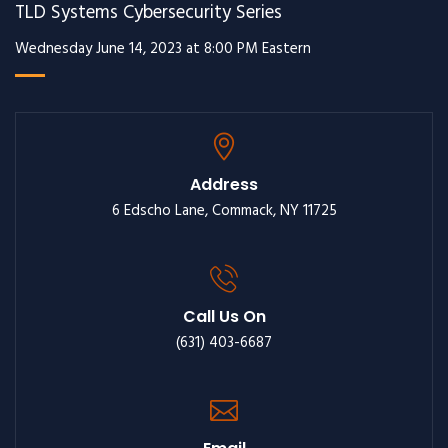
TLD Systems Cybersecurity Series
Wednesday June 14, 2023 at 8:00 PM Eastern
Address
6 Edscho Lane, Commack, NY 11725
Call Us On
(631) 403-6687