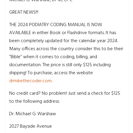
GREAT NEWS!!!
THE 2024 PODIATRY CODING MANUAL IS NOW
AVAILABLE in either Book or Flashdrive formats. It has
been completely updated for the calendar year 2024.
Many offices across the country consider this to be their
“Bible” when it comes to coding, billing, and
documentation. The price is still only $125 including
shipping! To purchase, access the website
drmikethecoder.com
.
No credit card? No problem! Just send a check for $125
to the following address:
Dr. Michael G. Warshaw
2027 Bayside Avenue