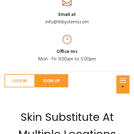
Email at
info@tldsystems.com
Office Hrs
Mon - Fri: 9.00am to 5:00pm
LOG IN
SIGN UP
+
Skin Substitute At