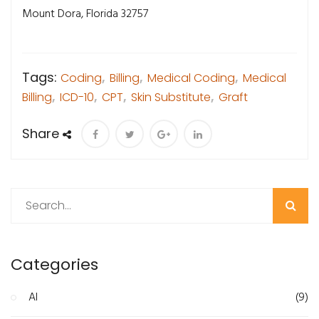
Mount Dora, Florida 32757
Tags:
Coding
,
Billing
,
Medical Coding
,
Medical
Billing
,
ICD-10
,
CPT
,
Skin Substitute
,
Graft
Share
Search
Categories
AI
(9)