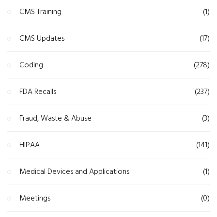
CMS Training
(1)
CMS Updates
(17)
Coding
(278)
FDA Recalls
(237)
Fraud, Waste & Abuse
(3)
HIPAA
(141)
Medical Devices and Applications
(1)
Meetings
(0)