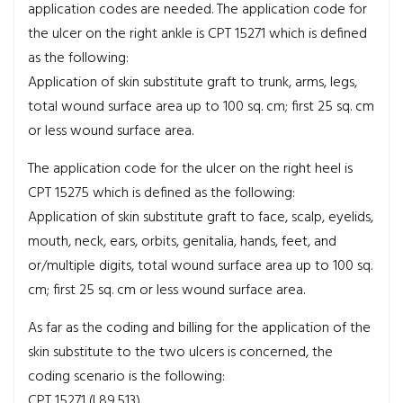
application codes are needed. The application code for
the ulcer on the right ankle is CPT 15271 which is defined
as the following:
Application of skin substitute graft to trunk, arms, legs,
total wound surface area up to 100 sq. cm; first 25 sq. cm
or less wound surface area.
The application code for the ulcer on the right heel is
CPT 15275 which is defined as the following:
Application of skin substitute graft to face, scalp, eyelids,
mouth, neck, ears, orbits, genitalia, hands, feet, and
or/multiple digits, total wound surface area up to 100 sq.
cm; first 25 sq. cm or less wound surface area.
As far as the coding and billing for the application of the
skin substitute to the two ulcers is concerned, the
coding scenario is the following:
CPT 15271 (L89.513)